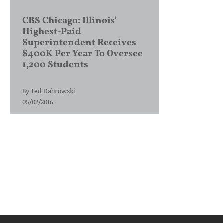
CBS Chicago: Illinois’
Highest-Paid
Superintendent Receives
$400K Per Year To Oversee
1,200 Students
By
Ted Dabrowski
05/02/2016