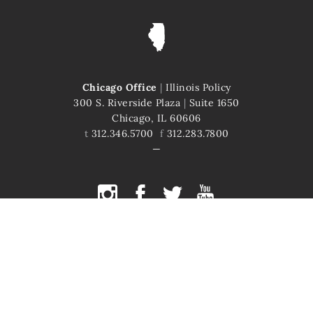
Chicago Office
|
Illinois Policy
300 S. Riverside Plaza
|
Suite 1650
Chicago, IL 60606
t
312.346.5700
f
312.283.7800
COPYRIGHT © 2026 ILLINOIS POLICY
ILLINOIS' COMEBACK STORY STARTS HERE
This site is protected by reCAPTCHA and the Google
Privacy Policy
and
Terms of Service
apply.