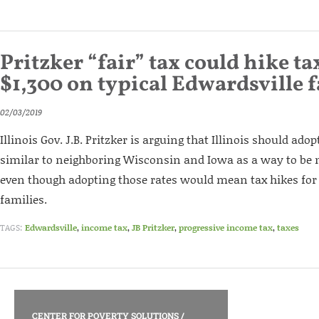
Pritzker “fair” tax could hike ta
$1,300 on typical Edwardsville 
02/03/2019
Illinois Gov. J.B. Pritzker is arguing that Illinois should ado
similar to neighboring Wisconsin and Iowa as a way to be 
even though adopting those rates would mean tax hikes fo
families.
TAGS:
Edwardsville
,
income tax
,
JB Pritzker
,
progressive income tax
,
taxes
CENTER FOR POVERTY SOLUTIONS
/