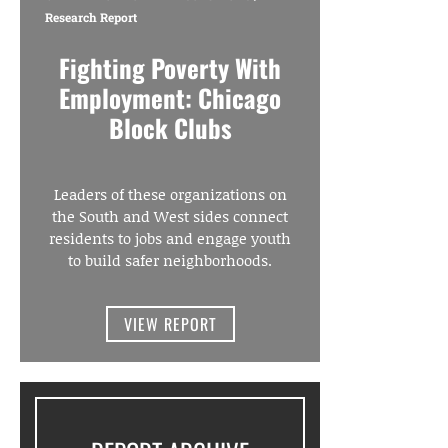
Research Report
Fighting Poverty With
Employment: Chicago
Block Clubs
Leaders of these organizations on
the South and West sides connect
residents to jobs and engage youth
to build safer neighborhoods.
VIEW REPORT