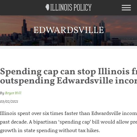
EDWARDSVILLE
Spending cap can stop Illinois 
outspending Edwardsville inc
By
Bryce Hill
03/02/2021
Illinois spent over six times faster than Edwardsville inco
past decade. A bipartisan ‘spending cap’ bill would allow pr
growth in state spending without tax hikes.