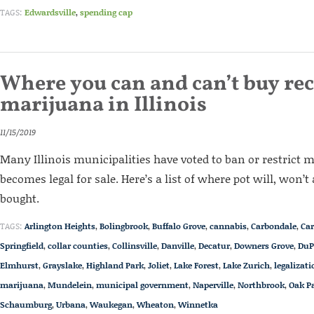
TAGS:
Edwardsville
,
spending cap
Where you can and can’t buy rec
marijuana in Illinois
11/15/2019
Many Illinois municipalities have voted to ban or restrict 
becomes legal for sale. Here’s a list of where pot will, won’t
bought.
TAGS:
Arlington Heights
,
Bolingbrook
,
Buffalo Grove
,
cannabis
,
Carbondale
,
Car
Springfield
,
collar counties
,
Collinsville
,
Danville
,
Decatur
,
Downers Grove
,
DuP
Elmhurst
,
Grayslake
,
Highland Park
,
Joliet
,
Lake Forest
,
Lake Zurich
,
legalizati
marijuana
,
Mundelein
,
municipal government
,
Naperville
,
Northbrook
,
Oak P
Schaumburg
,
Urbana
,
Waukegan
,
Wheaton
,
Winnetka