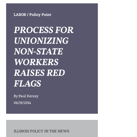
LABOR
/ Policy Point
PROCESS FOR
UNIONIZING
NON-STATE
WORKERS
RAISES RED
FLAGS
By
Paul Kersey
06/19/2014
ILLINOIS POLICY IN THE NEWS