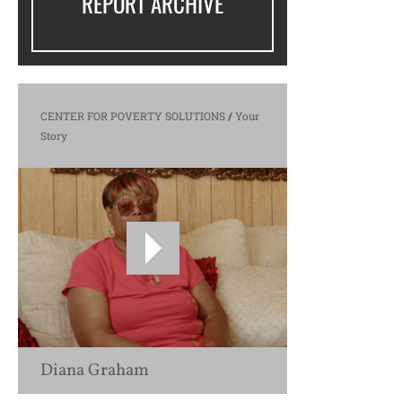
REPORT ARCHIVE
CENTER FOR POVERTY SOLUTIONS
/
Your
Story
Diana Graham