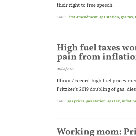
their right to free speech.
TAGS:
First Amendment
,
gas station
,
gas tax
,
High fuel taxes wor
pain from inflati
06/13/2022
Illinois’ record-high fuel prices 
Pritzker’s 2019 doubling of gas, die
TAGS:
gas prices
,
gas station
,
gas tax
,
inflatio
Working mom: Prit