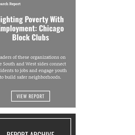
earch Report
Fighting Poverty With
Employment: Chicago
Block Clubs
aders of these organizations on
e South and West sides connect
sidents to jobs and engage youth
to build safer neighborhoods.
VIEW REPORT
REPORT ARCHIVE