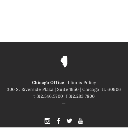
Chicago Office
|
Illinois Policy
300 S. Riverside Plaza
|
Suite 1650
|
Chicago, IL 60606
t
312.346.5700
f
312.283.7800