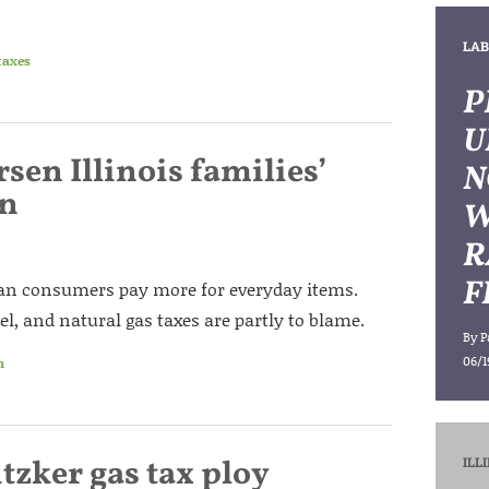
LAB
taxes
P
U
sen Illinois families’
N
on
W
R
F
mean consumers pay more for everyday items.
sel, and natural gas taxes are partly to blame.
By
P
06/1
n
zker gas tax ploy
ILL