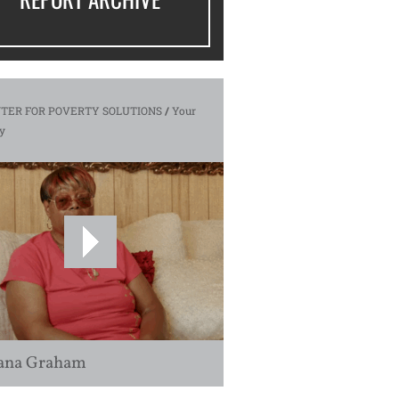
TER FOR POVERTY SOLUTIONS
/
Your
y
ana Graham