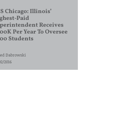
S Chicago: Illinois’
ghest-Paid
perintendent Receives
00K Per Year To Oversee
200 Students
ed Dabrowski
02/2016