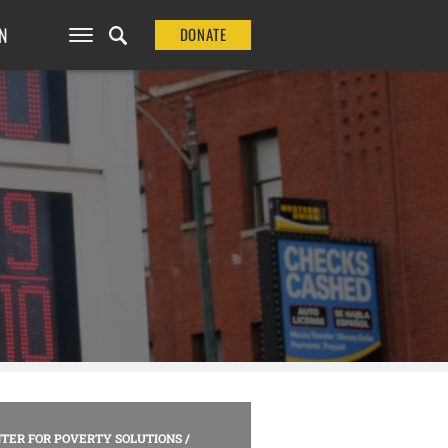
N
DONATE
TER FOR POVERTY SOLUTIONS
/