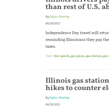
than rest of U.S. a
By
Dylan Sharkey
06/29/2022
Independence Day travel will retu
reminding Illinoisans they pay the
taxes.
TAGS:
free speech
,
gas prices
,
gas station
,
gas 
Illinois gas statio
hikes to counter 
By
Dylan Sharkey
06/28/2022