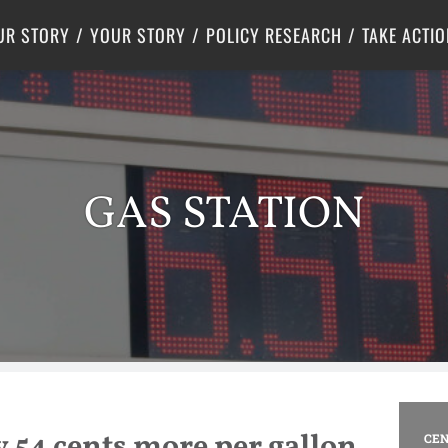
Criminal Justice
Center for Poverty Solutions
UR STORY
YOUR STORY
POLICY RESEARCH
TAKE ACTIO
GAS STATION
y 54 cents more per gallon
CEN