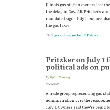
Illinois gas station owners lost the
the delay in Gov. J.B. Pritzker’s an
mandated signs July 1, but are also
the gas taxes.
TAGS:
gas station
,
gas tax
,
JB Pritzker
Pritzker on July 1 
political ads on 
By
Dylan Sharkey
06/15/2022
A trade group representing gas sta
administration over the requiremen
July 1. Owners said they’re being fo