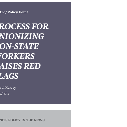
OR
/ Policy Point
ROCESS FOR
NIONIZING
ON-STATE
ORKERS
AISES RED
LAGS
aul Kersey
9/2014
INOIS POLICY IN THE NEWS