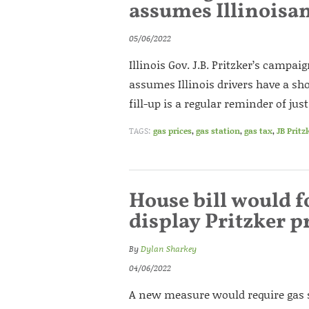
assumes Illinoisan
05/06/2022
Illinois Gov. J.B. Pritzker’s campa
assumes Illinois drivers have a 
fill-up is a regular reminder of j
TAGS:
gas prices
,
gas station
,
gas tax
,
JB Pritz
House bill would f
display Pritzker 
By
Dylan Sharkey
04/06/2022
A new measure would require gas s