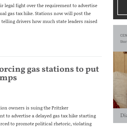
ir legal fight over the requirement to advertise
nual gas tax hike. Stations now will post the
 telling drivers how much state leaders raised
CEN
Stor
forcing gas stations to put
pumps
tion owners is suing the Pritzker
Di
t to advertise a delayed gas tax hike starting
rced to promote political rhetoric, violating