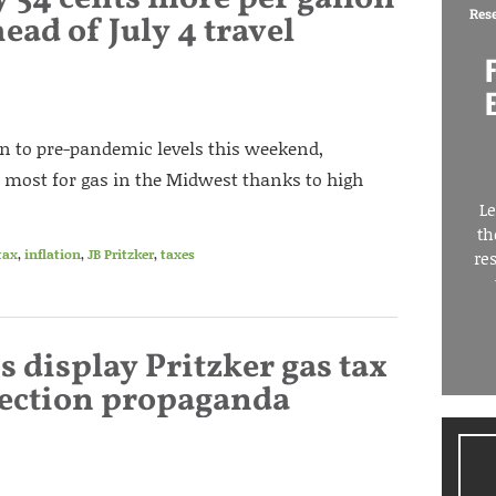
Res
head of July 4 travel
rn to pre-pandemic levels this weekend,
 most for gas in the Midwest thanks to high
Le
th
tax
,
inflation
,
JB Pritzker
,
taxes
re
ns display Pritzker gas tax
election propaganda