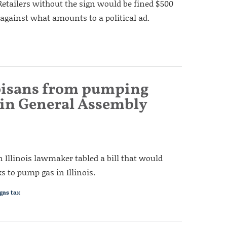
Retailers without the sign would be fined $500
 against what amounts to a political ad.
noisans from pumping
s in General Assembly
an Illinois lawmaker tabled a bill that would
s to pump gas in Illinois.
gas tax