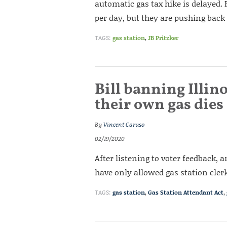
automatic gas tax hike is delayed. 
per day, but they are pushing back
TAGS:
gas station
,
JB Pritzker
Bill banning Illi
their own gas die
By
Vincent Caruso
02/19/2020
After listening to voter feedback, 
have only allowed gas station clerk
TAGS:
gas station
,
Gas Station Attendant Act
,