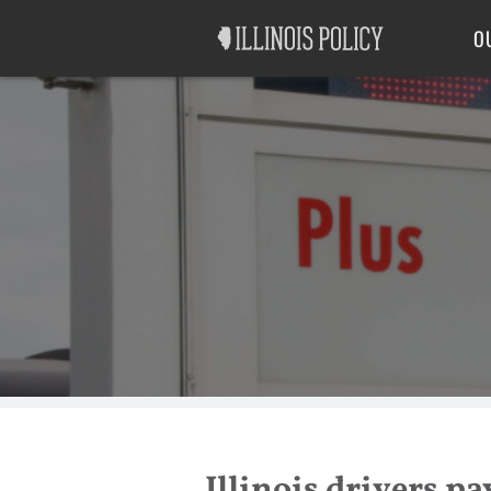
Good Government
Labor
O
Illinois drivers pa