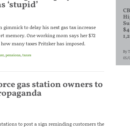
s ‘stupid’
CB
Hi
Su
ign gimmick to delay his next gas tax increase
$4
short memory. One working mom says her $72
1,
ust how many taxes Pritzker has imposed.
By
T
ker
,
pensions
,
taxes
05/
orce gas station owners to
propaganda
tations to post a sign reminding customers the