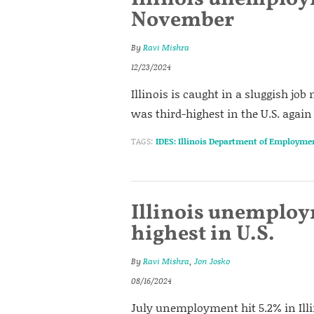
November
By
Ravi Mishra
12/23/2024
Illinois is caught in a sluggish j
was third-highest in the U.S. agai
TAGS:
IDES: Illinois Department of Employme
Illinois unemploym
highest in U.S.
By
Ravi Mishra
,
Jon Josko
08/16/2024
July unemployment hit 5.2% in Illi