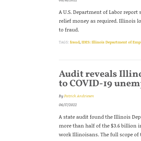
A U.S. Department of Labor report s
relief money as required. Illinois
to fraud.
TAGS:
fraud
,
IDES: Illinois Department of Em
Audit reveals Illin
to COVID-19 unem
By
Patrick Andriesen
06/17/2022
A state audit found the Illinois D
more than half of the $3.6 billion 
work Illinoisans. The full scope