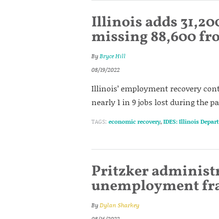
Illinois adds 31,200
missing 88,600 f
By
Bryce Hill
08/19/2022
Illinois’ employment recovery conti
nearly 1 in 9 jobs lost during the 
TAGS:
economic recovery
,
IDES: Illinois Depa
Pritzker administr
unemployment fra
By
Dylan Sharkey
08/16/2022