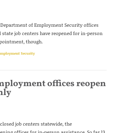
s Department of Employment Security offices
ll state job centers have reopened for in-person
ppointment, though.
 Employment Security
mployment offices reopen
nly
 closed job centers statewide, the
ng offices for in-person assistance. So far 13