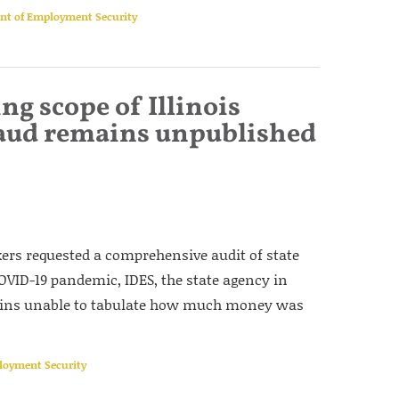
ent of Employment Security
ng scope of Illinois
ud remains unpublished
kers requested a comprehensive audit of state
ID-19 pandemic, IDES, the state agency in
mains unable to tabulate how much money was
ployment Security