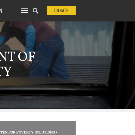
N
DONATE
NT OF
TY
TER FOR POVERTY SOLUTIONS
/