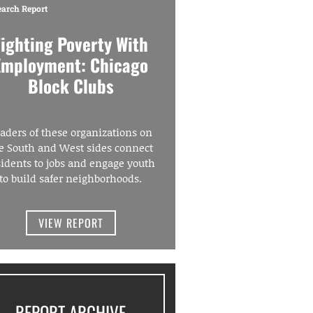
earch Report
Fighting Poverty With
Employment: Chicago
Block Clubs
aders of these organizations on
e South and West sides connect
sidents to jobs and engage youth
to build safer neighborhoods.
VIEW REPORT
REPORT ARCHIVE