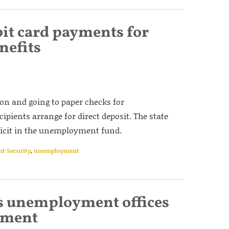
bit card payments for
efits
tion and going to paper checks for
pients arrange for direct deposit. The state
eficit in the unemployment fund.
nt Security
,
unemployment
s unemployment offices
tment