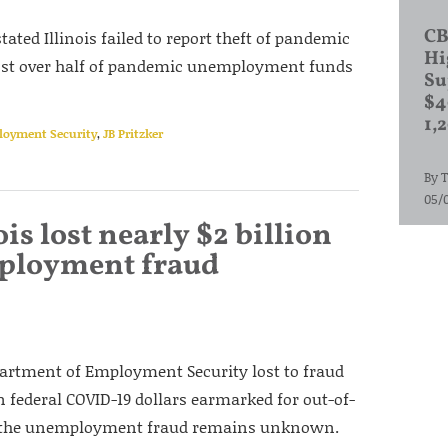
CB
tated Illinois failed to report theft of pandemic
Hi
 lost over half of pandemic unemployment funds
Su
$4
1,
ployment Security
,
JB Pritzker
By
T
05/
ois lost nearly $2 billion
ployment fraud
epartment of Employment Security lost to fraud
in federal COVID-19 dollars earmarked for out-of-
 of the unemployment fraud remains unknown.