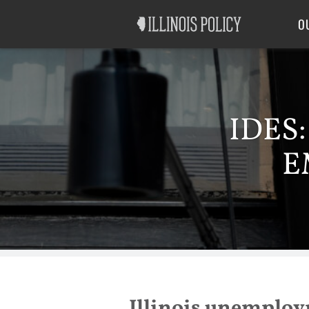
Good Government
Labor
O
IDES
E
Illinois unemploym