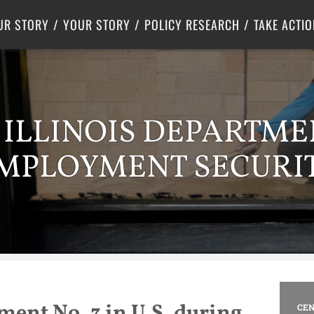
Criminal Justice
Center for Poverty Solutions
UR STORY
YOUR STORY
POLICY RESEARCH
TAKE ACTIO
: ILLINOIS DEPARTME
MPLOYMENT SECURI
ent No. 3 in U.S. during
CEN