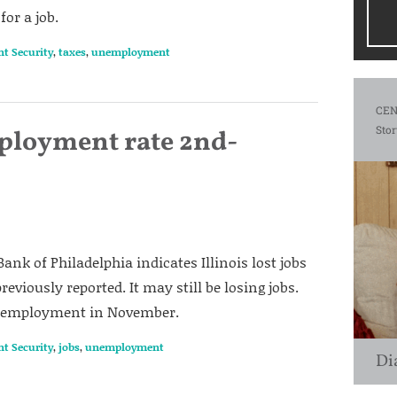
for a job.
nt Security
,
taxes
,
unemployment
CEN
Stor
mployment rate 2nd-
ank of Philadelphia indicates Illinois lost jobs
eviously reported. It may still be losing jobs.
 unemployment in November.
nt Security
,
jobs
,
unemployment
Di