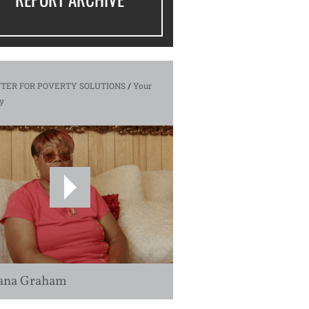
TER FOR POVERTY SOLUTIONS
/
Your
y
ana Graham