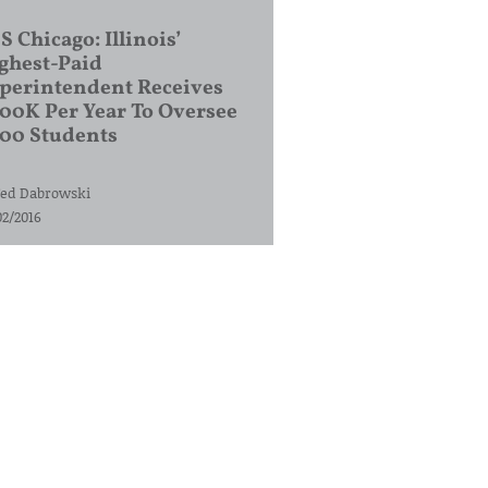
S Chicago: Illinois’
ghest-Paid
perintendent Receives
00K Per Year To Oversee
200 Students
ed Dabrowski
02/2016