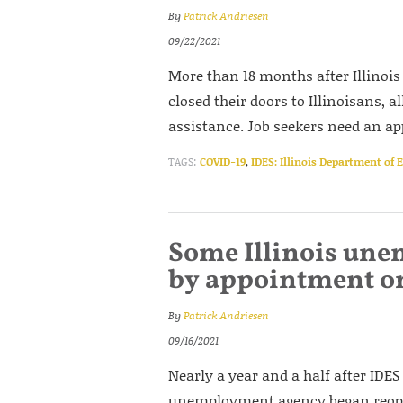
By
Patrick Andriesen
09/22/2021
More than 18 months after Illinoi
closed their doors to Illinoisans, a
assistance. Job seekers need an a
TAGS:
COVID-19
,
IDES: Illinois Department of
Some Illinois une
by appointment o
By
Patrick Andriesen
09/16/2021
Nearly a year and a half after IDES
unemployment agency began reopeni