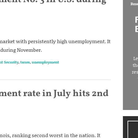
Res
ob market with persistently high unemployment. It
n during November.
Le
nt Security
,
taxes
,
unemployment
th
re
ent rate in July hits 2nd
nois, ranking second worst in the nation. It