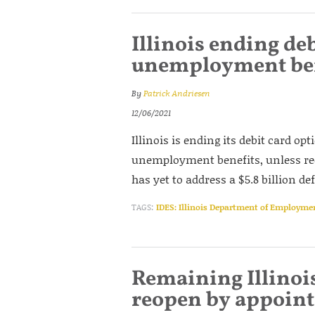
Illinois ending de
unemployment ben
By
Patrick Andriesen
12/06/2021
Illinois is ending its debit card op
unemployment benefits, unless reci
has yet to address a $5.8 billion d
TAGS:
IDES: Illinois Department of Employme
Remaining Illinoi
reopen by appoin