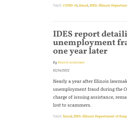
TAGS:
COVID-19
,
fraud
,
IDES: Illinois Departm
IDES report detaili
unemployment fra
one year later
By
Patrick Andriesen
02/14/2022
Nearly a year after Illinois lawma
unemployment fraud during the COV
charge of issuing assistance, re
lost to scammers.
TAGS:
fraud
,
IDES: Illinois Department of Em