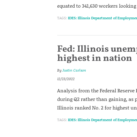
equated to 341,630 workers looking 
TAGS:
IDES: Illinois Department of Employme
Fed: Illinois une
highest in nation
By
Justin Carlson
12/23/2022
Analysis from the Federal Reserve B
during Q2 rather than gaining, as pr
Illinois ranked No. 2 for highest
TAGS:
IDES: Illinois Department of Employme