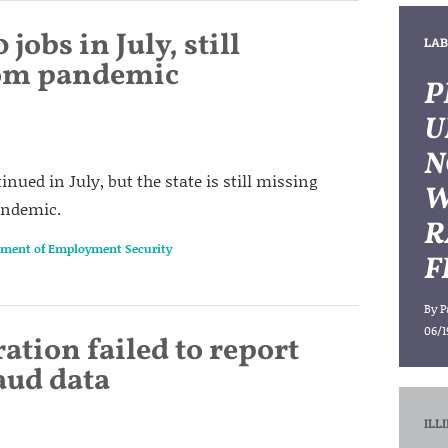
 jobs in July, still
LAB
rom pandemic
P
U
N
nued in July, but the state is still missing
W
pandemic.
R
rtment of Employment Security
F
By
P
06/1
ation failed to report
ud data
ILL