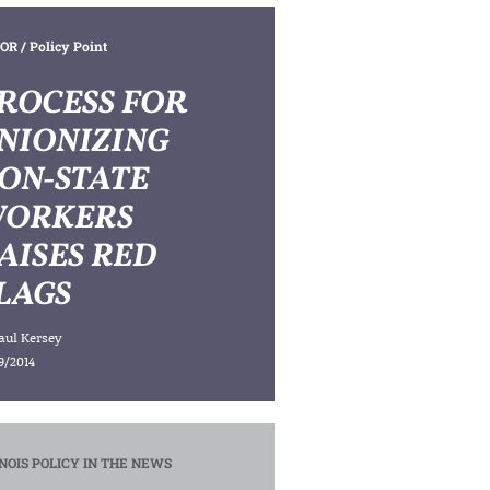
OR
/ Policy Point
ROCESS FOR
NIONIZING
ON-STATE
ORKERS
AISES RED
LAGS
aul Kersey
9/2014
INOIS POLICY IN THE NEWS