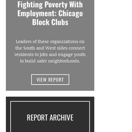
Fighting Poverty With
Employment: Chicago
Block Clubs
Leaders of these organizations on
the South and West sides connect
residents to jobs and engage youth
to build safer neighborhoods.
VIEW REPORT
REPORT ARCHIVE