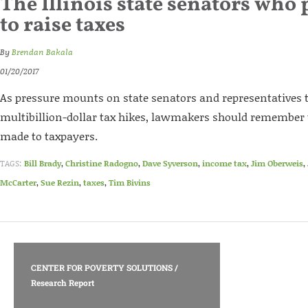
The Illinois state senators who 
to raise taxes
By
Brendan Bakala
01/20/2017
As pressure mounts on state senators and representatives to
multibillion-dollar tax hikes, lawmakers should remember 
made to taxpayers.
TAGS:
Bill Brady
,
Christine Radogno
,
Dave Syverson
,
income tax
,
Jim Oberweis
,
McCarter
,
Sue Rezin
,
taxes
,
Tim Bivins
CENTER FOR POVERTY SOLUTIONS
/
Research Report