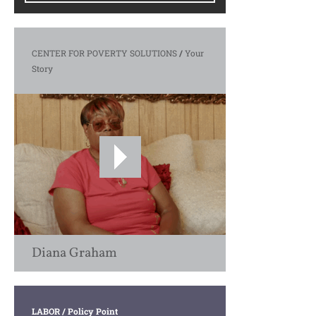
CENTER FOR POVERTY SOLUTIONS
/
Your
Story
Diana Graham
LABOR
/ Policy Point