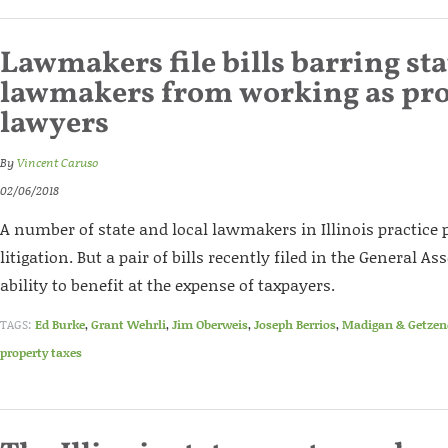
Lawmakers file bills barring sta
lawmakers from working as pro
lawyers
By
Vincent Caruso
02/06/2018
A number of state and local lawmakers in Illinois practice 
litigation. But a pair of bills recently filed in the General 
ability to benefit at the expense of taxpayers.
TAGS:
Ed Burke
,
Grant Wehrli
,
Jim Oberweis
,
Joseph Berrios
,
Madigan & Getze
property taxes