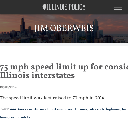
JIM OBERWEIS
75 mph speed limit up for consi
Illinois interstates
02/26/2020
The speed limit was last raised to 70 mph in 2014.
TAGS:
AAA: American Automobile Association
,
Illinois
,
interstate highway
,
Jim
laws
,
traffic safety