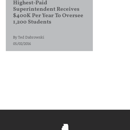
Highest-Paid
Superintendent Receives
$400K Per Year To Oversee
1,200 Students
By
Ted Dabrowski
05/02/2016