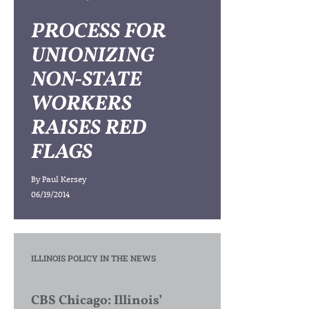
PROCESS FOR
UNIONIZING
NON-STATE
WORKERS
RAISES RED
FLAGS
By
Paul Kersey
06/19/2014
ILLINOIS POLICY IN THE NEWS
CBS Chicago: Illinois’