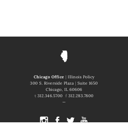
Chicago Office
|
Illinois Policy
300 S. Riverside Plaza
|
Suite 1650
Chicago, IL 60606
t
312.346.5700
f
312.283.7800