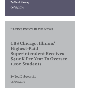
By
Paul Kersey
06/19/2014
ILLINOIS POLICY IN THE NEWS
CBS Chicago: Illinois’
Highest-Paid
Superintendent Receives
$400K Per Year To Oversee
1,200 Students
By
Ted Dabrowski
05/02/2016