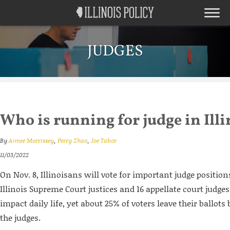
JUDGES
Who is running for judge in Illi
By
Aimee Morrissey
,
Perry Zhao
,
Joe Tabor
11/03/2022
On Nov. 8, Illinoisans will vote for important judge position
Illinois Supreme Court justices and 16 appellate court judges
impact daily life, yet about 25% of voters leave their ballot
the judges.