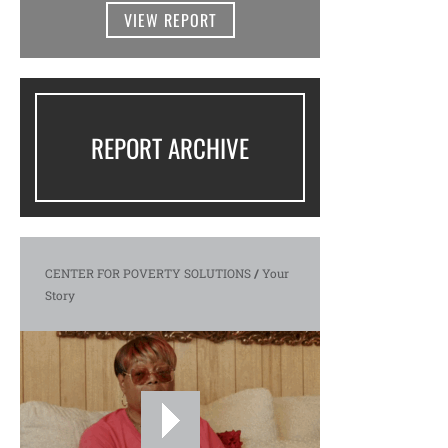
VIEW REPORT
REPORT ARCHIVE
CENTER FOR POVERTY SOLUTIONS
/
Your
Story