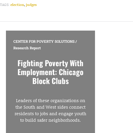
TAGS:
election
,
judges
CENTER FOR POVERTY SOLUTIONS
/
Research Report
Fighting Poverty With
Employment: Chicago
Block Clubs
Leaders of these organizations on
the South and West sides connect
residents to jobs and engage youth
to build safer neighborhoods.