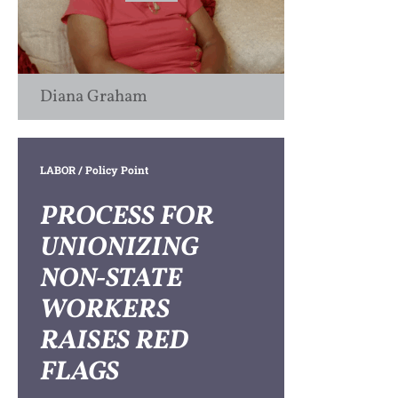
Diana Graham
LABOR
/ Policy Point
PROCESS FOR
UNIONIZING
NON-STATE
WORKERS
RAISES RED
FLAGS