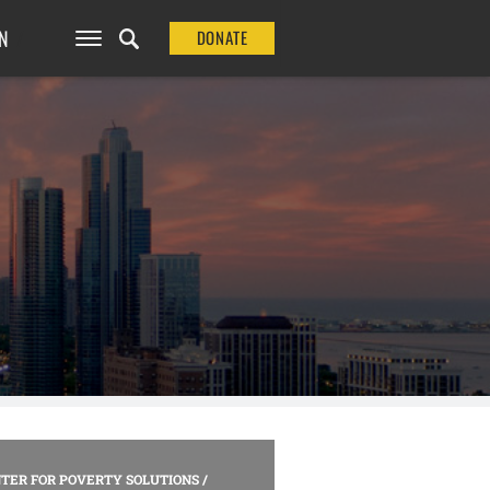
N
DONATE
TER FOR POVERTY SOLUTIONS
/