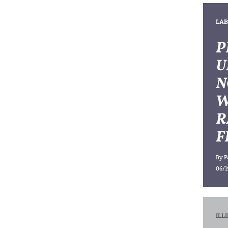
LAB
P
U
N
W
R
F
By
P
06/1
ILL