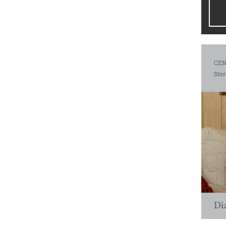
CEN
Stor
Di