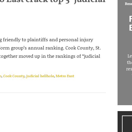
Res
ng friendly to plaintiffs and personal injury
form group’s annual ranking. Cook County, St.
ogether moved up in the rankings of “judicial
Le
th
re
n
,
Cook County
,
judicial hellhole
,
Metro East