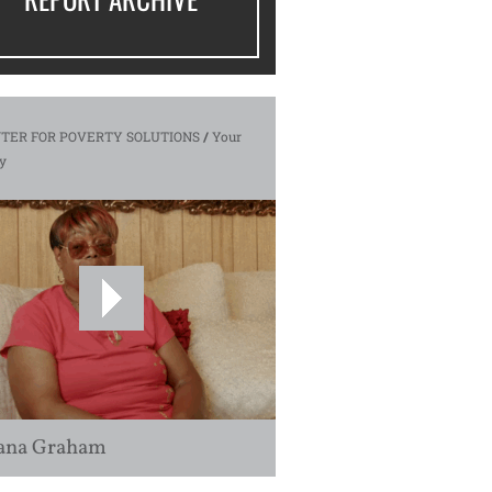
TER FOR POVERTY SOLUTIONS
/
Your
y
ana Graham