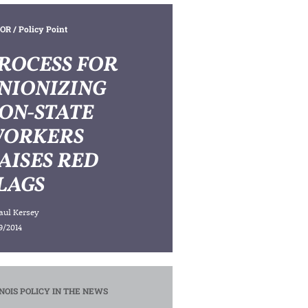
OR
/ Policy Point
ROCESS FOR
NIONIZING
ON-STATE
ORKERS
AISES RED
LAGS
aul Kersey
9/2014
INOIS POLICY IN THE NEWS