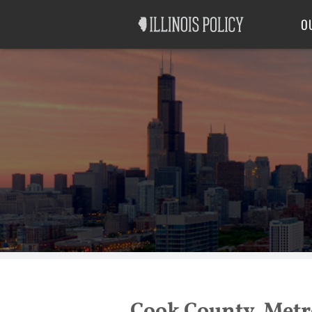
Good Government
Labor
O
Cook County, Metro