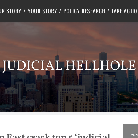
Criminal Justice
Center for Poverty Solutions
UR STORY
YOUR STORY
POLICY RESEARCH
TAKE ACTIO
JUDICIAL HELLHOLE
 East crack top 5 ‘judicial
CEN