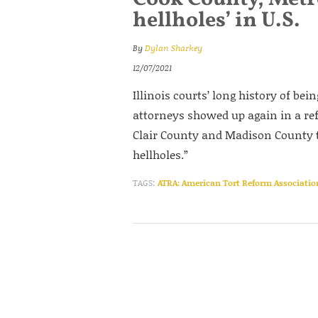
hellholes’ in U.S.
By
Dylan Sharkey
12/07/2021
Illinois courts’ long history of bei
attorneys showed up again in a re
Clair County and Madison County t
hellholes.”
TAGS:
ATRA: American Tort Reform Associatio