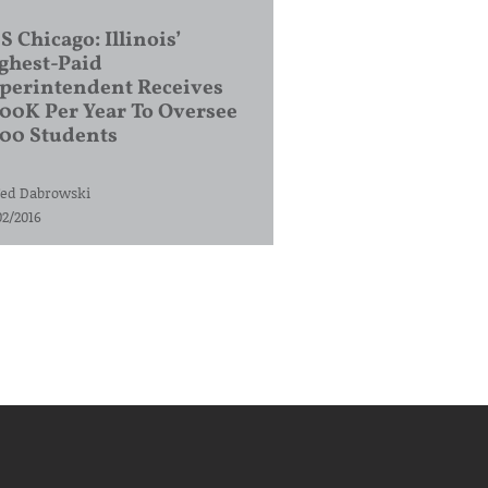
S Chicago: Illinois’
ghest-Paid
perintendent Receives
00K Per Year To Oversee
200 Students
ed Dabrowski
02/2016