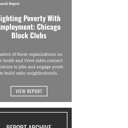
earch Report
Fighting Poverty With
Employment: Chicago
Block Clubs
aders of these organizations on
e South and West sides connect
sidents to jobs and engage youth
to build safer neighborhoods.
VIEW REPORT
REPORT ARCHIVE