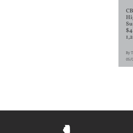
CB
Hi
Su
$4
1,
By
T
05/