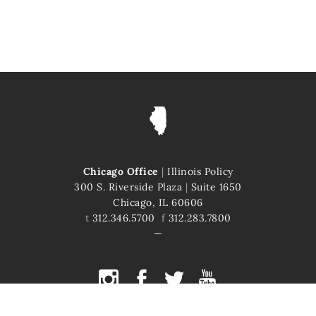
Chicago Office
|
Illinois Policy
300 S. Riverside Plaza
|
Suite 1650
Chicago, IL 60606
t
312.346.5700
f
312.283.7800