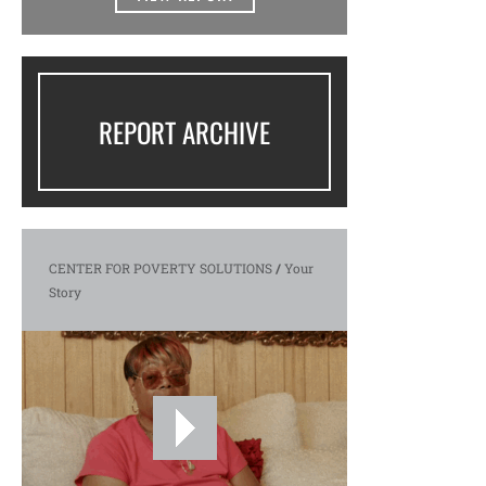
REPORT ARCHIVE
CENTER FOR POVERTY SOLUTIONS
/
Your
Story