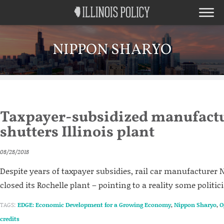
NIPPON SHARYO
Taxpayer-subsidized manufact
shutters Illinois plant
08/28/2018
Despite years of taxpayer subsidies, rail car manufacturer
closed its Rochelle plant – pointing to a reality some politic
TAGS:
EDGE: Economic Development for a Growing Economy
,
Nippon Sharyo
,
O
credits