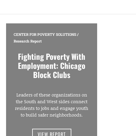
CENTER FOR POVERTY SOLUTIONS
/
Research Report
Fighting Poverty With
Employment: Chicago
Block Clubs
Leaders of these organizations on
the South and West sides connect
residents to jobs and engage youth
to build safer neighborhoods.
VIEW REPORT