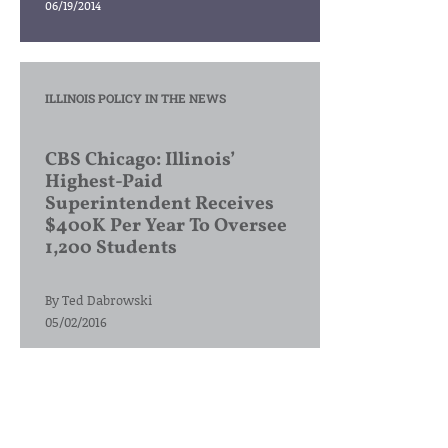
06/19/2014
ILLINOIS POLICY IN THE NEWS
CBS Chicago: Illinois’
Highest-Paid
Superintendent Receives
$400K Per Year To Oversee
1,200 Students
By
Ted Dabrowski
05/02/2016