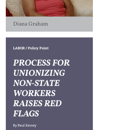
Diana Graham
LABOR
/ Policy Point
PROCESS FOR
UNIONIZING
NON-STATE
WORKERS
RAISES RED
FLAGS
By
Paul Kersey