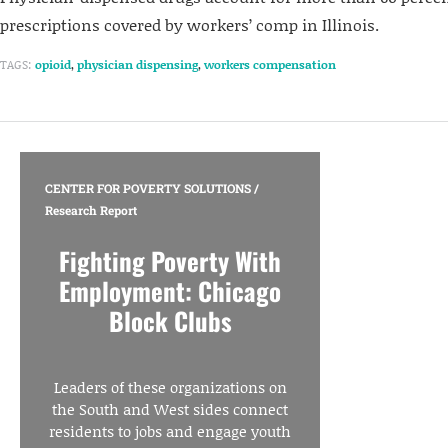
prescriptions covered by workers’ comp in Illinois.
TAGS:
opioid
,
physician dispensing
,
workers compensation
CENTER FOR POVERTY SOLUTIONS
/
Research Report
Fighting Poverty With
Employment: Chicago
Block Clubs
Leaders of these organizations on
the South and West sides connect
residents to jobs and engage youth