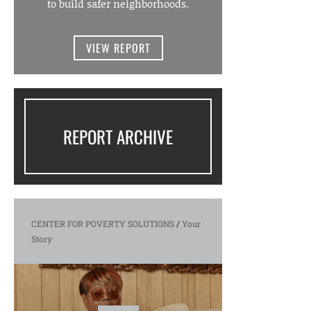
to build safer neighborhoods.
VIEW REPORT
REPORT ARCHIVE
CENTER FOR POVERTY SOLUTIONS
/
Your
Story