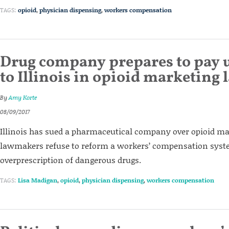
TAGS:
opioid
,
physician dispensing
,
workers compensation
Drug company prepares to pay 
to Illinois in opioid marketing 
By
Amy Korte
08/09/2017
Illinois has sued a pharmaceutical company over opioid mar
lawmakers refuse to reform a workers’ compensation syst
overprescription of dangerous drugs.
TAGS:
Lisa Madigan
,
opioid
,
physician dispensing
,
workers compensation