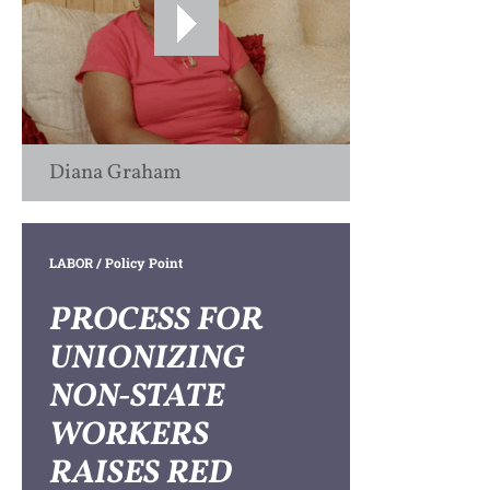
Diana Graham
LABOR
/ Policy Point
PROCESS FOR
UNIONIZING
NON-STATE
WORKERS
RAISES RED