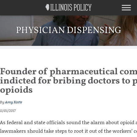
PHYSICIAN DISPENSING
Founder of pharmaceutical co
indicted for bribing doctors to 
opioids
By
Amy Korte
11/01/2017
As federal and state officials sound the alarm about opioid a
lawmakers should take steps to root it out of the workers’