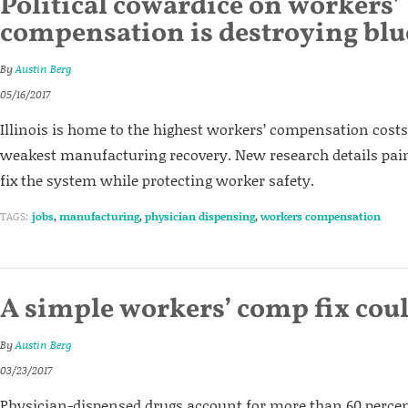
Political cowardice on workers’
compensation is destroying blue
By
Austin Berg
05/16/2017
Illinois is home to the highest workers’ compensation costs
weakest manufacturing recovery. New research details pai
fix the system while protecting worker safety.
TAGS:
jobs
,
manufacturing
,
physician dispensing
,
workers compensation
A simple workers’ comp fix coul
By
Austin Berg
03/23/2017
Physician-dispensed drugs account for more than 60 percent