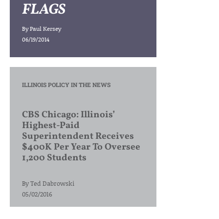
FLAGS
By
Paul Kersey
06/19/2014
ILLINOIS POLICY IN THE NEWS
CBS Chicago: Illinois’
Highest-Paid
Superintendent Receives
$400K Per Year To Oversee
1,200 Students
By
Ted Dabrowski
05/02/2016