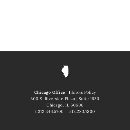
Chicago Office
|
Illinois Policy
300 S. Riverside Plaza
|
Suite 1650
Chicago, IL 60606
t
312.346.5700
f
312.283.7800