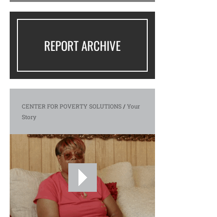
REPORT ARCHIVE
CENTER FOR POVERTY SOLUTIONS
/
Your
Story