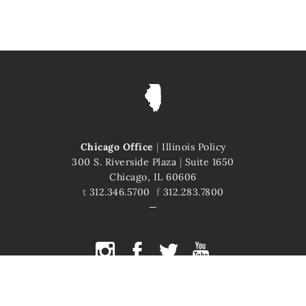
Chicago Office
|
Illinois Policy
300 S. Riverside Plaza
|
Suite 1650
Chicago, IL 60606
t
312.346.5700
f
312.283.7800
COPYRIGHT © 2026 ILLINOIS POLICY