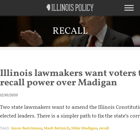
RECALL
Illinois lawmakers want voters 
recall power over Madigan
12/10/2020
Two state lawmakers want to amend the Illinois Constitutio
elected leaders. There is a simpler path to fix the state’s cor
TAGS:
Jason Barickman
,
Mark Batinick
,
Mike Madigan
,
recall