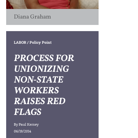
Diana Graham
LABOR
/ Policy Point
PROCESS FOR
UNIONIZING
NON-STATE
WORKERS
RAISES RED
FLAGS
By
Paul Kersey
06/19/2014