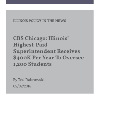
ILLINOIS POLICY IN THE NEWS
CBS Chicago: Illinois’
Highest-Paid
Superintendent Receives
$400K Per Year To Oversee
1,200 Students
By
Ted Dabrowski
05/02/2016