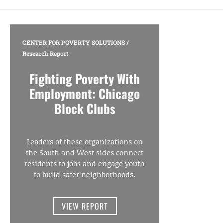
CENTER FOR POVERTY SOLUTIONS
/
Research Report
Fighting Poverty With
Employment: Chicago
Block Clubs
Leaders of these organizations on
the South and West sides connect
residents to jobs and engage youth
to build safer neighborhoods.
VIEW REPORT