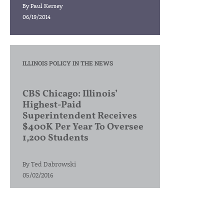
By
Paul Kersey
06/19/2014
ILLINOIS POLICY IN THE NEWS
CBS Chicago: Illinois’
Highest-Paid
Superintendent Receives
$400K Per Year To Oversee
1,200 Students
By
Ted Dabrowski
05/02/2016