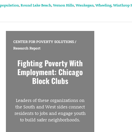
population
,
Round Lake Beach
,
Vernon Hills
,
Waukegan
,
Wheeling
,
Winthrop 
CENTER FOR POVERTY SOLUTIONS
/
Research Report
Fighting Poverty With
Employment: Chicago
Block Clubs
Leaders of these organizations on
the South and West sides connect
residents to jobs and engage youth
to build safer neighborhoods.