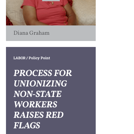
Diana Graham
LABOR
/ Policy Point
PROCESS FOR
UNIONIZING
NON-STATE
WORKERS
RAISES RED
FLAGS