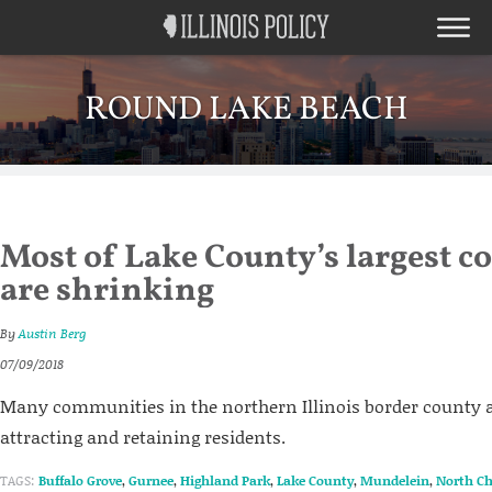
ROUND LAKE BEACH
Most of Lake County’s largest 
are shrinking
By
Austin Berg
07/09/2018
Many communities in the northern Illinois border county a
attracting and retaining residents.
TAGS:
Buffalo Grove
,
Gurnee
,
Highland Park
,
Lake County
,
Mundelein
,
North Ch