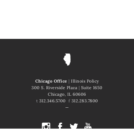
Chicago Office
|
Illinois Policy
300 S. Riverside Plaza
|
Suite 1650
Chicago, IL 60606
t
312.346.5700
f
312.283.7800