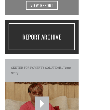
VIEW REPORT
REPORT ARCHIVE
CENTER FOR POVERTY SOLUTIONS
/
Your
Story