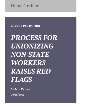
Diana Graham
LABOR
/ Policy Point
PROCESS FOR
UNIONIZING
NON-STATE
WORKERS
RAISES RED
FLAGS
By
Paul Kersey
06/19/2014