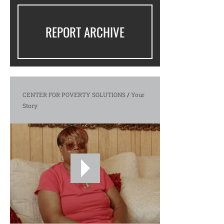
REPORT ARCHIVE
CENTER FOR POVERTY SOLUTIONS
/
Your
Story