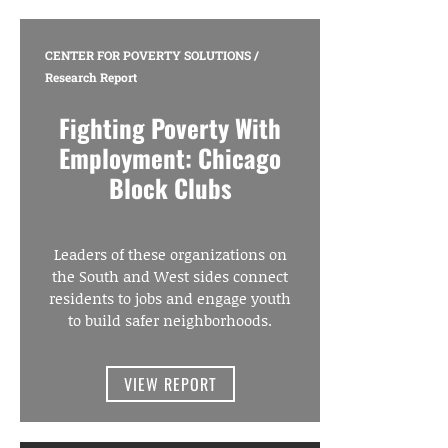
CENTER FOR POVERTY SOLUTIONS
/
Research Report
Fighting Poverty With
Employment: Chicago
Block Clubs
Leaders of these organizations on
the South and West sides connect
residents to jobs and engage youth
to build safer neighborhoods.
VIEW REPORT