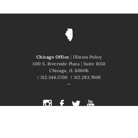
Chicago Office
|
Illinois Policy
300 S. Riverside Plaza
|
Suite 1650
Chicago, IL 60606
t
312.346.5700
f
312.283.7800
COPYRIGHT © 2026 ILLINOIS POLICY
ILLINOIS' COMEBACK STORY STARTS HERE