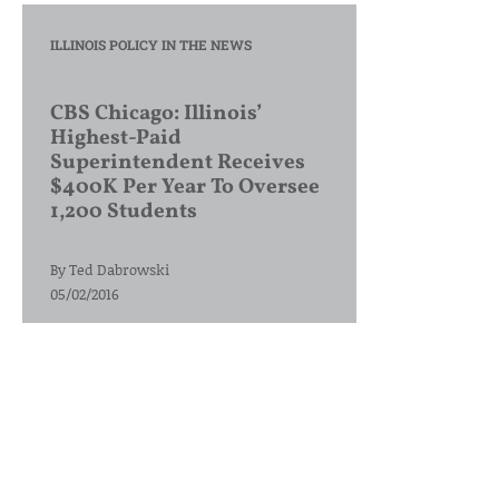
ILLINOIS POLICY IN THE NEWS
CBS Chicago: Illinois’
Highest-Paid
Superintendent Receives
$400K Per Year To Oversee
1,200 Students
By
Ted Dabrowski
05/02/2016