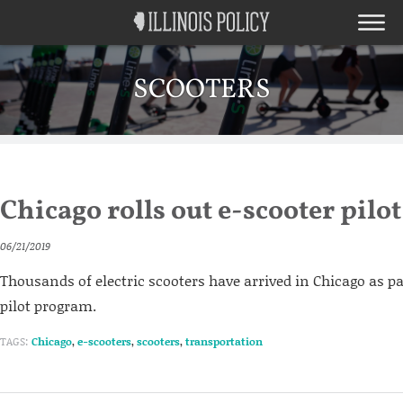
SCOOTERS
Chicago rolls out e-scooter pil
06/21/2019
Thousands of electric scooters have arrived in Chicago as p
pilot program.
TAGS:
Chicago
,
e-scooters
,
scooters
,
transportation