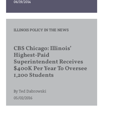
06/19/2014
ILLINOIS POLICY IN THE NEWS
CBS Chicago: Illinois’
Highest-Paid
Superintendent Receives
$400K Per Year To Oversee
1,200 Students
By
Ted Dabrowski
05/02/2016