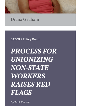
Diana Graham
LABOR
/ Policy Point
PROCESS FOR
UNIONIZING
NON-STATE
WORKERS
RAISES RED
FLAGS
By
Paul Kersey