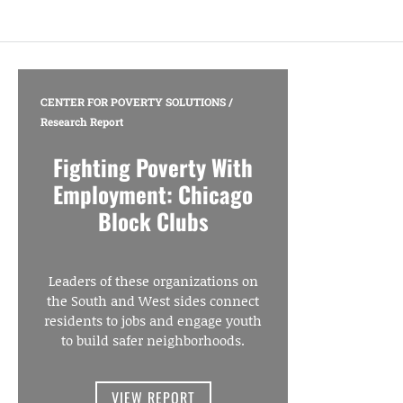
CENTER FOR POVERTY SOLUTIONS
/
Research Report
Fighting Poverty With
Employment: Chicago
Block Clubs
Leaders of these organizations on
the South and West sides connect
residents to jobs and engage youth
to build safer neighborhoods.
VIEW REPORT