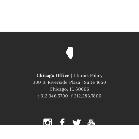
Chicago Office
|
Illinois Policy
300 S. Riverside Plaza
|
Suite 1650
Chicago, IL 60606
t
312.346.5700
f
312.283.7800