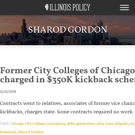
SHAROD GORDON
Former City Colleges of Chicago
charged in $350K kickback sch
11/25/2019
Contracts went to relatives, associates of former vice chanc
kickbacks, charges state. Some contracts required no work.
TAGS:
Chicago City College
,
corruption
,
debt
,
graduation rate
,
Juan Salgado
,
no
Emanuel
,
Sharod Gordon