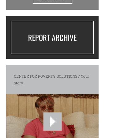
REPORT ARCHIVE
CENTER FOR POVERTY SOLUTIONS
/
Your
Story