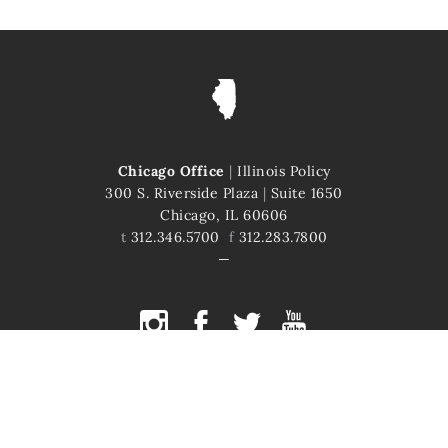
Chicago Office
|
Illinois Policy
300 S. Riverside Plaza
|
Suite 1650
Chicago, IL 60606
t
312.346.5700
f
312.283.7800
COPYRIGHT © 2026 ILLINOIS POLICY
ILLINOIS' COMEBACK STORY STARTS HERE
This site is protected by reCAPTCHA and the Google
Privacy Policy
and