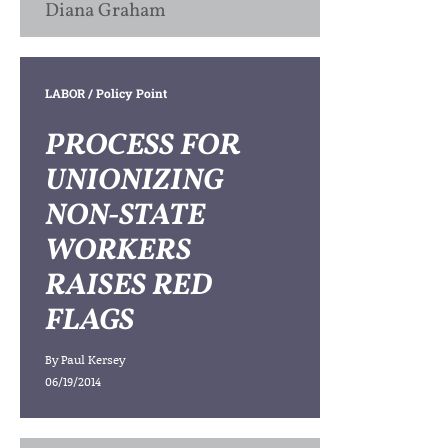
Diana Graham
LABOR
/ Policy Point
PROCESS FOR
UNIONIZING
NON-STATE
WORKERS
RAISES RED
FLAGS
By
Paul Kersey
06/19/2014