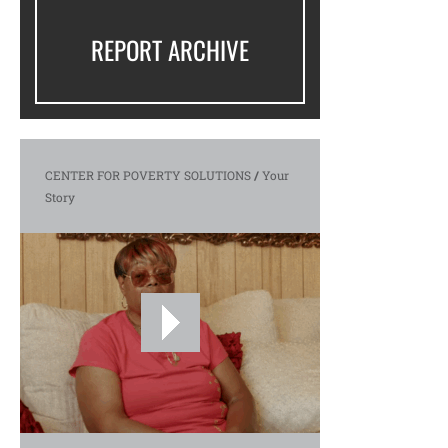
REPORT ARCHIVE
CENTER FOR POVERTY SOLUTIONS
/
Your
Story