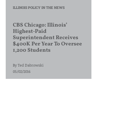
ILLINOIS POLICY IN THE NEWS
CBS Chicago: Illinois’
Highest-Paid
Superintendent Receives
$400K Per Year To Oversee
1,200 Students
By
Ted Dabrowski
05/02/2016