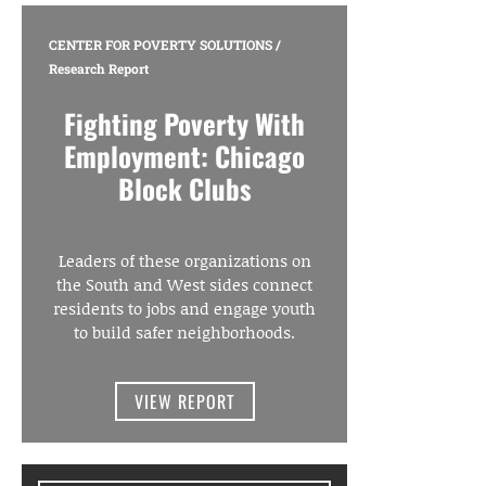
CENTER FOR POVERTY SOLUTIONS
/
Research Report
Fighting Poverty With
Employment: Chicago
Block Clubs
Leaders of these organizations on
the South and West sides connect
residents to jobs and engage youth
to build safer neighborhoods.
VIEW REPORT