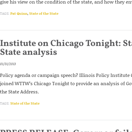
give his view on the condition of the state, and how they env
TAGS:
Pat Quinn
,
State of the State
Institute on Chicago Tonight: St
State analysis
01/31/2013
Policy agenda or campaign speech? Illinois Policy Institute
joined WTTW’s Chicago Tonight to provide an analysis of Gov
the State Address.
TAGS:
State of the State