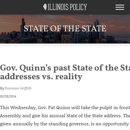
STATE OF THE STATE
Gov. Quinn’s past State of the St
addresses vs. reality
By
Donovan Griffith
01/28/2014
This Wednesday, Gov. Pat Quinn will take the pulpit in front 
Assembly and give his annual State of the State address. Th
given annually by the standing governor, is an opportunity 