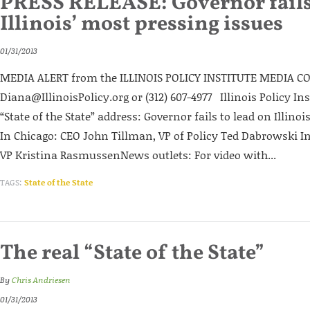
PRESS RELEASE: Governor fails 
Illinois’ most pressing issues
01/31/2013
MEDIA ALERT from the ILLINOIS POLICY INSTITUTE MEDIA CO
Diana@IllinoisPolicy.org or (312) 607-4977 Illinois Policy I
“State of the State” address: Governor fails to lead on Illino
In Chicago: CEO John Tillman, VP of Policy Ted Dabrowski In
VP Kristina RasmussenNews outlets: For video with...
TAGS:
State of the State
The real “State of the State”
By
Chris Andriesen
01/31/2013