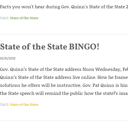
Facts you won't hear during Gov. Quinn's State of the State 
TAGS:
State of the State
State of the State BINGO!
01/31/2013
Gov. Quinn’s State of the State address Noon Wednesday, Fe
Quinn’s State of the State address live online. How he fram
solutions he offers will be instructive. Gov. Pat Quinn is hin
the State speech will remind the public how the state?s ima
TAGS:
State of the State