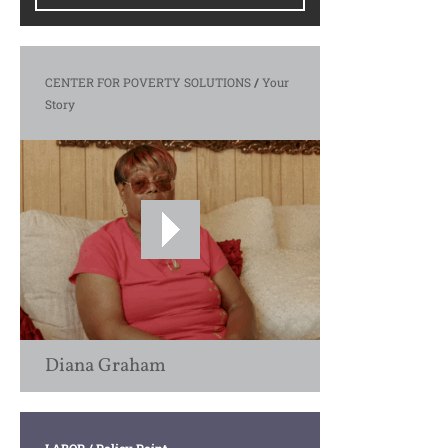
CENTER FOR POVERTY SOLUTIONS
/
Your
Story
Diana Graham