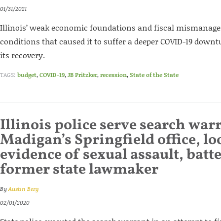
01/31/2021
Illinois’ weak economic foundations and fiscal mismanage
conditions that caused it to suffer a deeper COVID-19 downt
its recovery.
TAGS:
budget
,
COVID-19
,
JB Pritzker
,
recession
,
State of the State
Illinois police serve search war
Madigan’s Springfield office, lo
evidence of sexual assault, batt
former state lawmaker
By
Austin Berg
02/01/2020