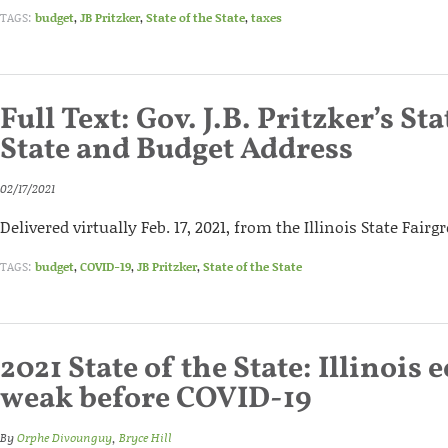
TAGS:
budget
,
JB Pritzker
,
State of the State
,
taxes
Full Text: Gov. J.B. Pritzker’s Sta
State and Budget Address
02/17/2021
Delivered virtually Feb. 17, 2021, from the Illinois State Fair
TAGS:
budget
,
COVID-19
,
JB Pritzker
,
State of the State
2021 State of the State: Illinois
weak before COVID-19
By
Orphe Divounguy
,
Bryce Hill