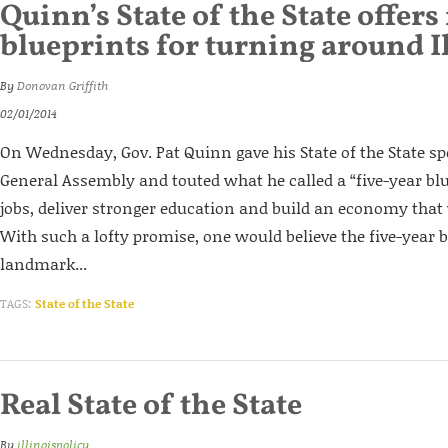
Quinn’s State of the State offers
blueprints for turning around I
By
Donovan Griffith
02/01/2014
On Wednesday, Gov. Pat Quinn gave his State of the State spe
General Assembly and touted what he called a “five-year blu
jobs, deliver stronger education and build an economy that
With such a lofty promise, one would believe the five-year b
landmark...
TAGS:
State of the State
Real State of the State
By
illinoispolicy