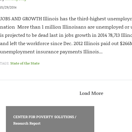
01/29/2014
JOBS AND GROWTH Illinois has the third-highest unemploym
nation More than 1 million Illinoisans are unemployed or 
is projected to be dead last in jobs growth in 2014 78,713 Ill
and left the workforce since Dec. 2012 Illinois paid out $26
unemployment insurance payments Illinois...
TAGS:
State of the State
Load More
CENTER FOR POVERTY SOLUTIONS
/
Research Report