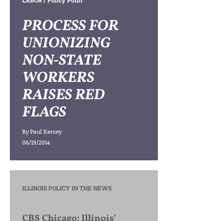
LABOR
/ Policy Point
PROCESS FOR
UNIONIZING
NON-STATE
WORKERS
RAISES RED
FLAGS
By
Paul Kersey
06/19/2014
ILLINOIS POLICY IN THE NEWS
CBS Chicago: Illinois’