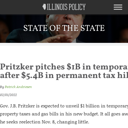
STATE OF THE STATE
Pritzker pitches $1B in tempora
after $5.4B in permanent tax hi
By
Patrick Andriesen
02/01/2022
Gov. J.B. Pritzker is expected to unveil $1 billion in temporar
property taxes and gas bills in his new budget. It all goes 
he seeks reelection Nov. 8, changing little.