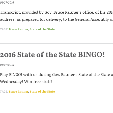
01/27/2016
Transcript, provided by Gov. Bruce Rauner’s office, of his 2016
address, as prepared for delivery, to the General Assembly o
TAGS:
Bruce Rauner
,
State of the State
2016 State of the State BINGO!
01/27/2016
Play BINGO! with us during Gov. Rauner's State of the State
Wednesday! Win free stuff!
TAGS:
Bruce Rauner
,
State of the State