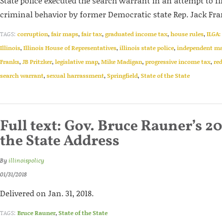
State police executed the search warrant in an attempt to f
criminal behavior by former Democratic state Rep. Jack Fra
TAGS:
corruption
,
fair maps
,
fair tax
,
graduated income tax
,
house rules
,
ILGA:
Illinois
,
Illinois House of Representatives
,
illinois state police
,
independent m
Franks
,
JB Pritzker
,
legislative map
,
Mike Madigan
,
progressive income tax
,
red
search warrant
,
sexual harrassment
,
Springfield
,
State of the State
Full text: Gov. Bruce Rauner’s 20
the State Address
By
illinoispolicy
01/31/2018
Delivered on Jan. 31, 2018.
TAGS:
Bruce Rauner
,
State of the State