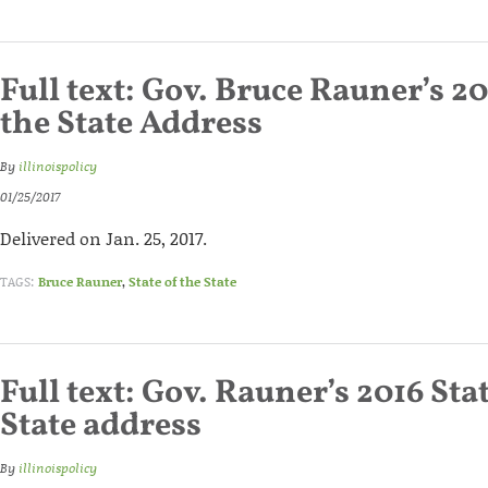
Full text: Gov. Bruce Rauner’s 20
the State Address
By
illinoispolicy
01/25/2017
Delivered on Jan. 25, 2017.
TAGS:
Bruce Rauner
,
State of the State
Full text: Gov. Rauner’s 2016 Sta
State address
By
illinoispolicy