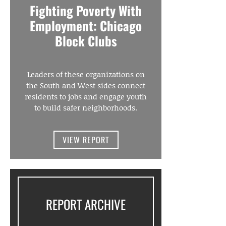
Fighting Poverty With
Employment: Chicago
Block Clubs
Leaders of these organizations on
the South and West sides connect
residents to jobs and engage youth
to build safer neighborhoods.
VIEW REPORT
REPORT ARCHIVE