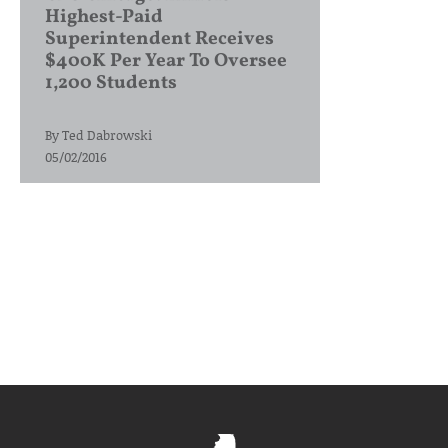
Highest-Paid
Superintendent Receives
$400K Per Year To Oversee
1,200 Students
By
Ted Dabrowski
05/02/2016