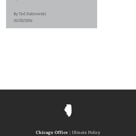
By
Ted Dabrowski
05/02/2016
Chicago Office
|
Illinois Policy