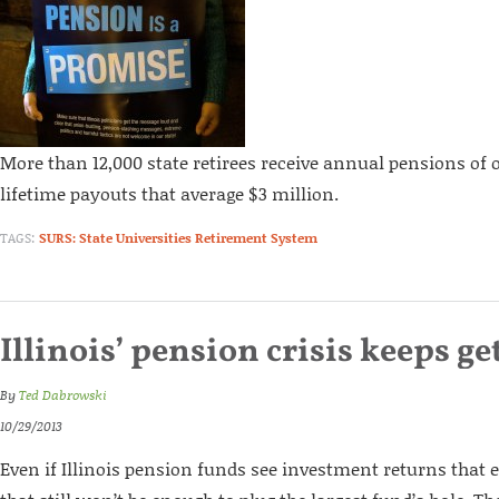
More than 12,000 state retirees receive annual pensions of o
lifetime payouts that average $3 million.
TAGS:
SURS: State Universities Retirement System
Illinois’ pension crisis keeps g
By
Ted Dabrowski
10/29/2013
Even if Illinois pension funds see investment returns that 