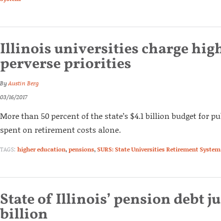
Illinois universities charge high
perverse priorities
By
Austin Berg
03/16/2017
More than 50 percent of the state’s $4.1 billion budget for pu
spent on retirement costs alone.
TAGS:
higher education
,
pensions
,
SURS: State Universities Retirement System
State of Illinois’ pension debt 
billion