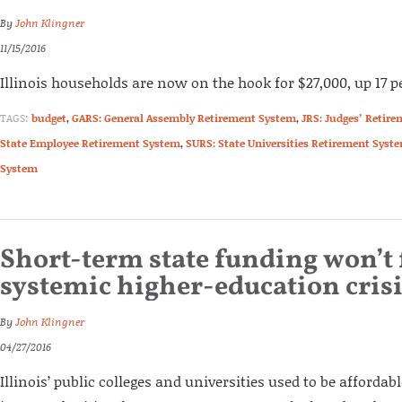
By
John Klingner
11/15/2016
Illinois households are now on the hook for $27,000, up 17 p
TAGS:
budget
,
GARS: General Assembly Retirement System
,
JRS: Judges’ Retir
State Employee Retirement System
,
SURS: State Universities Retirement Syst
System
Short-term state funding won’t f
systemic higher-education cris
By
John Klingner
04/27/2016
Illinois’ public colleges and universities used to be affordab