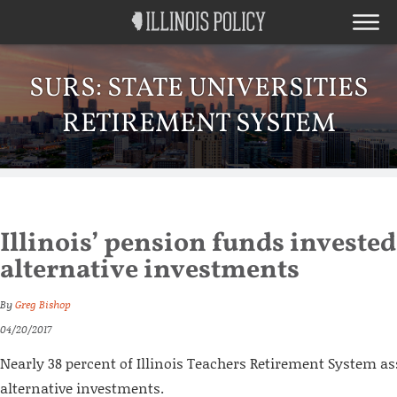
SURS: STATE UNIVERSITIES
RETIREMENT SYSTEM
Illinois’ pension funds invested 
alternative investments
By
Greg Bishop
04/20/2017
Nearly 38 percent of Illinois Teachers Retirement System ass
alternative investments.