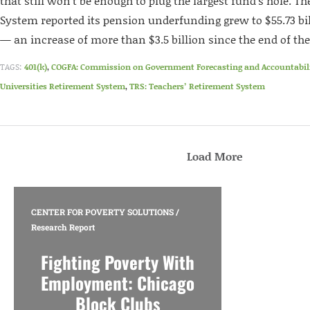
that still won’t be enough to plug the largest fund’s hole. T
System reported its pension underfunding grew to $55.73 bil
— an increase of more than $3.5 billion since the end of the 
TAGS:
401(k)
,
COGFA: Commission on Government Forecasting and Accountabil
Universities Retirement System
,
TRS: Teachers’ Retirement System
Load More
CENTER FOR POVERTY SOLUTIONS
/
Research Report
Fighting Poverty With
Employment: Chicago
Block Clubs