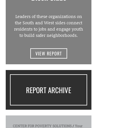
Leaders of these organizations on
the South and West sides connect
residents to jobs and engage youth
to build safer neighborhoods.
VIEW REPORT
REPORT ARCHIVE
CENTER FOR POVERTY SOLUTIONS
/
Your