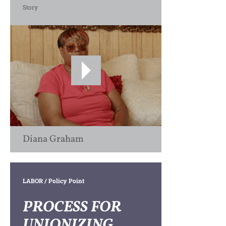
Story
Diana Graham
LABOR
/ Policy Point
PROCESS FOR
UNIONIZING