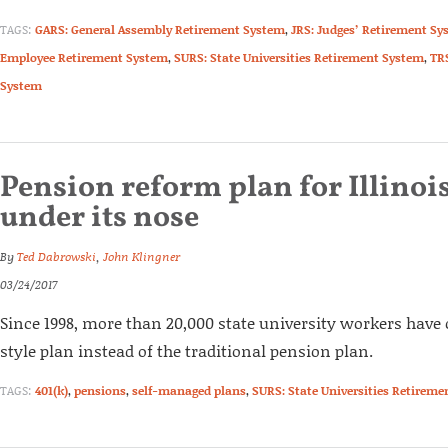
TAGS:
GARS: General Assembly Retirement System
,
JRS: Judges’ Retirement Sy
Employee Retirement System
,
SURS: State Universities Retirement System
,
TR
System
Pension reform plan for Illinois
under its nose
By
Ted Dabrowski
,
John Klingner
03/24/2017
Since 1998, more than 20,000 state university workers have o
style plan instead of the traditional pension plan.
TAGS:
401(k)
,
pensions
,
self-managed plans
,
SURS: State Universities Retirem