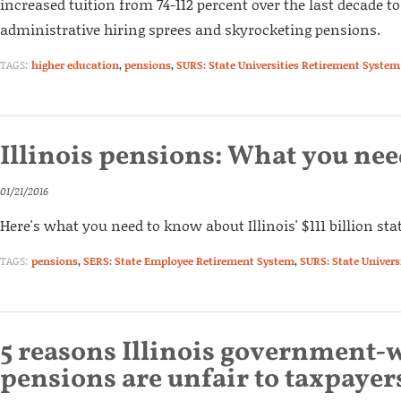
increased tuition from 74-112 percent over the last decade to
administrative hiring sprees and skyrocketing pensions.
TAGS:
higher education
,
pensions
,
SURS: State Universities Retirement System
Illinois pensions: What you ne
01/21/2016
Here's what you need to know about Illinois' $111 billion sta
TAGS:
pensions
,
SERS: State Employee Retirement System
,
SURS: State Univer
5 reasons Illinois government-
pensions are unfair to taxpayer