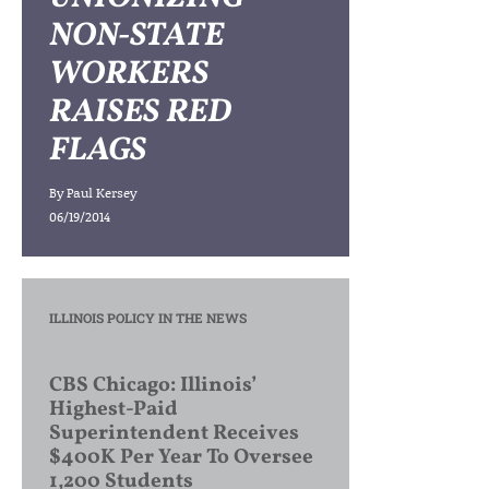
NON-STATE
WORKERS
RAISES RED
FLAGS
By
Paul Kersey
06/19/2014
ILLINOIS POLICY IN THE NEWS
CBS Chicago: Illinois’
Highest-Paid
Superintendent Receives
$400K Per Year To Oversee
1,200 Students