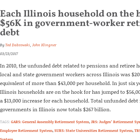
Each Illinois household on the 
$56K in government-worker re
debt
By
Ted Dabrowski
,
John Klingner
03/23/2017
In 2010, the unfunded debt related to pensions and retiree h
local and state government workers across Illinois was $203
equivalent of more than $43,000 per household. In just six ye
Illinois households are on the hook for has jumped to $56,000
a $13,000 increase for each household. Total unfunded debt f
governments in Illinois now totals $267 billion.
TAGS:
GARS: General Assembly Retirement System
,
JRS: Judges’ Retirement Sy
Employee Retirement System
,
SURS: State Universities Retirement System
,
TR
System