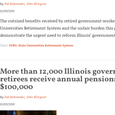
By
Ted Dabrowski
,
John Klingner
12/09/2015
The outsized benefits received by retired government worke
Universities Retirement System and the unfair burden this 
demonstrate the urgent need to reform Illinois’ governmen
TAGS:
SURS: State Universities Retirement System
More than 12,000 Illinois gove
retirees receive annual pension
$100,000
By
Ted Dabrowski
,
John Klingner
01/03/2015