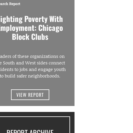
earch Report
Fighting Poverty With
Employment: Chicago
Block Clubs
aders of these organizations on
e South and West sides connect
sidents to jobs and engage youth
to build safer neighborhoods.
VIEW REPORT
REPORT ARCHIVE