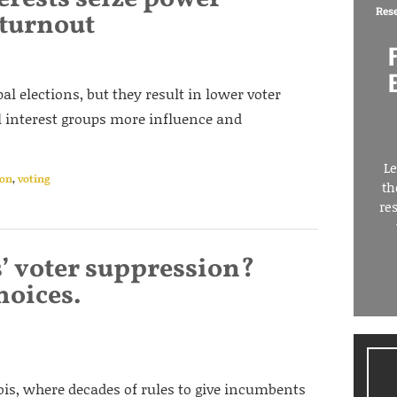
Res
 turnout
l elections, but they result in lower voter
l interest groups more influence and
Le
ion
,
voting
th
re
s’ voter suppression?
hoices.
nois, where decades of rules to give incumbents