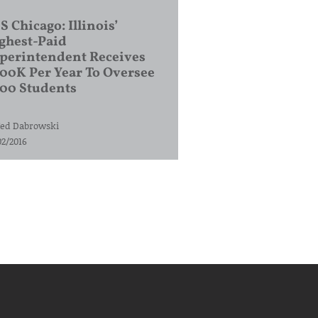
S Chicago: Illinois’
ghest-Paid
perintendent Receives
00K Per Year To Oversee
200 Students
ed Dabrowski
02/2016