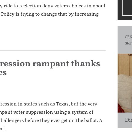
y ride to reelection deny voters choices in about
is Policy is trying to change that by increasing
CEN
Stor
ppression rampant thanks
es
ression in states such as Texas, but the very
 rampant voter suppression using a system of
Di
allengers before they ever get on the ballot. A
at.