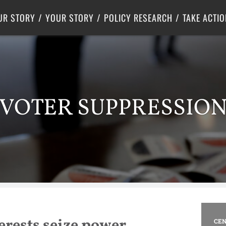
Criminal Justice
Center for Poverty Solutions
UR STORY
YOUR STORY
POLICY RESEARCH
TAKE ACTIO
VOTER SUPPRESSIO
terests seize power
CEN