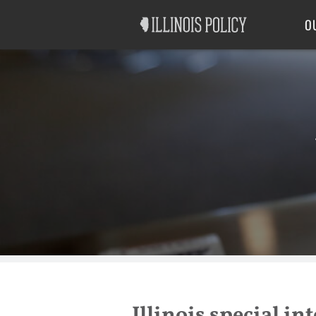
Good Government
Labor
O
Illinois special in