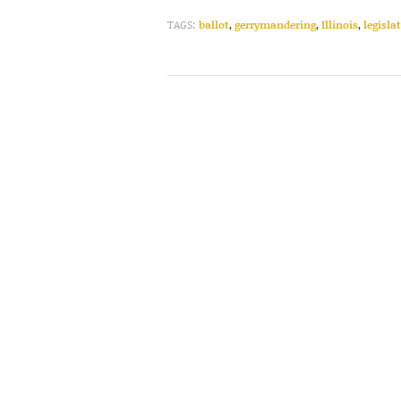
TAGS:
ballot
,
gerrymandering
,
Illinois
,
legisla