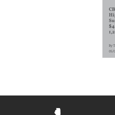
CB
Hi
Su
$4
1,
By
T
05/