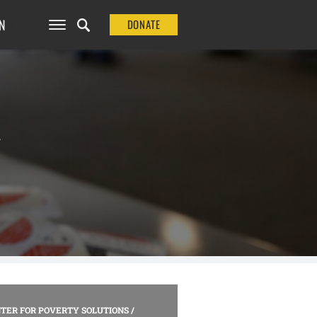
N
DONATE
N
TER FOR POVERTY SOLUTIONS
/