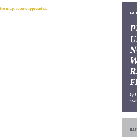
tive map
,
voter suppression
LAB
P
U
N
W
R
F
By
P
06/1
ILL