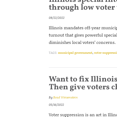
through low voter
08/22/2022
Illinois mandates off-year municipa
turnout that gives powerful specia
diminishes local voters’ concerns.
TAGS:
municipal government
,
voter suppress
Want to fix Illinoi
Then give voters c
By
Brad Weisenstein
05/16/2022
Voter suppression is an art in Illi