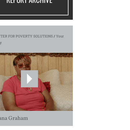
TER FOR POVERTY SOLUTIONS
/
Your
y
ana Graham