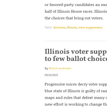
or favored-party candidates an eas
half of Illinois House races. Illino
the choices that bring out voters.
TAGS:
elections
,
Illinois
,
voter suppression
Illinois voter su
to few ballot choic
By
Patrick Andriesen
05/11/2022
Progressive voices decry voter supp
blue state of Illinois is guilty of
maps and rules that defeat many ch
new effort is working to change th