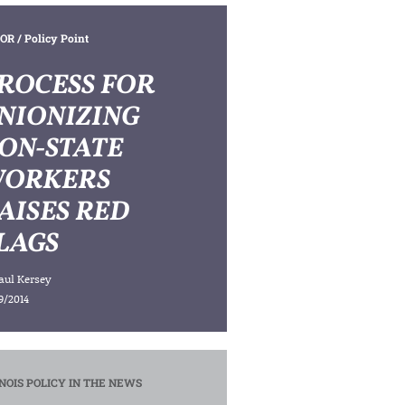
OR
/ Policy Point
ROCESS FOR
NIONIZING
ON-STATE
ORKERS
AISES RED
LAGS
aul Kersey
9/2014
INOIS POLICY IN THE NEWS