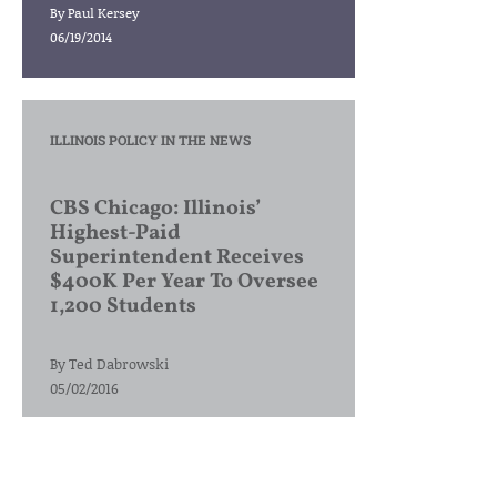
By
Paul Kersey
06/19/2014
ILLINOIS POLICY IN THE NEWS
CBS Chicago: Illinois’
Highest-Paid
Superintendent Receives
$400K Per Year To Oversee
1,200 Students
By
Ted Dabrowski
05/02/2016