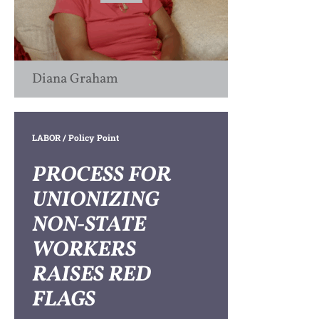
Diana Graham
LABOR
/ Policy Point
PROCESS FOR
UNIONIZING
NON-STATE
WORKERS
RAISES RED
FLAGS