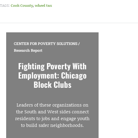
TAGS:
Cook County
,
wheel tax
CENTER FOR POVERTY SOLUTIONS
/
Research Report
Fighting Poverty With
Employment: Chicago
Block Clubs
Leaders of these organizations on
the South and West sides connect
residents to jobs and engage youth
to build safer neighborhoods.