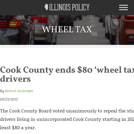
WHEEL TAX
Cook County ends $80 ‘wheel tax
drivers
By
Patrick Andriesen
09/23/2022
The Cook County Board voted unanimously to repeal the st
drivers living in unincorporated Cook County starting in 202
least $80 a year.