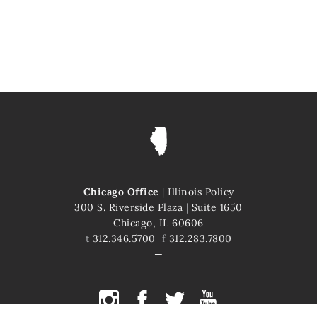
Chicago Office
|
Illinois Policy
300 S. Riverside Plaza
|
Suite 1650
Chicago, IL 60606
t
312.346.5700
f
312.283.7800