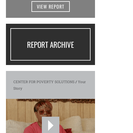
VIEW REPORT
REPORT ARCHIVE
CENTER FOR POVERTY SOLUTIONS
/
Your
Story