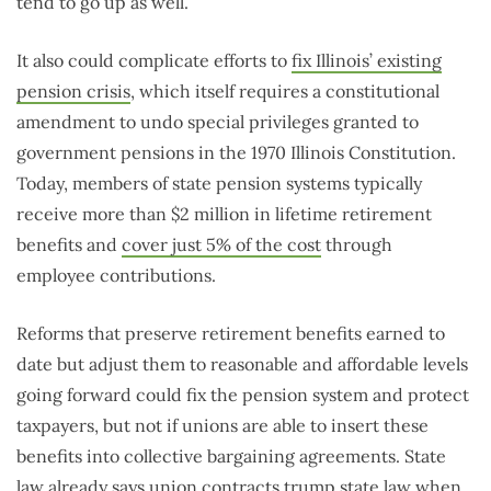
tend to go up as well.
It also could complicate efforts to
fix Illinois’ existing
pension crisis
, which itself requires a constitutional
amendment to undo special privileges granted to
government pensions in the 1970 Illinois Constitution.
Today, members of state pension systems typically
receive more than $2 million in lifetime retirement
benefits and
cover just 5% of the cost
through
employee contributions.
Reforms that preserve retirement benefits earned to
date but adjust them to reasonable and affordable levels
going forward could fix the pension system and protect
taxpayers, but not if unions are able to insert these
benefits into collective bargaining agreements. State
law already says union contracts
trump state law
when