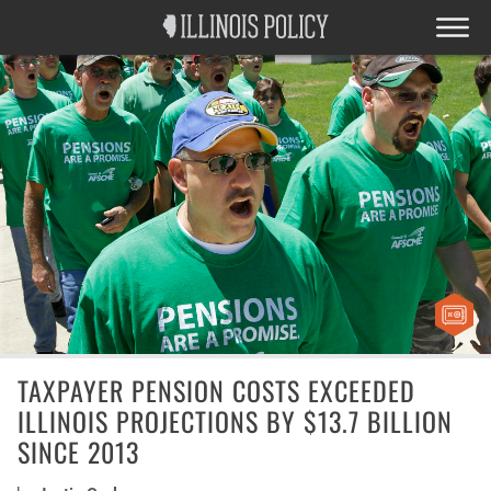
TAXPAYER PENSION COSTS EXCEEDED
ILLINOIS PROJECTIONS BY $13.7 BILLION
SINCE 2013