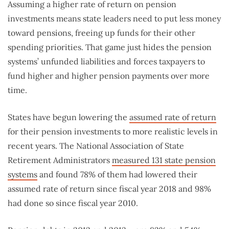
Assuming a higher rate of return on pension
investments means state leaders need to put less money
toward pensions, freeing up funds for their other
spending priorities. That game just hides the pension
systems’ unfunded liabilities and forces taxpayers to
fund higher and higher pension payments over more
time.
States have begun lowering the
assumed rate of return
for their pension investments to more realistic levels in
recent years. The National Association of State
Retirement Administrators
measured 131 state pension
systems
and found 78% of them had lowered their
assumed rate of return since fiscal year 2018 and 98%
had done so since fiscal year 2010.