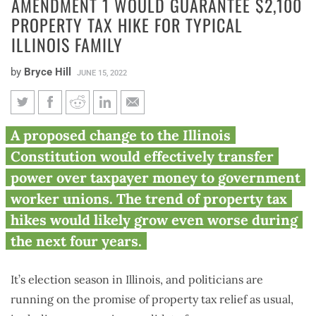
AMENDMENT 1 WOULD GUARANTEE $2,100
PROPERTY TAX HIKE FOR TYPICAL
ILLINOIS FAMILY
by
Bryce Hill
JUNE 15, 2022
Amendment 1 would guarantee
A proposed change to the Illinois
$2,100 property tax hike for
Constitution would effectively transfer
typical Illinois family
power over taxpayer money to government
worker unions. The trend of property tax
hikes would likely grow even worse during
the next four years.
It’s election season in Illinois, and politicians are
running on the promise of property tax relief as usual,