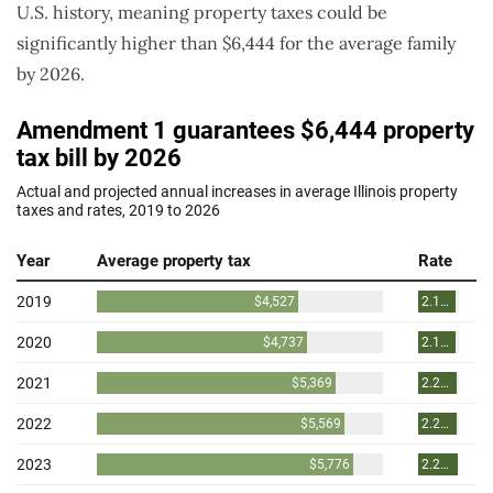
U.S. history, meaning property taxes could be
significantly higher than $6,444 for the average family
by 2026.