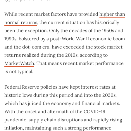
While recent market factors have provided
higher than
normal returns
, the current situation has historically
been the exception. Only the decades of the 1950s and
1990s, bolstered by a post-World War II economic boom
and the dot-com era, have exceeded the stock market
returns realized during the 2010s, according to
MarketWatch
. That means recent market performance
is not typical.
Federal Reserve policies have kept interest rates at
historic lows during this period and into the 2020s,
which has juiced the economy and financial markets.
With the onset and aftermath of the COVID-19
pandemic, supply chain disruptions and rapidly rising
inflation, maintaining such a strong performance