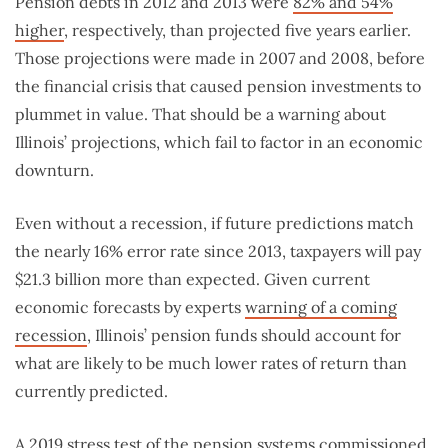
Pension debts in 2012 and 2013 were
82% and 54%
higher
, respectively, than projected five years earlier.
Those projections were made in 2007 and 2008, before
the financial crisis that caused pension investments to
plummet in value. That should be a warning about
Illinois’ projections, which fail to factor in an economic
downturn.
Even without a recession, if future predictions match
the nearly 16% error rate since 2013, taxpayers will pay
$21.3 billion more than expected. Given current
economic forecasts by experts
warning of a coming
recession
, Illinois’ pension funds should account for
what are likely to be much lower rates of return than
currently predicted.
A
2019 stress test
of the pension systems commissioned