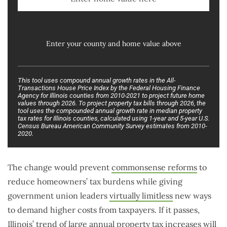
Enter your county and home value above
This tool uses compound annual growth rates in the All-
Transactions House Price Index by the Federal Housing Finance
Agency for Illinois counties from 2010-2021 to project future home
values through 2026. To project property tax bills through 2026, the
tool uses the compounded annual growth rate in median property
tax rates for Illinois counties, calculated using 1-year and 5-year U.S.
Census Bureau American Community Survey estimates from 2010-
2020.
The change would prevent
commonsense reforms
to
reduce homeowners’ tax burdens while giving
government union leaders
virtually limitless
new ways
to demand higher costs from taxpayers. If it passes,
Illinois’ trend of large annual property tax increases will