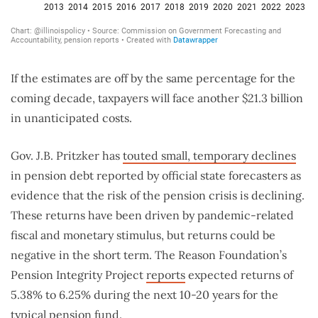
If the estimates are off by the same percentage for the
coming decade, taxpayers will face another $21.3 billion
in unanticipated costs.
Gov. J.B. Pritzker has
touted small, temporary declines
in pension debt reported by official state forecasters as
evidence that the risk of the pension crisis is declining.
These returns have been driven by pandemic-related
fiscal and monetary stimulus, but returns could be
negative in the short term. The Reason Foundation’s
Pension Integrity Project
reports
expected returns of
5.38% to 6.25% during the next 10-20 years for the
typical pension fund.