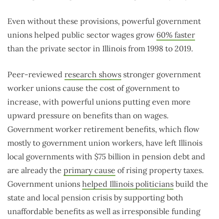
Even without these provisions, powerful government
unions helped public sector wages grow
60% faster
than the private sector in Illinois from 1998 to 2019.
Peer-reviewed
research shows
stronger government
worker unions cause the cost of government to
increase, with powerful unions putting even more
upward pressure on benefits than on wages.
Government worker retirement benefits, which flow
mostly to government union workers, have left Illinois
local governments with $75 billion in pension debt and
are already the
primary cause
of rising property taxes.
Government unions
helped Illinois politicians
build the
state and local pension crisis by supporting both
unaffordable benefits as well as irresponsible funding