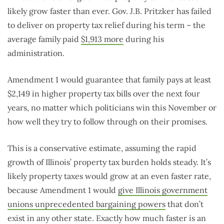
likely grow faster than ever. Gov. J.B. Pritzker has failed
to deliver on property tax relief during his term – the
average family paid
$1,913 more
during his
administration.
Amendment 1 would guarantee that family pays at least
$2,149 in higher property tax bills over the next four
years, no matter which politicians win this November or
how well they try to follow through on their promises.
This is a conservative estimate, assuming the rapid
growth of Illinois’ property tax burden holds steady. It’s
likely property taxes would grow at an even faster rate,
because Amendment 1 would
give Illinois government
unions unprecedented bargaining powers
that don’t
exist in any other state. Exactly how much faster is an