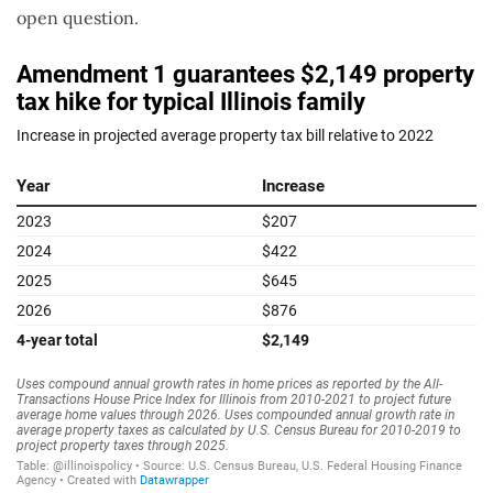
open question.