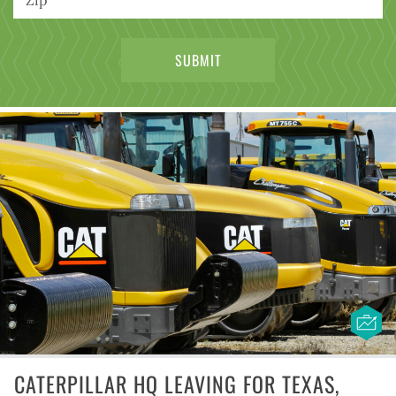
CATERPILLAR HQ LEAVING FOR TEXAS,