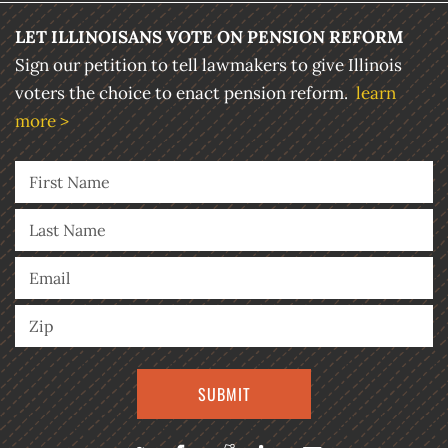
LET ILLINOISANS VOTE ON PENSION REFORM
Sign our petition to tell lawmakers to give Illinois
voters the choice to enact pension reform.
learn
more >