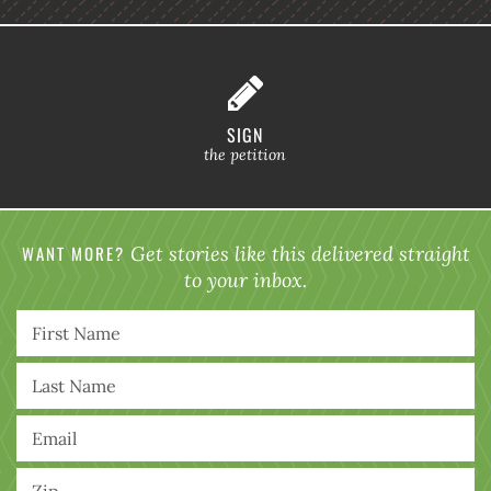
SIGN
the petition
WANT MORE?
Get stories like this delivered straight
to your inbox.