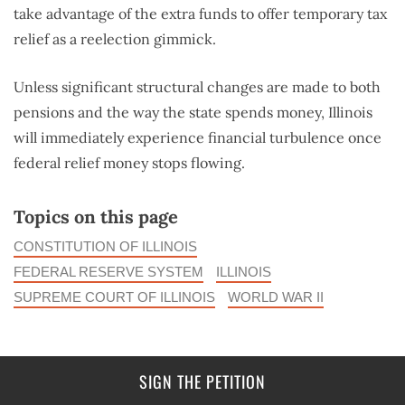
take advantage of the extra funds to offer temporary tax
relief as a reelection gimmick.
Unless significant structural changes are made to both
pensions and the way the state spends money, Illinois
will immediately experience financial turbulence once
federal relief money stops flowing.
Topics on this page
CONSTITUTION OF ILLINOIS
FEDERAL RESERVE SYSTEM
ILLINOIS
SUPREME COURT OF ILLINOIS
WORLD WAR II
SIGN THE PETITION