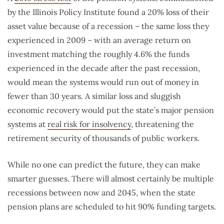
by the Illinois Policy Institute found a 20% loss of their
asset value because of a recession – the same loss they
experienced in 2009 – with an average return on
investment matching the roughly 4.6% the funds
experienced in the decade after the past recession,
would mean the systems would run out of money in
fewer than 30 years. A similar loss and sluggish
economic recovery would put the state’s major pension
systems at
real risk for insolvency
, threatening the
retirement security of thousands of public workers.
While no one can predict the future, they can make
smarter guesses. There will almost certainly be multiple
recessions between now and 2045, when the state
pension plans are scheduled to hit 90% funding targets.