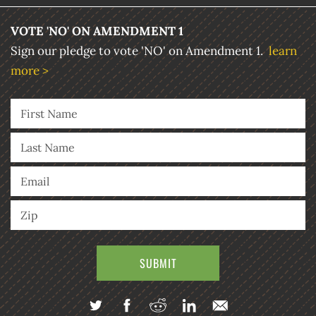
VOTE 'NO' ON AMENDMENT 1
Sign our pledge to vote 'NO' on Amendment 1.
learn
more >