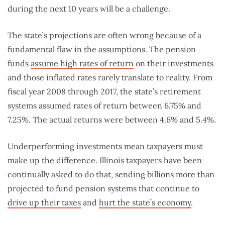
during the next 10 years will be a challenge.
The state’s projections are often wrong because of a
fundamental flaw in the assumptions. The pension
funds
assume high rates of return
on their investments
and those inflated rates rarely translate to reality. From
fiscal year 2008 through 2017, the state’s retirement
systems assumed rates of return between 6.75% and
7.25%. The actual returns were between 4.6% and 5.4%.
Underperforming investments mean taxpayers must
make up the difference. Illinois taxpayers have been
continually asked to do that, sending billions more than
projected to fund pension systems that continue to
drive up their taxes
and
hurt the state’s economy
.