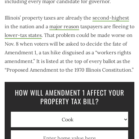
including every major candidate for governor.
Illinois’ property taxes are already the
second-highest
in the nation and a
major reason
taxpayers are fleeing to
lower-tax states
. That problem could be made worse on
Nov. 8 when voters will be asked to decide the fate of
Amendment 1, a tax hike disguised as a “workers rights
amendment.” It is listed at the top of every ballot as the
“Proposed Amendment to the 1970 Illinois Constitution.”
HOW WILL AMENDMENT 1 AFFECT YOUR
PROPERTY TAX BILL?