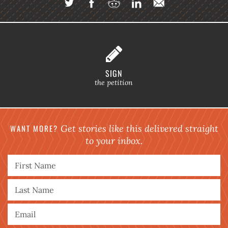
SIGN
the petition
WANT MORE?
Get stories like this delivered straight
to your inbox.