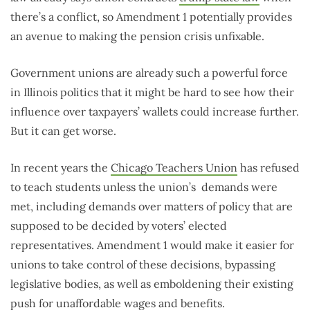
there’s a conflict, so Amendment 1 potentially provides
an avenue to making the pension crisis unfixable.
Government unions are already such a powerful force
in Illinois politics that it might be hard to see how their
influence over taxpayers’ wallets could increase further.
But it can get worse.
In recent years the
Chicago Teachers Union
has refused
to teach students unless the union’s demands were
met, including demands over matters of policy that are
supposed to be decided by voters’ elected
representatives. Amendment 1 would make it easier for
unions to take control of these decisions, bypassing
legislative bodies, as well as emboldening their existing
push for unaffordable wages and benefits.