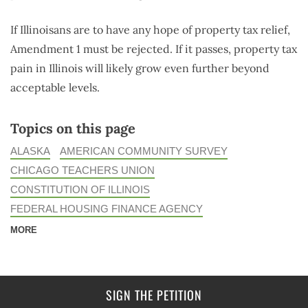
If Illinoisans are to have any hope of property tax relief,
Amendment 1 must be rejected. If it passes, property tax
pain in Illinois will likely grow even further beyond
acceptable levels.
Topics on this page
ALASKA
AMERICAN COMMUNITY SURVEY
CHICAGO TEACHERS UNION
CONSTITUTION OF ILLINOIS
FEDERAL HOUSING FINANCE AGENCY
MORE
SIGN THE PETITION