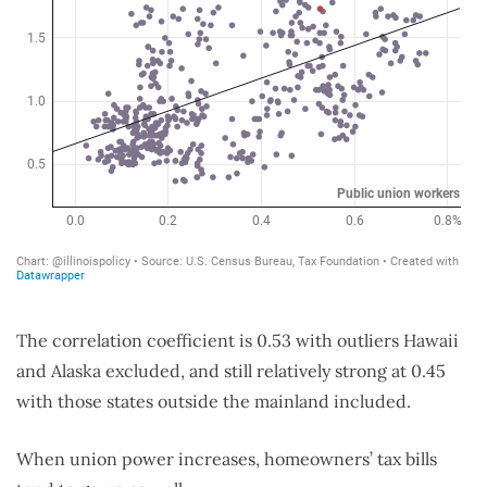
The correlation coefficient is 0.53 with outliers Hawaii
and Alaska excluded, and still relatively strong at 0.45
with those states outside the mainland included.
When union power increases, homeowners’ tax bills