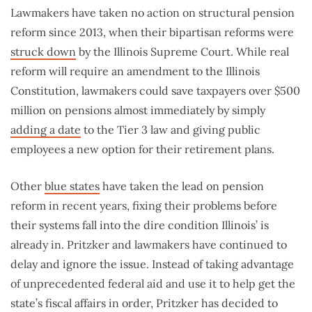
Lawmakers have taken no action on structural pension
reform since 2013, when their bipartisan reforms were
struck down
by the Illinois Supreme Court. While real
reform will require an amendment to the Illinois
Constitution, lawmakers could save taxpayers over $500
million on pensions almost immediately by simply
adding a date
to the Tier 3 law and giving public
employees a new option for their retirement plans.
Other
blue states
have taken the lead on pension
reform in recent years, fixing their problems before
their systems fall into the dire condition Illinois’ is
already in. Pritzker and lawmakers have continued to
delay and ignore the issue. Instead of taking advantage
of unprecedented federal aid and use it to help get the
state’s fiscal affairs in order, Pritzker has decided to