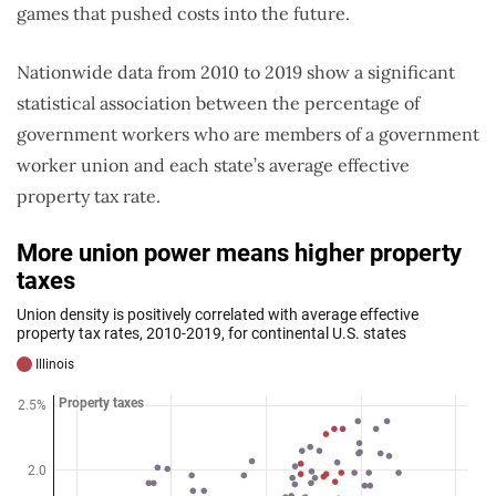
games that pushed costs into the future.
Nationwide data from 2010 to 2019 show a significant
statistical association between the percentage of
government workers who are members of a government
worker union and each state’s average effective
property tax rate.