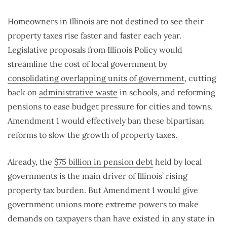
Homeowners in Illinois are not destined to see their
property taxes rise faster and faster each year.
Legislative proposals from Illinois Policy would
streamline the cost of local government by
consolidating overlapping units of government
, cutting
back on
administrative waste
in schools, and reforming
pensions to ease budget pressure for cities and towns.
Amendment 1 would effectively ban these bipartisan
reforms to slow the growth of property taxes.
Already, the
$75 billion in pension debt
held by local
governments is the main driver of Illinois’ rising
property tax burden. But Amendment 1 would give
government unions more extreme powers to make
demands on taxpayers than have existed in any state in