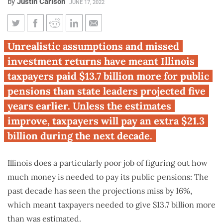
by
Justin Carlson
JUNE 17, 2022
Taxpayer pension costs
Unrealistic assumptions and missed
exceeded Illinois projections by
investment returns have meant Illinois
$13.7 billion since 2013
taxpayers paid $13.7 billion more for public
pensions than state leaders projected five
years earlier. Unless the estimates
improve, taxpayers will pay an extra $21.3
billion during the next decade.
Illinois does a particularly poor job of figuring out how
much money is needed to pay its public pensions: The
past decade has seen the projections miss by 16%,
which meant taxpayers needed to give $13.7 billion more
than was estimated.