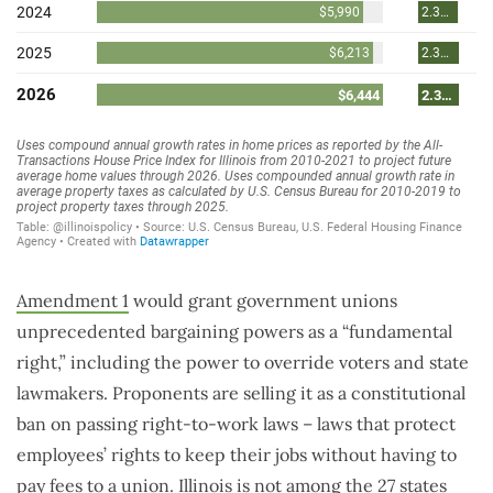
Amendment 1
would grant government unions
unprecedented bargaining powers as a “fundamental
right,” including the power to override voters and state
lawmakers. Proponents are selling it as a constitutional
ban on passing right-to-work laws – laws that protect
employees’ rights to keep their jobs without having to
pay fees to a union. Illinois is not among the
27 states