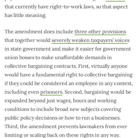
that currently have right-to-work laws, so that aspect
has little meaning.
The amendment does include
three other provisions
that together would
severely weaken taxpayers’ voice
s
in state government and make it easier for government
union bosses to make unaffordable demands in
collective bargaining contracts. First, virtually anyone
would have a fundamental right to collective bargaining
if they could be considered an employee in any context,
including even
prisoners
. Second, bargaining would be
expanded beyond just wages, hours and working
conditions to include broad new subjects covering
public policy decisions or how to run a businesses.
Third, the amendment prevents lawmakers from ever
limiting or scaling back on these rights in any way.