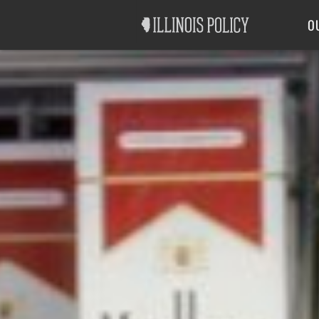
Good Government
Labor
O