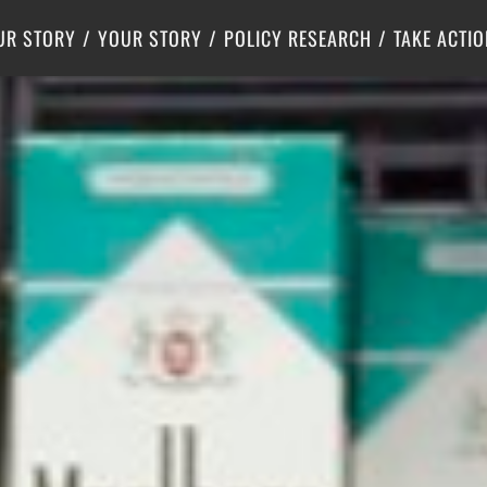
Criminal Justice
Center for Poverty Solutions
UR STORY
YOUR STORY
POLICY RESEARCH
TAKE ACTIO