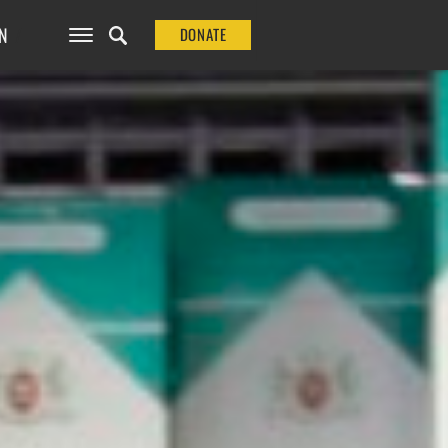
N
DONATE