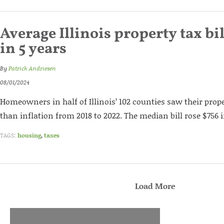
Average Illinois property tax bil
in 5 years
By
Patrick Andriesen
08/01/2024
Homeowners in half of Illinois’ 102 counties saw their prop
than inflation from 2018 to 2022. The median bill rose $756 i
TAGS:
housing
,
taxes
Load More