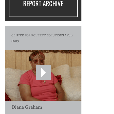
REPORT ARCHIVE
CENTER FOR POVERTY SOLUTIONS
/
Your
Story
Diana Graham