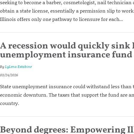
seeking to become a barber, cosmetologist, nail technician o
obtain a state license, essentially a permission slip to work.
Illinois offers only one pathway to licensure for each...
A recession would quickly sink I
unemployment insurance fund
By
LyLena Estabine
03/24/2026
State unemployment insurance could withstand less than 
economic downturn. The taxes that support the fund are am
country.
Beyond degrees: Empowering Il