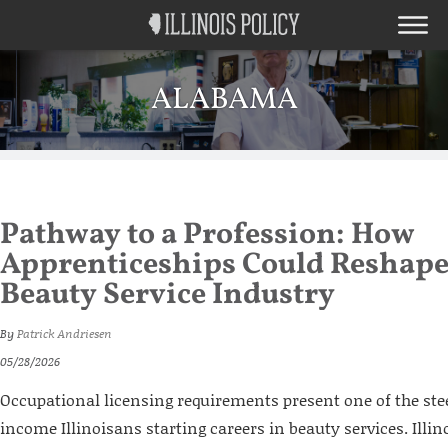
ALABAMA
Pathway to a Profession: How
Apprenticeships Could Reshape 
Beauty Service Industry
By
Patrick Andriesen
05/28/2026
Occupational licensing requirements present one of the stee
income Illinoisans starting careers in beauty services. Illi