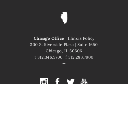
Chicago Office
|
Illinois Policy
300 S. Riverside Plaza
|
Suite 1650
Chicago, IL 60606
t
312.346.5700
f
312.283.7800
COPYRIGHT © 2026 ILLINOIS POLICY
ILLINOIS' COMEBACK STORY STARTS HERE
This site is protected by reCAPTCHA and the Google
Privacy Policy
and
Terms of Service
apply.