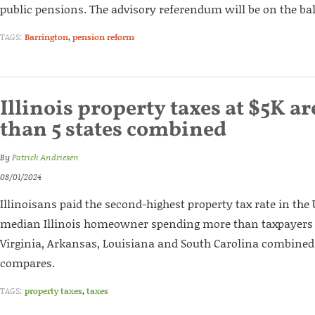
public pensions. The advisory referendum will be on the ball
TAGS:
Barrington
,
pension reform
Illinois property taxes at $5K a
than 5 states combined
By
Patrick Andriesen
08/01/2024
Illinoisans paid the second-highest property tax rate in the U
median Illinois homeowner spending more than taxpayers
Virginia, Arkansas, Louisiana and South Carolina combined
compares.
TAGS:
property taxes
,
taxes