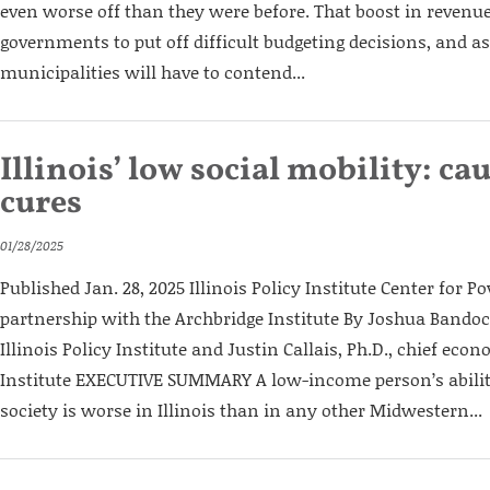
even worse off than they were before. That boost in revenue
governments to put off difficult budgeting decisions, and as
municipalities will have to contend...
Illinois’ low social mobility: ca
cures
01/28/2025
Published Jan. 28, 2025 Illinois Policy Institute Center for Po
partnership with the Archbridge Institute By Joshua Bandoch
Illinois Policy Institute and Justin Callais, Ph.D., chief eco
Institute EXECUTIVE SUMMARY A low-income person’s abilit
society is worse in Illinois than in any other Midwestern...