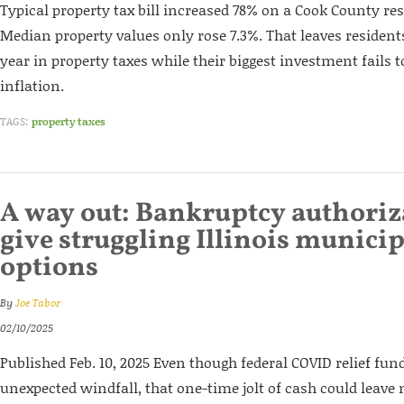
Typical property tax bill increased 78% on a Cook County res
Median property values only rose 7.3%. That leaves resident
year in property taxes while their biggest investment fails 
inflation.
TAGS:
property taxes
A way out: Bankruptcy authori
give struggling Illinois municip
options
By
Joe Tabor
02/10/2025
Published Feb. 10, 2025 Even though federal COVID relief fun
unexpected windfall, that one-time jolt of cash could leave m