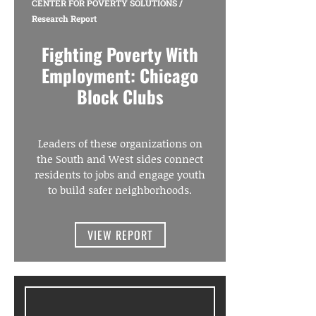
CENTER FOR POVERTY SOLUTIONS
/
Research Report
Fighting Poverty With
Employment: Chicago
Block Clubs
Leaders of these organizations on
the South and West sides connect
residents to jobs and engage youth
to build safer neighborhoods.
VIEW REPORT