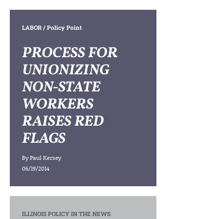
LABOR
/ Policy Point
PROCESS FOR
UNIONIZING
NON-STATE
WORKERS
RAISES RED
FLAGS
By
Paul Kersey
06/19/2014
ILLINOIS POLICY IN THE NEWS