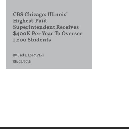
CBS Chicago: Illinois’
Highest-Paid
Superintendent Receives
$400K Per Year To Oversee
1,200 Students
By
Ted Dabrowski
05/02/2016