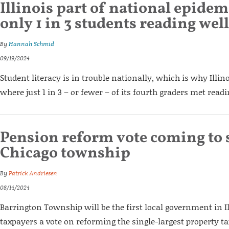
Illinois part of national epidem
only 1 in 3 students reading well
By
Hannah Schmid
09/19/2024
Student literacy is in trouble nationally, which is why Illino
where just 1 in 3 – or fewer – of its fourth graders met read
Pension reform vote coming to
Chicago township
By
Patrick Andriesen
08/14/2024
Barrington Township will be the first local government in Il
taxpayers a vote on reforming the single-largest property tax