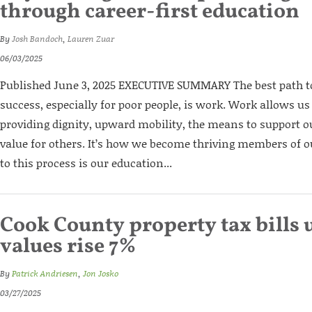
through career-first education
By
Josh Bandoch
,
Lauren Zuar
06/03/2025
Published June 3, 2025 EXECUTIVE SUMMARY The best path
success, especially for poor people, is work. Work allows us
providing dignity, upward mobility, the means to support o
value for others. It’s how we become thriving members of 
to this process is our education...
Cook County property tax bills 
values rise 7%
By
Patrick Andriesen
,
Jon Josko
03/27/2025