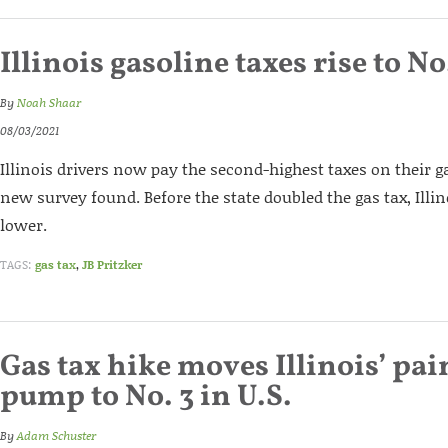
Illinois gasoline taxes rise to No
By
Noah Shaar
08/03/2021
Illinois drivers now pay the second-highest taxes on their g
new survey found. Before the state doubled the gas tax, Ill
lower.
TAGS:
gas tax
,
JB Pritzker
Gas tax hike moves Illinois’ pain
pump to No. 3 in U.S.
By
Adam Schuster