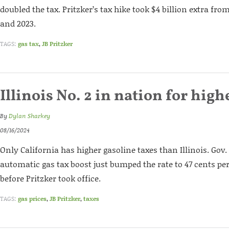
doubled the tax. Pritzker’s tax hike took $4 billion extra fr
and 2023.
TAGS:
gas tax
,
JB Pritzker
Illinois No. 2 in nation for high
By
Dylan Sharkey
08/16/2024
Only California has higher gasoline taxes than Illinois. Gov. J
automatic gas tax boost just bumped the rate to 47 cents per
before Pritzker took office.
TAGS:
gas prices
,
JB Pritzker
,
taxes