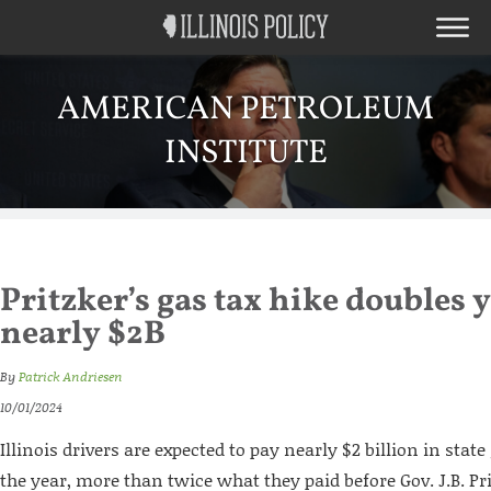
AMERICAN PETROLEUM
INSTITUTE
Pritzker’s gas tax hike doubles y
nearly $2B
By
Patrick Andriesen
10/01/2024
Illinois drivers are expected to pay nearly $2 billion in state
the year, more than twice what they paid before Gov. J.B. Pr