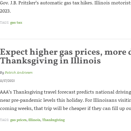
Gov. J.B. Pritzker’s automatic gas tax hikes. Illinois motoris
2023.
TAGS:
gas tax
Expect higher gas prices, more 
Thanksgiving in Illinois
By
Patrick Andriesen
11/17/2021
AAA’s Thanksgiving travel forecast predicts national driving
near pre-pandemic levels this holiday. For Illinoisans visiti
coming weeks, that trip will be cheaper if they can fill up ou
TAGS:
gas prices
,
Illinois
,
Thanksgiving