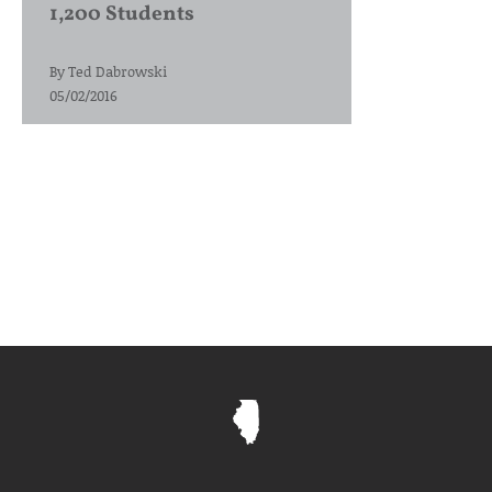
1,200 Students
By
Ted Dabrowski
05/02/2016