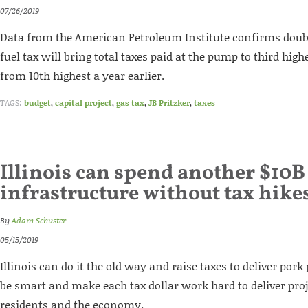
07/26/2019
Data from the American Petroleum Institute confirms doubl
fuel tax will bring total taxes paid at the pump to third high
from 10th highest a year earlier.
TAGS:
budget
,
capital project
,
gas tax
,
JB Pritzker
,
taxes
Illinois can spend another $10B
infrastructure without tax hike
By
Adam Schuster
05/15/2019
Illinois can do it the old way and raise taxes to deliver pork 
be smart and make each tax dollar work hard to deliver proj
residents and the economy.