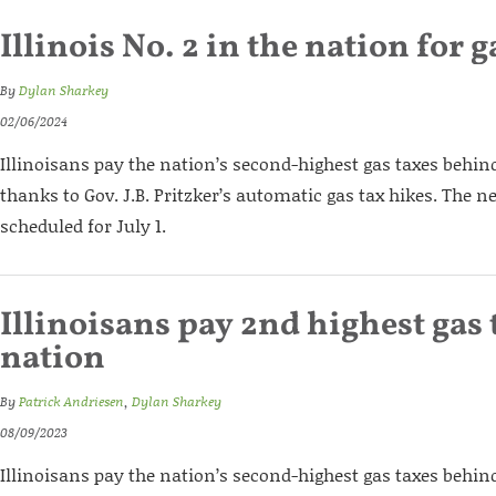
Illinois No. 2 in the nation for g
By
Dylan Sharkey
02/06/2024
Illinoisans pay the nation’s second-highest gas taxes behin
thanks to Gov. J.B. Pritzker’s automatic gas tax hikes. The ne
scheduled for July 1.
Illinoisans pay 2nd highest gas 
nation
By
Patrick Andriesen
,
Dylan Sharkey
08/09/2023
Illinoisans pay the nation’s second-highest gas taxes behin