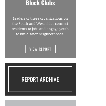
Block Clubs
Leaders of these organizations on
the South and West sides connect
residents to jobs and engage youth
to build safer neighborhoods.
VIEW REPORT
REPORT ARCHIVE