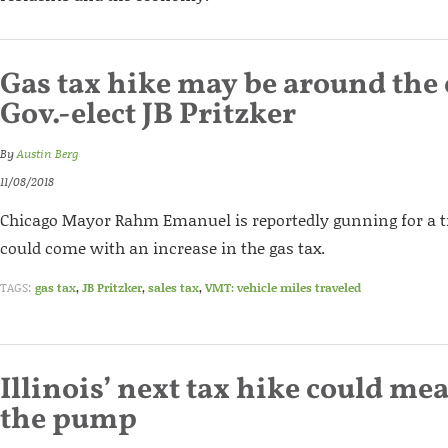
Gas tax hike may be around the 
Gov.-elect JB Pritzker
By
Austin Berg
11/08/2018
Chicago Mayor Rahm Emanuel is reportedly gunning for a tr
could come with an increase in the gas tax.
TAGS:
gas tax
,
JB Pritzker
,
sales tax
,
VMT: vehicle miles traveled
Illinois’ next tax hike could me
the pump