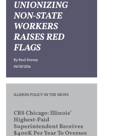
UNIONIZING
NON-STATE
WORKERS
RAISES RED
FLAGS
By
Paul Kersey
06/19/2014
ILLINOIS POLICY IN THE NEWS
CBS Chicago: Illinois’
Highest-Paid
Superintendent Receives
$400K Per Year To Oversee