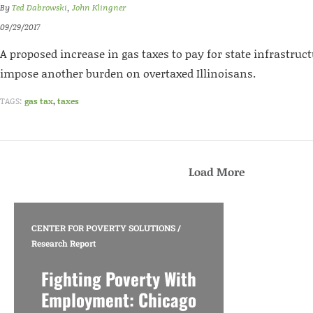
By
Ted Dabrowski
,
John Klingner
09/29/2017
A proposed increase in gas taxes to pay for state infrastru
impose another burden on overtaxed Illinoisans.
TAGS:
gas tax
,
taxes
Load More
CENTER FOR POVERTY SOLUTIONS
/
Research Report
Fighting Poverty With
Employment: Chicago