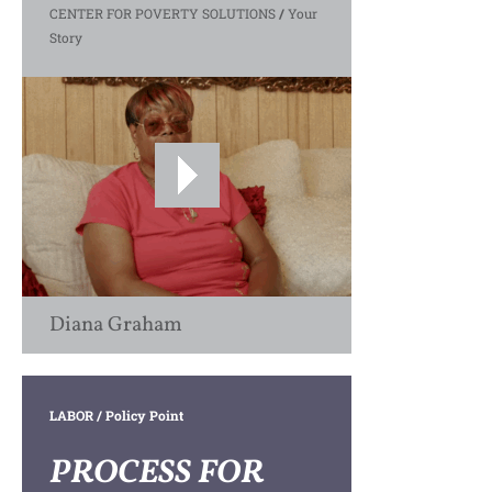
CENTER FOR POVERTY SOLUTIONS
/
Your
Story
Diana Graham
LABOR
/ Policy Point
PROCESS FOR