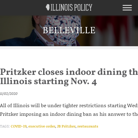
BELLEVILLE
Pritzker closes indoor dining 
Illinois starting Nov. 4
11/02/2020
All of Illinois will be under tighter restrictions starting We
Pritzker imposing an indoor dining ban as his answer to th
TAGS:
COVID-19
,
executive order
,
JB Pritzker
,
restaurants