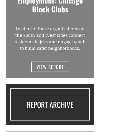
Employment: Chicago
Block Clubs
Leaders of these organizations on
the South and West sides connect
residents to jobs and engage youth
to build safer neighborhoods.
VIEW REPORT
REPORT ARCHIVE