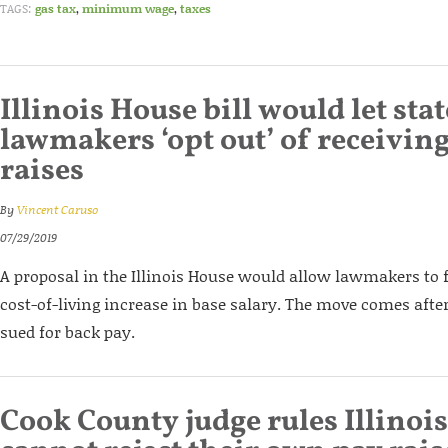
TAGS:
gas tax
,
minimum wage
,
taxes
Illinois House bill would let stat
lawmakers ‘opt out’ of receivin
raises
By
Vincent Caruso
07/29/2019
A proposal in the Illinois House would allow lawmakers to 
cost-of-living increase in base salary. The move comes af
sued for back pay.
Cook County judge rules Illino