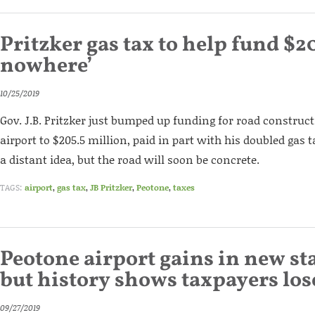
Pritzker gas tax to help fund $20
nowhere’
10/25/2019
Gov. J.B. Pritzker just bumped up funding for road construc
airport to $205.5 million, paid in part with his doubled gas 
a distant idea, but the road will soon be concrete.
TAGS:
airport
,
gas tax
,
JB Pritzker
,
Peotone
,
taxes
Peotone airport gains in new st
but history shows taxpayers los
09/27/2019