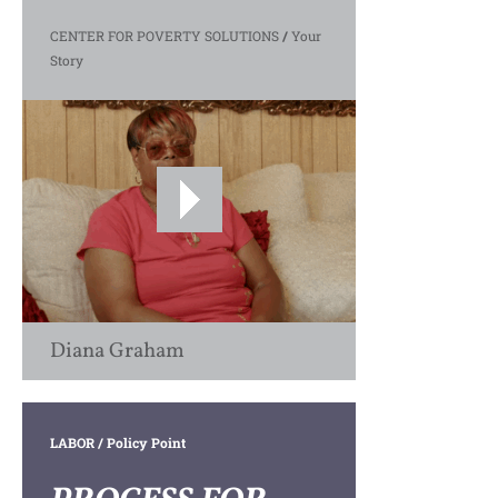
CENTER FOR POVERTY SOLUTIONS
/
Your
Story
Diana Graham
LABOR
/ Policy Point