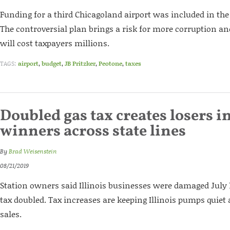
Funding for a third Chicagoland airport was included in the 
The controversial plan brings a risk for more corruption a
will cost taxpayers millions.
TAGS:
airport
,
budget
,
JB Pritzker
,
Peotone
,
taxes
Doubled gas tax creates losers in
winners across state lines
By
Brad Weisenstein
08/21/2019
Station owners said Illinois businesses were damaged July 
tax doubled. Tax increases are keeping Illinois pumps quiet 
sales.