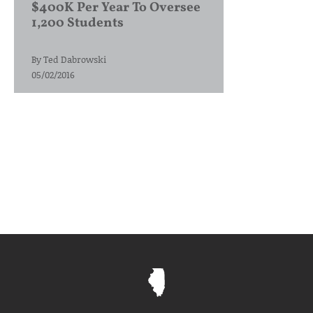
$400K Per Year To Oversee
1,200 Students
By
Ted Dabrowski
05/02/2016