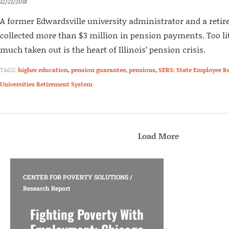
12/21/2018
A former Edwardsville university administrator and a retir
collected more than $3 million in pension payments. Too lit
much taken out is the heart of Illinois’ pension crisis.
TAGS:
higher education
,
pension guarantee
,
pensions
,
SERS: State Employee R
Universities Retirement System
Load More
CENTER FOR POVERTY SOLUTIONS
/
Research Report
Fighting Poverty With