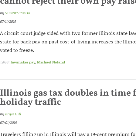
cannot reject their own pay rais
By
Vincent Caruso
07/11/2019
A circuit court judge sided with two former Illinois state 
state for back pay on past cost-of-living increases the Illi
voted to freeze.
TAGS:
lawmaker pay
,
Michael Noland
Illinois gas tax doubles in time 
holiday traffic
By
Bryce Hill
07/01/2019
Travelers filling up in Illinois will pay a 19-cent premium for