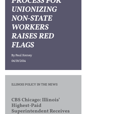
PROCESS FOR
UNIONIZING
NON-STATE
WORKERS
RAISES RED
FLAGS
By
Paul Kersey
06/19/2014
ILLINOIS POLICY IN THE NEWS
CBS Chicago: Illinois’
Highest-Paid
Superintendent Receives