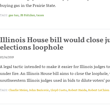
buying gas in the Prairie State.
TAGS:
gas tax
,
JB Pritzker
,
taxes
Illinois House bill would close j
elections loophole
02/14/2019
A legal tactic intended to make it easier for Illinois judges t
under fire. An Illinois House bill aims to close the loophole
southwestern Illinois judges used in bids to dilute voters’ p
TAGS:
Charlie Meier
,
John Baricevic
,
Lloyd Cueto
,
Robert Haida
,
Robert LeChien