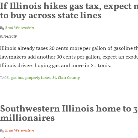
If Illinois hikes gas tax, expect
to buy across state lines
By
Brad Weisenstein
01/14/2019
Illinois already taxes 20 cents more per gallon of gasoline t
lawmakers add another 30 cents per gallon, expect an exod
Illinois drivers buying gas and more in St. Louis.
TAGS:
gas tax
,
property taxes
,
St. Clair County
Southwestern Illinois home to 
millionaires
By
Brad Weisenstein