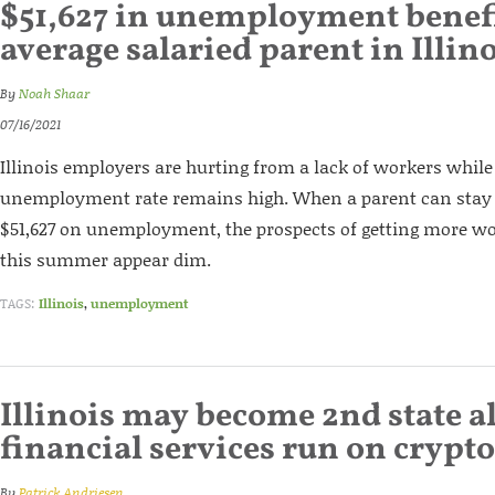
$51,627 in unemployment benefi
average salaried parent in Illin
By
Noah Shaar
07/16/2021
Illinois employers are hurting from a lack of workers while 
unemployment rate remains high. When a parent can sta
$51,627 on unemployment, the prospects of getting more w
this summer appear dim.
TAGS:
Illinois
,
unemployment
Illinois may become 2nd state a
financial services run on crypt
By
Patrick Andriesen