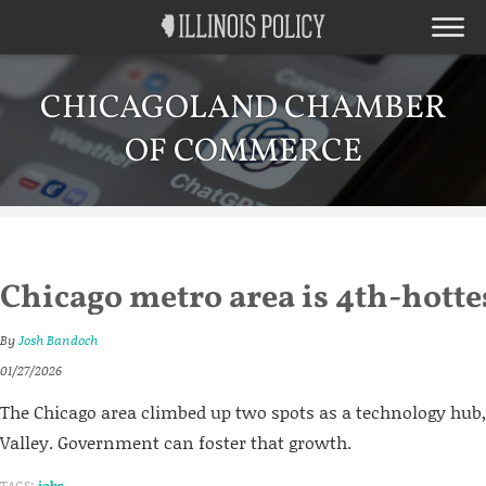
CHICAGOLAND CHAMBER
OF COMMERCE
Chicago metro area is 4th-hotte
By
Josh Bandoch
01/27/2026
The Chicago area climbed up two spots as a technology hub,
Valley. Government can foster that growth.
TAGS:
jobs