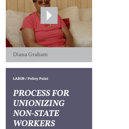
Diana Graham
LABOR
/ Policy Point
PROCESS FOR
UNIONIZING
NON-STATE
WORKERS