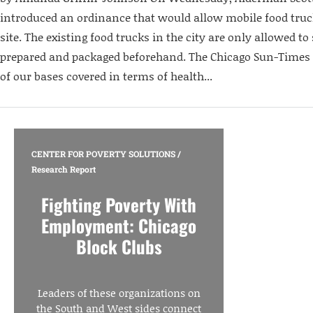
introduced an ordinance that would allow mobile food truc
site. The existing food trucks in the city are only allowed to 
prepared and packaged beforehand. The Chicago Sun-Times re
of our bases covered in terms of health...
CENTER FOR POVERTY SOLUTIONS
/
Research Report
Fighting Poverty With
Employment: Chicago
Block Clubs
Leaders of these organizations on
the South and West sides connect