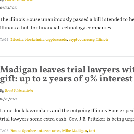
04/23/2021
The Illinois House unanimously passed a bill intended to 
Illinois a hub for financial technology companies.
TAGS:
Bitcoin
,
blockchain
,
cryptoassets
,
cryptocurrency
,
Illinois
Madigan leaves trial lawyers wi
gift: up to 2 years of 9% interest
By
Brad Weisenstein
01/26/2021
Lame duck lawmakers and the outgoing Illinois House speak
trial lawyers some extra cash. Gov. J.B. Pritzker is being urged
TAGS:
House Speaker
,
interest rates
,
Mike Madigan
,
tort