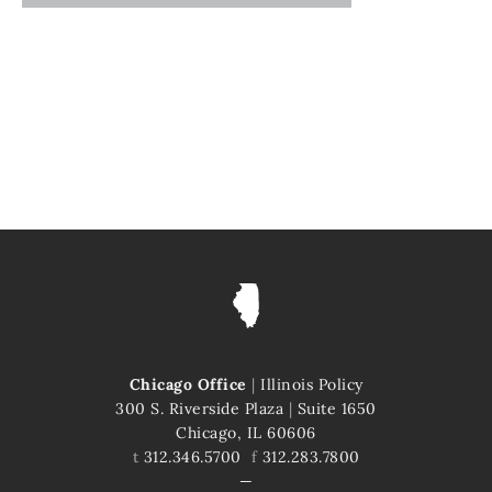
Chicago Office
|
Illinois Policy
300 S. Riverside Plaza
|
Suite 1650
Chicago, IL 60606
t
312.346.5700
f
312.283.7800