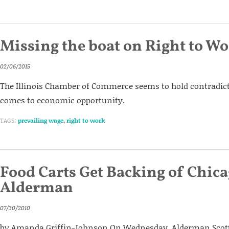
Missing the boat on Right to W
02/06/2015
The Illinois Chamber of Commerce seems to hold contradic
comes to economic opportunity.
TAGS:
prevailing wage
,
right to work
Food Carts Get Backing of Chic
Alderman
07/30/2010
by Amanda Griffin-Johnson On Wednesday, Alderman Sco