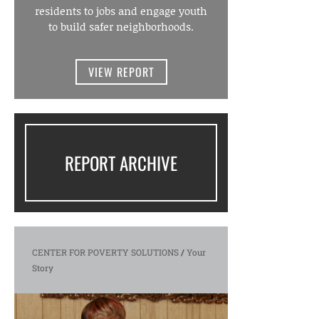
residents to jobs and engage youth
to build safer neighborhoods.
VIEW REPORT
REPORT ARCHIVE
CENTER FOR POVERTY SOLUTIONS
/
Your
Story