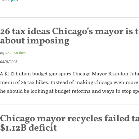
26 tax ideas Chicago’s mayor is
about imposing
By
Ravi Mishra
08/11/2025
A $1.12 billion budget gap spurs Chicago Mayor Brandon Joh
menu of 26 tax hikes. Instead of making Chicago even more 
he should be looking at budget reforms and ways to stop s
Chicago mayor recycles failed ta
$1.12B deficit