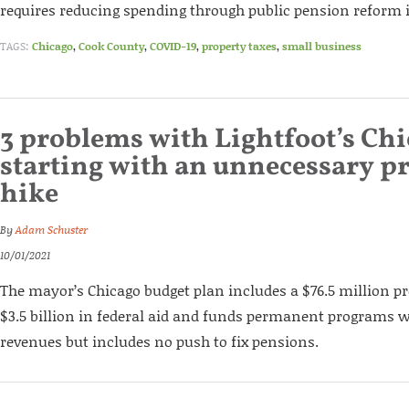
requires reducing spending through public pension reform in
TAGS:
Chicago
,
Cook County
,
COVID-19
,
property taxes
,
small business
3 problems with Lightfoot’s Chi
starting with an unnecessary pr
hike
By
Adam Schuster
10/01/2021
The mayor’s Chicago budget plan includes a $76.5 million pr
$3.5 billion in federal aid and funds permanent programs 
revenues but includes no push to fix pensions.