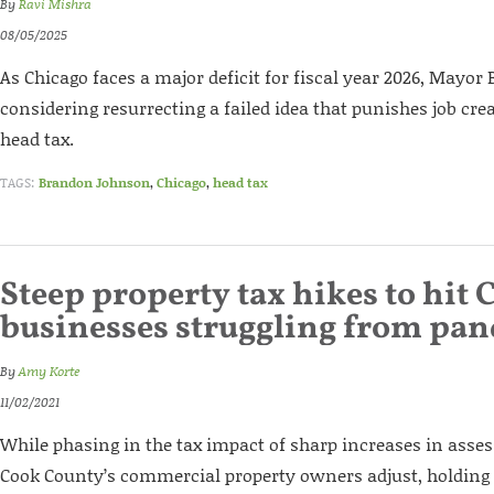
By
Ravi Mishra
08/05/2025
As Chicago faces a major deficit for fiscal year 2026, Mayo
considering resurrecting a failed idea that punishes job cre
head tax.
TAGS:
Brandon Johnson
,
Chicago
,
head tax
Steep property tax hikes to hit 
businesses struggling from pa
By
Amy Korte
11/02/2021
While phasing in the tax impact of sharp increases in asses
Cook County’s commercial property owners adjust, holding