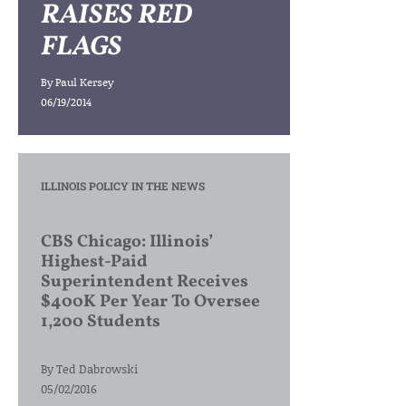
RAISES RED
FLAGS
By
Paul Kersey
06/19/2014
ILLINOIS POLICY IN THE NEWS
CBS Chicago: Illinois’
Highest-Paid
Superintendent Receives
$400K Per Year To Oversee
1,200 Students
By
Ted Dabrowski
05/02/2016