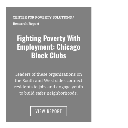
CENTER FOR POVERTY SOLUTIONS
/
Research Report
Fighting Poverty With
Employment: Chicago
Block Clubs
Leaders of these organizations on
the South and West sides connect
residents to jobs and engage youth
to build safer neighborhoods.
VIEW REPORT