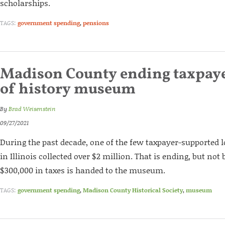
scholarships.
TAGS:
government spending
,
pensions
Madison County ending taxpaye
of history museum
By
Brad Weisenstein
09/27/2021
During the past decade, one of the few taxpayer-supported
in Illinois collected over $2 million. That is ending, but not
$300,000 in taxes is handed to the museum.
TAGS:
government spending
,
Madison County Historical Society
,
museum