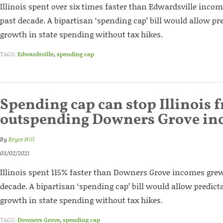
Illinois spent over six times faster than Edwardsville inco
past decade. A bipartisan ‘spending cap’ bill would allow pr
growth in state spending without tax hikes.
TAGS:
Edwardsville
,
spending cap
Spending cap can stop Illinois 
outspending Downers Grove in
By
Bryce Hill
03/02/2021
Illinois spent 115% faster than Downers Grove incomes grew
decade. A bipartisan ‘spending cap’ bill would allow predict
growth in state spending without tax hikes.
TAGS:
Downers Grove
,
spending cap