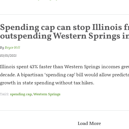
Spending cap can stop Illinois 
outspending Western Springs 
By
Bryce Hill
03/01/2021
Illinois spent 43% faster than Western Springs incomes gre
decade. A bipartisan ‘spending cap’ bill would allow predict
growth in state spending without tax hikes.
TAGS:
spending cap
,
Western Springs
Load More