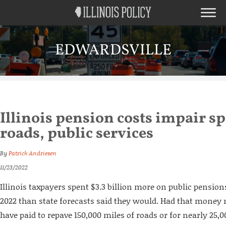
EDWARDSVILLE
Illinois pension costs impair s
roads, public services
By
Patrick Andriesen
11/23/2022
Illinois taxpayers spent $3.3 billion more on public pensio
2022 than state forecasts said they would. Had that money n
have paid to repave 150,000 miles of roads or for nearly 25,00