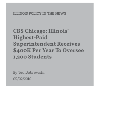
ILLINOIS POLICY IN THE NEWS
CBS Chicago: Illinois’
Highest-Paid
Superintendent Receives
$400K Per Year To Oversee
1,200 Students
By
Ted Dabrowski
05/02/2016