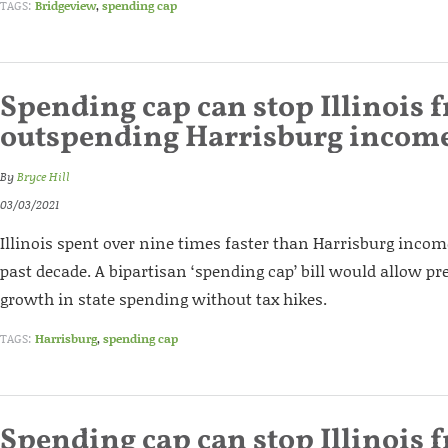
TAGS:
Bridgeview
,
spending cap
Spending cap can stop Illinois 
outspending Harrisburg incom
By
Bryce Hill
03/03/2021
Illinois spent over nine times faster than Harrisburg inco
past decade. A bipartisan ‘spending cap’ bill would allow pr
growth in state spending without tax hikes.
TAGS:
Harrisburg
,
spending cap
Spending cap can stop Illinois 