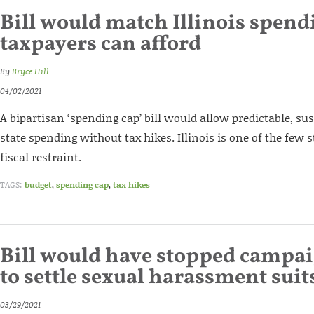
Bill would match Illinois spend
taxpayers can afford
By
Bryce Hill
04/02/2021
A bipartisan ‘spending cap’ bill would allow predictable, su
state spending without tax hikes. Illinois is one of the few 
fiscal restraint.
TAGS:
budget
,
spending cap
,
tax hikes
Bill would have stopped campai
to settle sexual harassment suit
03/29/2021