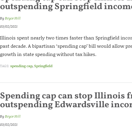
outspending Springfield incom
By
Bryce Hill
03/02/2021
Illinois spent nearly two times faster than Springfield inc
past decade. A bipartisan ‘spending cap’ bill would allow pr
growth in state spending without tax hikes.
TAGS:
spending cap
,
Springfield
Spending cap can stop Illinois 
outspending Edwardsville inc
By
Bryce Hill
03/02/2021