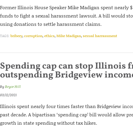
Former Illinois House Speaker Mike Madigan spent nearly 
funds to fight a sexual harassment lawsuit. A bill would 
using donations to settle harassment claims.
TAGS:
bribery
,
corruption
,
ethics
,
Mike Madigan
,
sexual harrassment
Spending cap can stop Illinois 
outspending Bridgeview incom
By
Bryce Hill
03/12/2021
Illinois spent nearly four times faster than Bridgeview in
past decade. A bipartisan ‘spending cap’ bill would allow pr
growth in state spending without tax hikes.