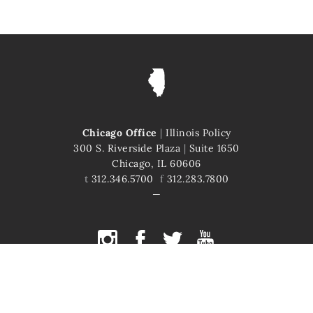
Chicago Office
|
Illinois Policy
300 S. Riverside Plaza
|
Suite 1650
Chicago, IL 60606
t
312.346.5700
f
312.283.7800
COPYRIGHT © 2026 ILLINOIS POLICY
ILLINOIS' COMEBACK STORY STARTS HERE