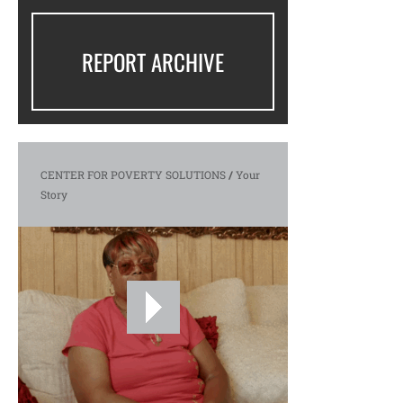
REPORT ARCHIVE
CENTER FOR POVERTY SOLUTIONS
/
Your
Story