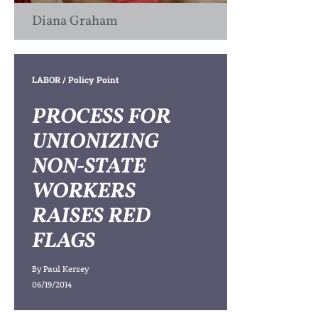
Diana Graham
LABOR
/ Policy Point
PROCESS FOR
UNIONIZING
NON-STATE
WORKERS
RAISES RED
FLAGS
By
Paul Kersey
06/19/2014