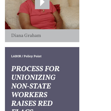
Diana Graham
LABOR
/ Policy Point
PROCESS FOR
UNIONIZING
NON-STATE
WORKERS
RAISES RED