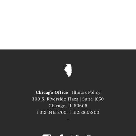
Chicago Office
|
Illinois Policy
300 S. Riverside Plaza
|
Suite 1650
Chicago, IL 60606
t
312.346.5700
f
312.283.7800