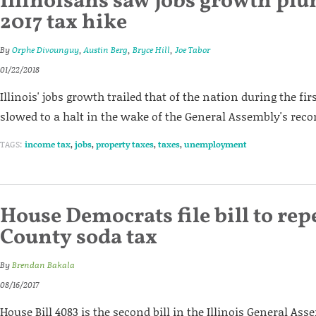
Illinoisans saw jobs growth pl
2017 tax hike
By
Orphe Divounguy
,
Austin Berg
,
Bryce Hill
,
Joe Tabor
01/22/2018
Illinois' jobs growth trailed that of the nation during the firs
slowed to a halt in the wake of the General Assembly's reco
TAGS:
income tax
,
jobs
,
property taxes
,
taxes
,
unemployment
House Democrats file bill to rep
County soda tax
By
Brendan Bakala
08/16/2017
House Bill 4083 is the second bill in the Illinois General As