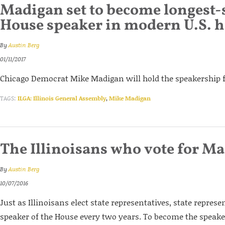
Madigan set to become longest-
House speaker in modern U.S. h
By
Austin Berg
01/11/2017
Chicago Democrat Mike Madigan will hold the speakership fo
TAGS:
ILGA: Illinois General Assembly
,
Mike Madigan
The Illinoisans who vote for M
By
Austin Berg
10/07/2016
Just as Illinoisans elect state representatives, state represe
speaker of the House every two years. To become the speake