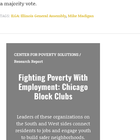
a majority vote.
TAGS:
ILGA: Illinois General Assembly
,
Mike Madigan
CENTER FOR POVERTY SOLUTIONS
/
Research Report
Fighting Poverty With
Employment: Chicago
Block Clubs
Leaders of these organizations on
the South and West sides connect
residents to jobs and engage youth
to build safer neighborhoods.