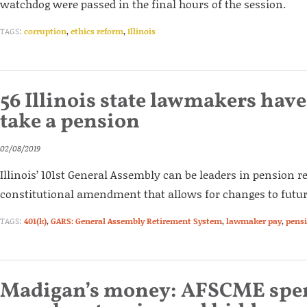
watchdog were passed in the final hours of the session.
TAGS:
corruption
,
ethics reform
,
Illinois
56 Illinois state lawmakers have
take a pension
02/08/2019
Illinois’ 101st General Assembly can be leaders in pension 
constitutional amendment that allows for changes to futur
TAGS:
401(k)
,
GARS: General Assembly Retirement System
,
lawmaker pay
,
pens
Madigan’s money: AFSCME spen