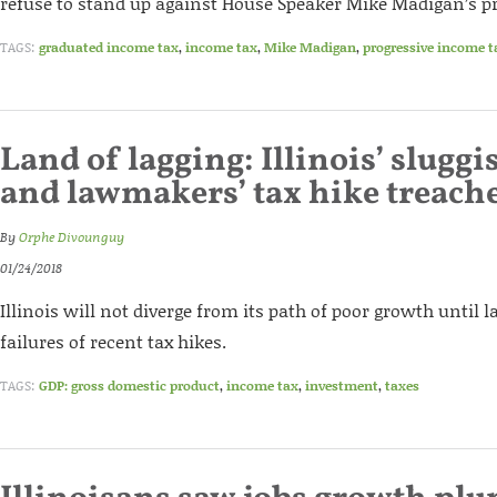
refuse to stand up against House Speaker Mike Madigan’s pr
TAGS:
graduated income tax
,
income tax
,
Mike Madigan
,
progressive income t
Land of lagging: Illinois’ slug
and lawmakers’ tax hike treach
By
Orphe Divounguy
01/24/2018
Illinois will not diverge from its path of poor growth until
failures of recent tax hikes.
TAGS:
GDP: gross domestic product
,
income tax
,
investment
,
taxes