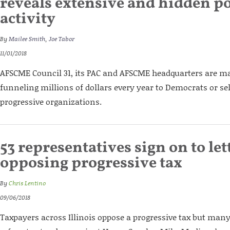
reveals extensive and hidden po
activity
By
Mailee Smith
,
Joe Tabor
11/01/2018
AFSCME Council 31, its PAC and AFSCME headquarters are maj
funneling millions of dollars every year to Democrats or se
progressive organizations.
53 representatives sign on to let
opposing progressive tax
By
Chris Lentino
09/06/2018
Taxpayers across Illinois oppose a progressive tax but many