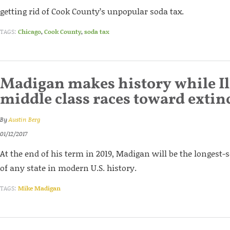
getting rid of Cook County’s unpopular soda tax.
TAGS:
Chicago
,
Cook County
,
soda tax
Madigan makes history while Il
middle class races toward extin
By
Austin Berg
01/12/2017
At the end of his term in 2019, Madigan will be the longest
of any state in modern U.S. history.
TAGS:
Mike Madigan