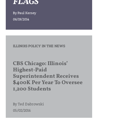
FLAGS
By
Paul Kersey
06/19/2014
ILLINOIS POLICY IN THE NEWS
CBS Chicago: Illinois’
Highest-Paid
Superintendent Receives
$400K Per Year To Oversee
1,200 Students
By
Ted Dabrowski
05/02/2016