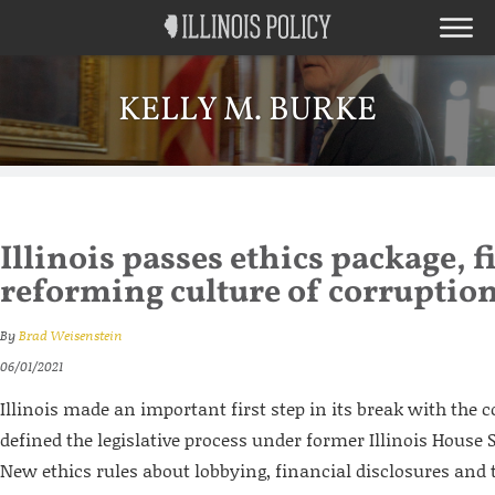
KELLY M. BURKE
Illinois passes ethics package, fi
reforming culture of corruptio
By
Brad Weisenstein
06/01/2021
Illinois made an important first step in its break with the c
defined the legislative process under former Illinois House
New ethics rules about lobbying, financial disclosures and t