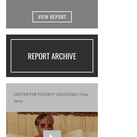
VIEW REPORT
REPORT ARCHIVE
CENTER FOR POVERTY SOLUTIONS
/
Your
Story