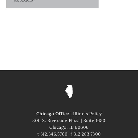
05/02/2016
Chicago Office
|
Illinois Policy
300 S. Riverside Plaza
|
Suite 1650
Chicago, IL 60606
t
312.346.5700
f
312.283.7800