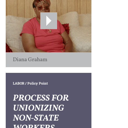
Diana Graham
LABOR
/ Policy Point
PROCESS FOR
UNIONIZING
NON-STATE