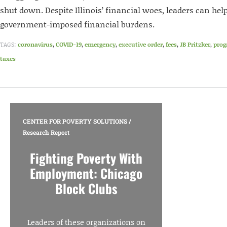
shut down. Despite Illinois’ financial woes, leaders can help
government-imposed financial burdens.
TAGS:
coronavirus
,
COVID-19
,
emergency
,
executive order
,
fees
,
JB Pritzker
,
prog
taxes
CENTER FOR POVERTY SOLUTIONS
/
Research Report
Fighting Poverty With
Employment: Chicago
Block Clubs
Leaders of these organizations on