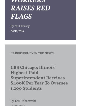
WORKERS
RAISES RED
FLAGS
By
Paul Kersey
06/19/2014
ILLINOIS POLICY IN THE NEWS
CBS Chicago: Illinois’
Highest-Paid
Superintendent Receives
$400K Per Year To Oversee
1,200 Students
By
Ted Dabrowski