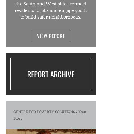
the South and West sides connect
residents to jobs and engage youth
to build safer neighborhoods.
VIEW REPORT
REPORT ARCHIVE
CENTER FOR POVERTY SOLUTIONS
/
Your
Story