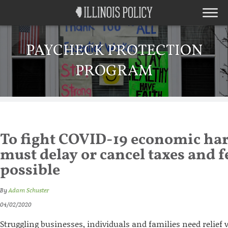
PAYCHECK PROTECTION
PROGRAM
To fight COVID-19 economic har
must delay or cancel taxes and 
possible
By
Adam Schuster
04/02/2020
Struggling businesses, individuals and families need relief