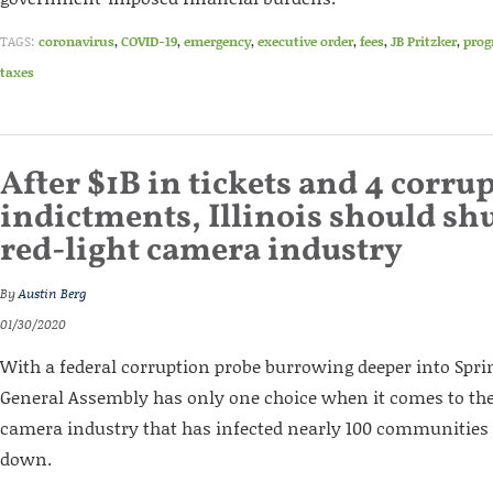
TAGS:
coronavirus
,
COVID-19
,
emergency
,
executive order
,
fees
,
JB Pritzker
,
prog
taxes
After $1B in tickets and 4 corru
indictments, Illinois should shu
red-light camera industry
By
Austin Berg
01/30/2020
With a federal corruption probe burrowing deeper into Spring
General Assembly has only one choice when it comes to the 
camera industry that has infected nearly 100 communities s
down.