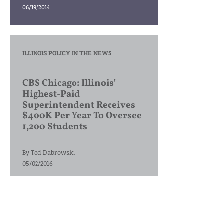
06/19/2014
ILLINOIS POLICY IN THE NEWS
CBS Chicago: Illinois’
Highest-Paid
Superintendent Receives
$400K Per Year To Oversee
1,200 Students
By
Ted Dabrowski
05/02/2016