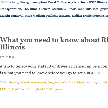
TAGS:
bribery
,
Chicago
,
corruption
,
David McSweeney
,
fees
,
fines
,
IDOT: Illinoi
Transportation
,
ILGA: Illinois General Assembly
,
Illinois
,
John Bills
,
local gove
Martin Sandoval
,
Mike Madigan
,
red light cameras
,
Redflex Traffic Systems
,
S
What you need to know about R
Illinois
01/27/2020
A trip to renew your state ID or driver’s license can be a co
is what you need to know before you go to get a REAL ID.
TAGS:
airport
,
federal government
,
fees
,
George W. Bush
,
identification
,
Illinois
REAL ID
,
Real ID Act
,
Springfield
,
U.S. Congress