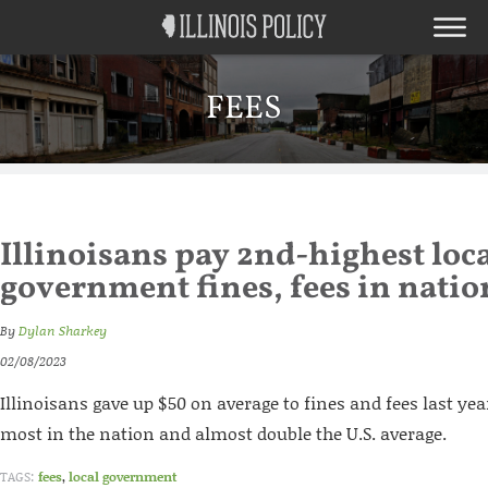
FEES
Illinoisans pay 2nd-highest loc
government fines, fees in natio
By
Dylan Sharkey
02/08/2023
Illinoisans gave up $50 on average to fines and fees last yea
most in the nation and almost double the U.S. average.
TAGS:
fees
,
local government