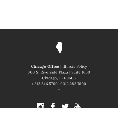
Chicago Office
|
Illinois Policy
300 S. Riverside Plaza
|
Suite 1650
Chicago, IL 60606
t
312.346.5700
f
312.283.7800