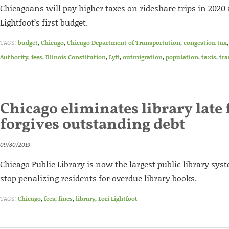
Chicagoans will pay higher taxes on rideshare trips in 2020 
Lightfoot’s first budget.
TAGS:
budget
,
Chicago
,
Chicago Department of Transportation
,
congestion tax
Authority
,
fees
,
Illinois Constitution
,
Lyft
,
outmigration
,
population
,
taxis
,
tra
Chicago eliminates library late 
forgives outstanding debt
09/30/2019
Chicago Public Library is now the largest public library sys
stop penalizing residents for overdue library books.
TAGS:
Chicago
,
fees
,
fines
,
library
,
Lori Lightfoot