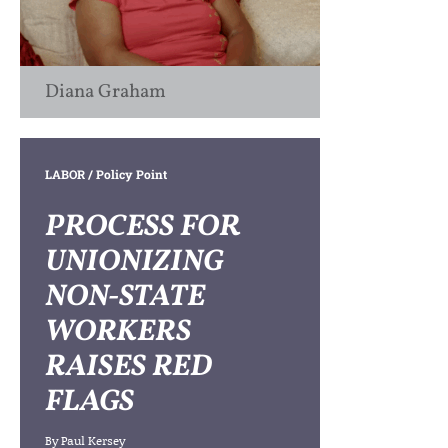
Diana Graham
LABOR
/ Policy Point
PROCESS FOR
UNIONIZING
NON-STATE
WORKERS
RAISES RED
FLAGS
By
Paul Kersey