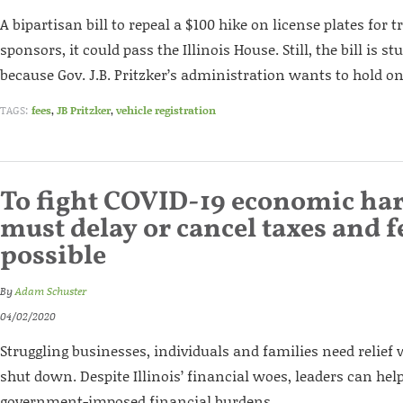
A bipartisan bill to repeal a $100 hike on license plates for 
sponsors, it could pass the Illinois House. Still, the bill is 
because Gov. J.B. Pritzker’s administration wants to hold on
TAGS:
fees
,
JB Pritzker
,
vehicle registration
To fight COVID-19 economic har
must delay or cancel taxes and 
possible
By
Adam Schuster
04/02/2020
Struggling businesses, individuals and families need relief
shut down. Despite Illinois’ financial woes, leaders can help
government-imposed financial burdens.