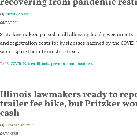
recovering from pandemic restr
By
Justin Carlson
06/22/2021
State lawmakers passed a bill allowing local governments t
and registration costs for businesses harmed by the COVID-
won’t spare them from state taxes.
TAGS:
COVID-19
,
fees
,
Illinois
,
permits
,
small business
Illinois lawmakers ready to rep
trailer fee hike, but Pritzker won
cash
By
Brad Weisenstein
04/20/2021