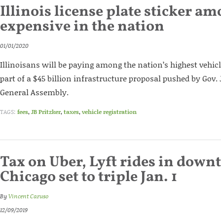
Illinois license plate sticker a
expensive in the nation
01/01/2020
Illinoisans will be paying among the nation’s highest vehicl
part of a $45 billion infrastructure proposal pushed by Gov. 
General Assembly.
TAGS:
fees
,
JB Pritzker
,
taxes
,
vehicle registration
Tax on Uber, Lyft rides in dow
Chicago set to triple Jan. 1
By
Vincent Caruso
12/09/2019