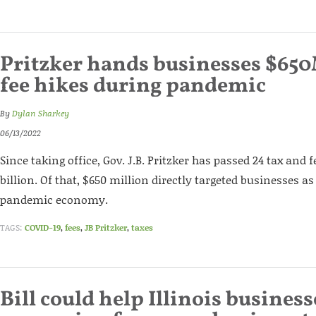
Pritzker hands businesses $650
fee hikes during pandemic
By
Dylan Sharkey
06/13/2022
Since taking office, Gov. J.B. Pritzker has passed 24 tax and 
billion. Of that, $650 million directly targeted businesses a
pandemic economy.
TAGS:
COVID-19
,
fees
,
JB Pritzker
,
taxes
Bill could help Illinois business