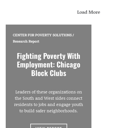
Load More
CENTER FOR POVERTY SOLUTIONS
/
Research Report
Fighting Poverty With
Employment: Chicago
Block Clubs
Leaders of these organizations on
the South and West sides connect
residents to jobs and engage youth
to build safer neighborhoods.