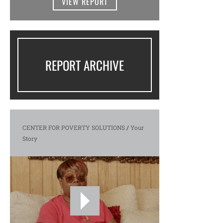
VIEW REPORT
REPORT ARCHIVE
CENTER FOR POVERTY SOLUTIONS
/
Your
Story