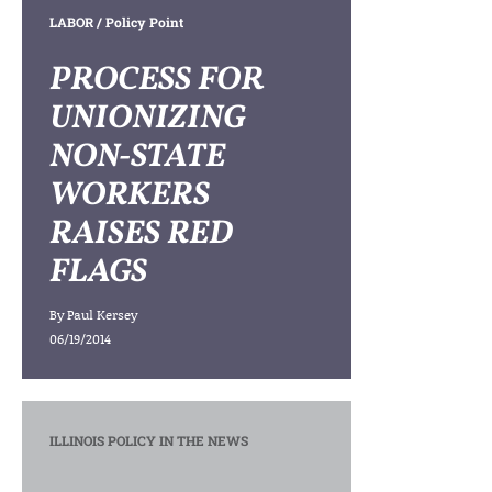
LABOR
/ Policy Point
PROCESS FOR
UNIONIZING
NON-STATE
WORKERS
RAISES RED
FLAGS
By
Paul Kersey
06/19/2014
ILLINOIS POLICY IN THE NEWS