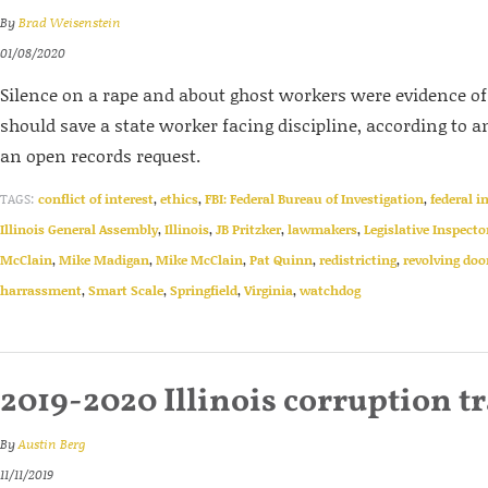
By
Brad Weisenstein
01/08/2020
Silence on a rape and about ghost workers were evidence of p
should save a state worker facing discipline, according to 
an open records request.
TAGS:
conflict of interest
,
ethics
,
FBI: Federal Bureau of Investigation
,
federal i
Illinois General Assembly
,
Illinois
,
JB Pritzker
,
lawmakers
,
Legislative Inspecto
McClain
,
Mike Madigan
,
Mike McClain
,
Pat Quinn
,
redistricting
,
revolving doo
harrassment
,
Smart Scale
,
Springfield
,
Virginia
,
watchdog
2019-2020 Illinois corruption t
By
Austin Berg
11/11/2019