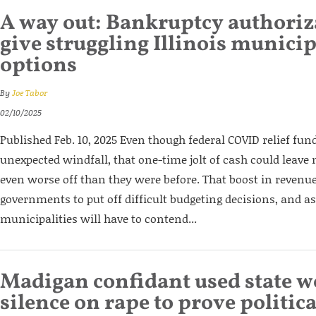
A way out: Bankruptcy authori
give struggling Illinois municip
options
By
Joe Tabor
02/10/2025
Published Feb. 10, 2025 Even though federal COVID relief fun
unexpected windfall, that one-time jolt of cash could leave m
even worse off than they were before. That boost in revenue
governments to put off difficult budgeting decisions, and as
municipalities will have to contend...
Madigan confidant used state w
silence on rape to prove politica