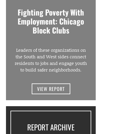
Fighting Poverty With
Employment: Chicago
Block Clubs
Leaders of these organizations on
the South and West sides connect
residents to jobs and engage youth
to build safer neighborhoods.
VIEW REPORT
REPORT ARCHIVE