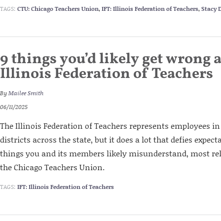
TAGS:
CTU: Chicago Teachers Union
,
IFT: Illinois Federation of Teachers
,
Stacy 
9 things you’d likely get wrong 
Illinois Federation of Teachers
By
Mailee Smith
06/11/2025
The Illinois Federation of Teachers represents employees i
districts across the state, but it does a lot that defies expec
things you and its members likely misunderstand, most rel
the Chicago Teachers Union.
TAGS:
IFT: Illinois Federation of Teachers