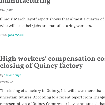
manufacturing
04/14/2016
Illinois’ March layoff report shows that almost a quarter of 
who will lose their jobs are manufacturing workers.
TAGS:
jobs
,
WARN
High workers’ compensation cos
closing of Quincy factory
By
Shawn Tonge
07/03/2014
The closing of a factory in Quincy, Ill., will leave more tha
uncertain futures. According to a recent report from The Q
representatives of Quincy Compressor have announced that 