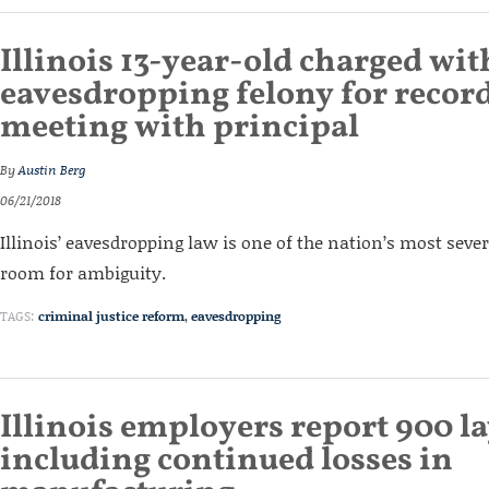
Illinois 13-year-old charged wit
eavesdropping felony for recor
meeting with principal
By
Austin Berg
06/21/2018
Illinois’ eavesdropping law is one of the nation’s most seve
room for ambiguity.
TAGS:
criminal justice reform
,
eavesdropping
Illinois employers report 900 la
including continued losses in