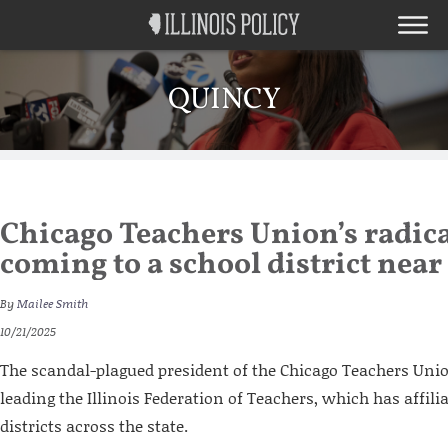
QUINCY
Chicago Teachers Union’s radica
coming to a school district near
By
Mailee Smith
10/21/2025
The scandal-plagued president of the Chicago Teachers Unio
leading the Illinois Federation of Teachers, which has affilia
districts across the state.