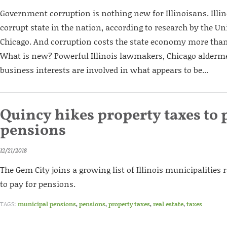
Government corruption is nothing new for Illinoisans. Illi
corrupt state in the nation, according to research by the Univ
Chicago. And corruption costs the state economy more than
What is new? Powerful Illinois lawmakers, Chicago alderm
business interests are involved in what appears to be...
Quincy hikes property taxes to 
pensions
12/21/2018
The Gem City joins a growing list of Illinois municipalities 
to pay for pensions.
TAGS:
municipal pensions
,
pensions
,
property taxes
,
real estate
,
taxes