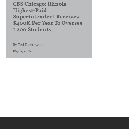
CBS Chicago: Illinois’
Highest-Paid
Superintendent Receives
$400K Per Year To Oversee
1,200 Students
By
Ted Dabrowski
05/02/2016