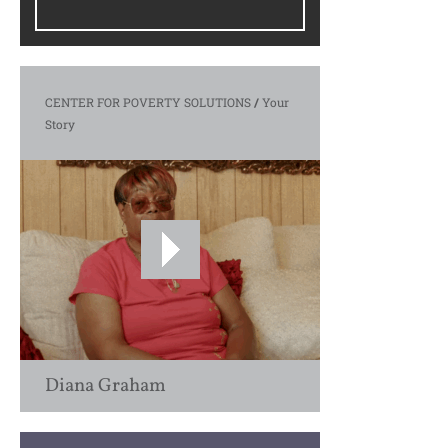
CENTER FOR POVERTY SOLUTIONS
/
Your
Story
Diana Graham