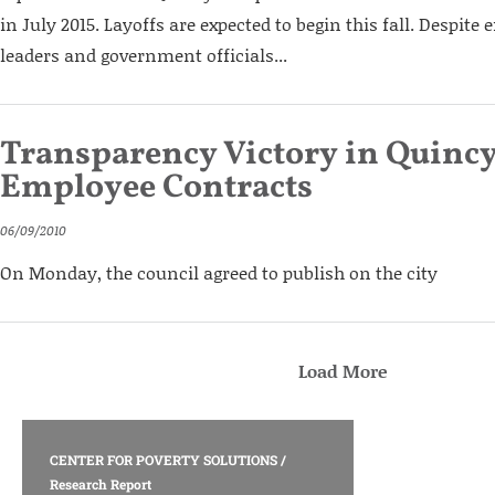
in July 2015. Layoffs are expected to begin this fall. Despite
leaders and government officials...
Transparency Victory in Quincy
Employee Contracts
06/09/2010
On Monday, the council agreed to publish on the city
Load More
CENTER FOR POVERTY SOLUTIONS
/
Research Report