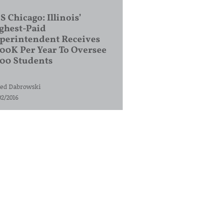
S Chicago: Illinois’
ghest-Paid
perintendent Receives
00K Per Year To Oversee
200 Students
ed Dabrowski
02/2016