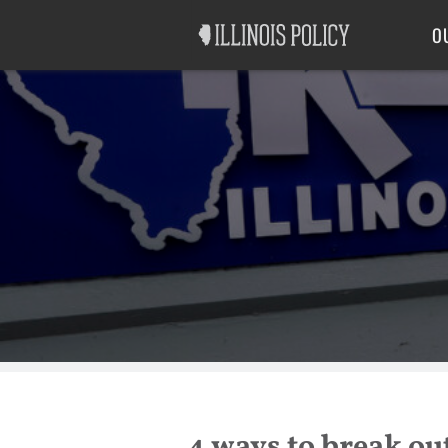
Good Government
Labor
O
4 ways to break out