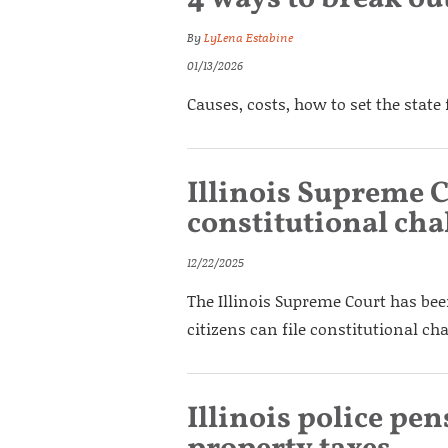
By
LyLena Estabine
01/13/2026
Causes, costs, how to set the state 
Illinois Supreme C
constitutional cha
12/22/2025
The Illinois Supreme Court has bee
citizens can file constitutional cha
Illinois police pen