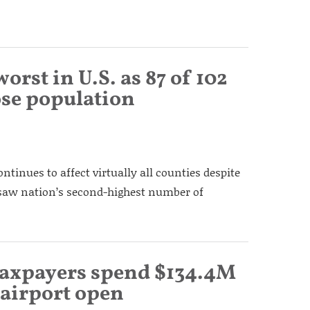
rst in U.S. as 87 of 102
lose population
continues to affect virtually all counties despite
 saw nation’s second-highest number of
 taxpayers spend $134.4M
 airport open