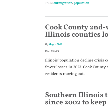
TAGS:
outmigration
,
population
Cook County 2nd-wo
Illinois counties 
By
Bryce Hill
03/14/2024
Illinois’ population decline crisis 
fewer losses in 2023. Cook County
residents moving out.
Southern Illinois
since 2002 to keep