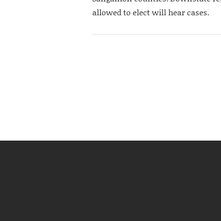
allowed to elect will hear cases.