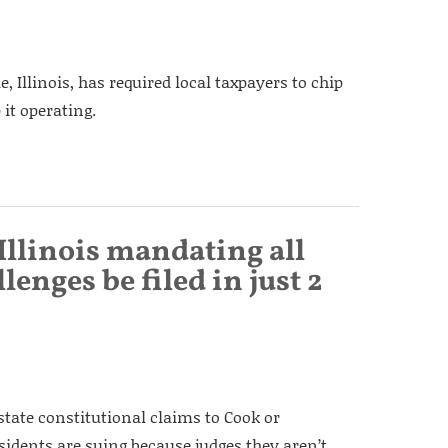
, Illinois, has required local taxpayers to chip
 it operating.
 Illinois mandating all
lenges be filed in just 2
state constitutional claims to Cook or
dents are suing because judges they aren’t