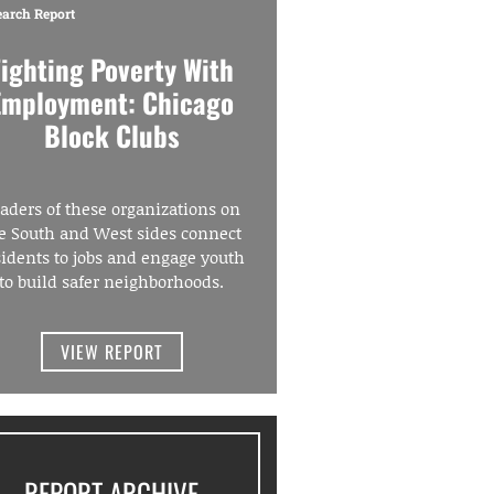
earch Report
Fighting Poverty With
Employment: Chicago
Block Clubs
aders of these organizations on
e South and West sides connect
sidents to jobs and engage youth
to build safer neighborhoods.
VIEW REPORT
REPORT ARCHIVE