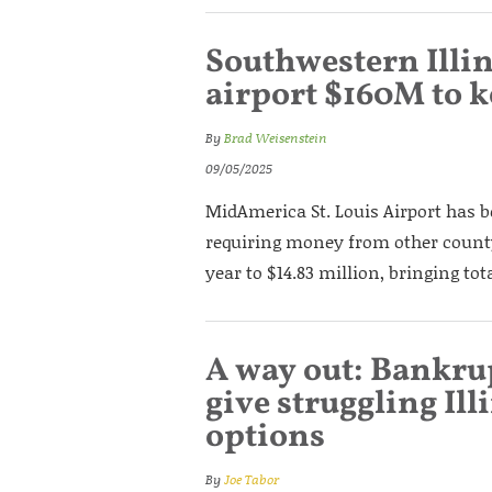
Southwestern Illi
airport $160M to k
By
Brad Weisenstein
09/05/2025
MidAmerica St. Louis Airport has b
requiring money from other county 
year to $14.83 million, bringing tot
A way out: Bankru
give struggling Il
options
By
Joe Tabor