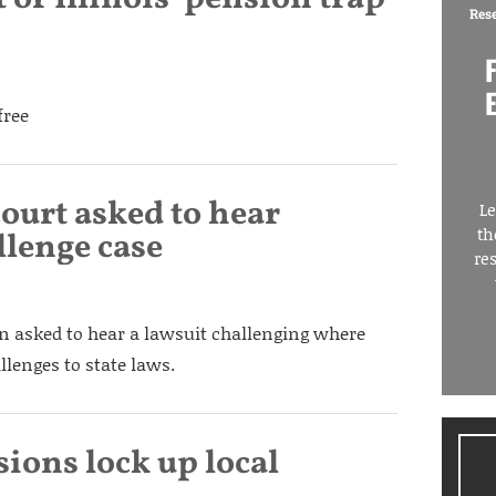
Res
free
ourt asked to hear
Le
th
llenge case
re
n asked to hear a lawsuit challenging where
llenges to state laws.
sions lock up local