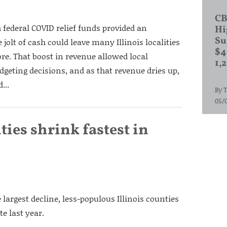
CB
 federal COVID relief funds provided an
Hi
Su
jolt of cash could leave many Illinois localities
$4
re. That boost in revenue allowed local
1,
dgeting decisions, and as that revenue dries up,
...
By
T
05/
nties shrink fastest in
largest decline, less-populous Illinois counties
te last year.