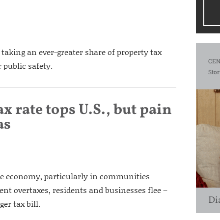
e taking an ever-greater share of property tax
CEN
 public safety.
Stor
ax rate tops U.S., but pain
as
 the economy, particularly in communities
nt overtaxes, residents and businesses flee –
Di
er tax bill.