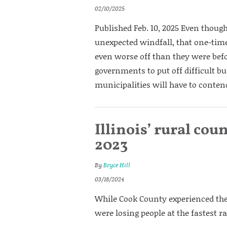
02/10/2025
Published Feb. 10, 2025 Even though
unexpected windfall, that one-time 
even worse off than they were befo
governments to put off difficult bu
municipalities will have to contend
Illinois’ rural cou
2023
By
Bryce Hill
03/18/2024
While Cook County experienced the 
were losing people at the fastest ra