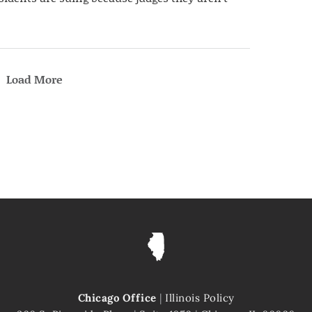
Load More
Chicago Office
|
Illinois Policy