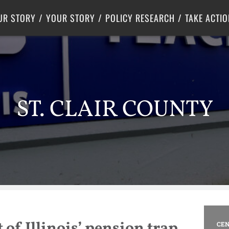
Criminal Justice
Center for Poverty Solutions
UR STORY
YOUR STORY
POLICY RESEARCH
TAKE ACTIO
ST. CLAIR COUNTY
 of Illinois’ pension trap
CEN