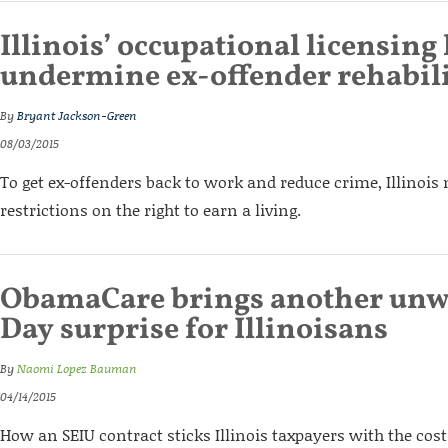
Illinois’ occupational licensing
undermine ex-offender rehabil
By
Bryant Jackson-Green
08/03/2015
To get ex-offenders back to work and reduce crime, Illinois n
restrictions on the right to earn a living.
ObamaCare brings another unw
Day surprise for Illinoisans
By
Naomi Lopez Bauman
04/14/2015
How an SEIU contract sticks Illinois taxpayers with the cos