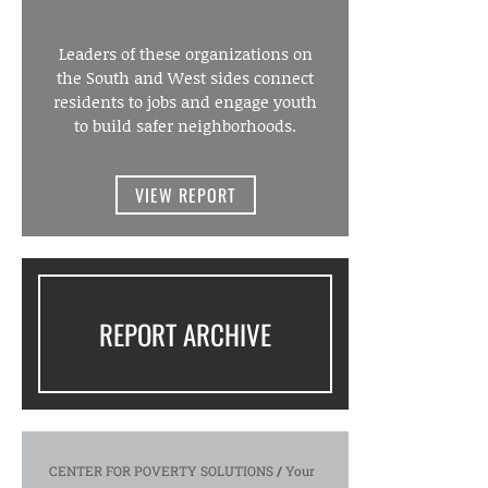
Leaders of these organizations on
the South and West sides connect
residents to jobs and engage youth
to build safer neighborhoods.
VIEW REPORT
REPORT ARCHIVE
CENTER FOR POVERTY SOLUTIONS
/
Your