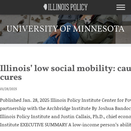
UNIVERSITY OF MINNESOTA
Illinois’ low social mobility: ca
cures
01/28/2025
Published Jan. 28, 2025 Illinois Policy Institute Center for Po
partnership with the Archbridge Institute By Joshua Bandoch
Illinois Policy Institute and Justin Callais, Ph.D., chief eco
Institute EXECUTIVE SUMMARY A low-income person’s abilit