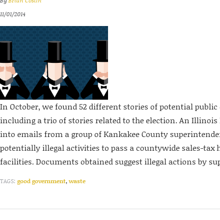
By
Brian Costin
11/01/2014
In October, we found 52 different stories of potential public 
including a trio of stories related to the election. An Illinois
into emails from a group of Kankakee County superintende
potentially illegal activities to pass a countywide sales-tax 
facilities. Documents obtained suggest illegal actions by su
TAGS:
good government
,
waste