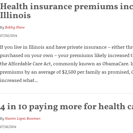
Health insurance premiums inc
Illinois
By
Bobby Shaw
07/30/2014
If you live in Illinois and have private insurance – either 
purchased on your own – your premiums likely increased thi
the Affordable Care Act, commonly known as ObamaCare. I
premiums by an average of $2,500 per family as promised,
increased what...
4 in 10 paying more for health c
By
Naomi Lopez Bauman
07/16/2014