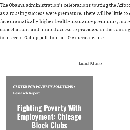
The Obama administration’s celebrations touting the Afford
as a rousing success were premature. There will be little t
face dramatically higher health-insurance premiums, more
cancellations and limited access to providers in the comin
to a recent Gallup poll, four in 10 Americans are...
Load More
CENTER FOR POVERTY SOLUTIONS
/
Research Report
Fighting Poverty With
Employment: Chicago
Block Clubs