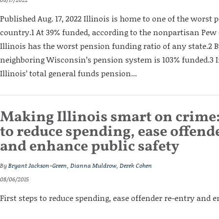
Published Aug. 17, 2022 Illinois is home to one of the worst 
country.1 At 39% funded, according to the nonpartisan Pew 
Illinois has the worst pension funding ratio of any state.2 B
neighboring Wisconsin’s pension system is 103% funded.3 In
Illinois’ total gen­eral funds pension...
Making Illinois smart on crime:
to reduce spending, ease offend
and enhance public safety
By
Bryant Jackson-Green
,
Dianna Muldrow
,
Derek Cohen
08/06/2015
First steps to reduce spending, ease offender re-entry and 