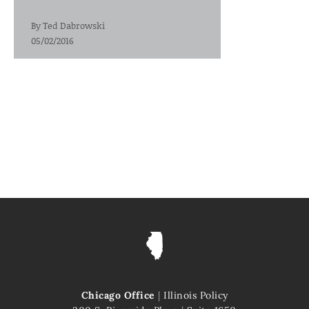
By
Ted Dabrowski
05/02/2016
Chicago Office
|
Illinois Policy