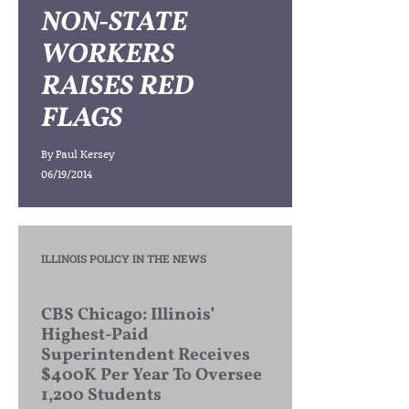
NON-STATE
WORKERS
RAISES RED
FLAGS
By
Paul Kersey
06/19/2014
ILLINOIS POLICY IN THE NEWS
CBS Chicago: Illinois’
Highest-Paid
Superintendent Receives
$400K Per Year To Oversee
1,200 Students