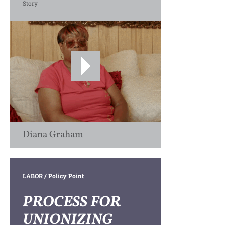
Story
Diana Graham
LABOR
/ Policy Point
PROCESS FOR
UNIONIZING