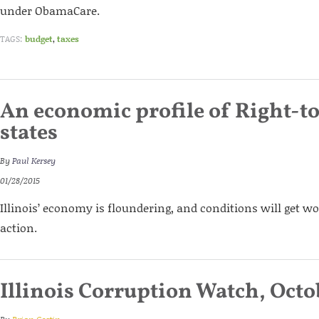
under ObamaCare.
TAGS:
budget
,
taxes
An economic profile of Right-t
states
By
Paul Kersey
01/28/2015
Illinois’ economy is floundering, and conditions will get w
action.
Illinois Corruption Watch, Octo