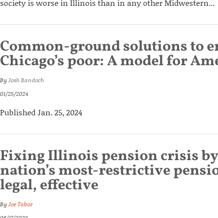
society is worse in Illinois than in any other Midwestern...
Common-ground solutions to 
Chicago’s poor: A model for Amer
By
Josh Bandoch
01/25/2024
Published Jan. 25, 2024
Fixing Illinois pension crisis 
nation’s most-restrictive pensio
legal, effective
By
Joe Tabor
08/17/2022