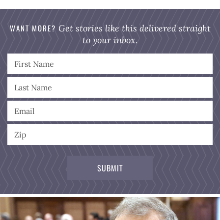
WANT MORE?
Get stories like this delivered straight
to your inbox.