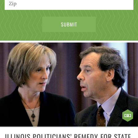
ILLINOIS POLITICIANS’ REMEDY FOR STATE