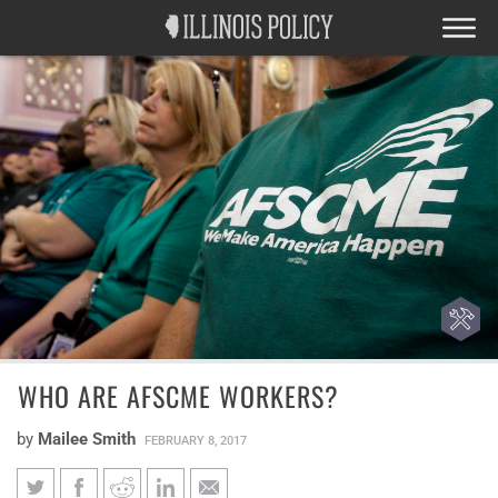
WHO ARE AFSCME WORKERS?
by
Mailee Smith
FEBRUARY 8, 2017