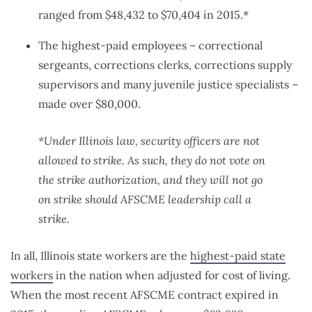
ranged from $48,432 to $70,404 in 2015.*
The highest-paid employees – correctional
sergeants, corrections clerks, corrections supply
supervisors and many juvenile justice specialists –
made over $80,000.
*Under Illinois law, security officers are not
allowed to strike. As such, they do not vote on
the strike authorization, and they will not go
on strike should AFSCME leadership call a
strike.
In all, Illinois state workers are the
highest-paid state
workers
in the nation when adjusted for cost of living.
When the most recent AFSCME contract expired in