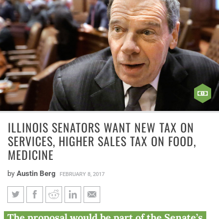
ILLINOIS SENATORS WANT NEW TAX ON
SERVICES, HIGHER SALES TAX ON FOOD,
MEDICINE
by
Austin Berg
FEBRUARY 8, 2017
Illinois senators want new tax
The proposal would be part of the Senate’s