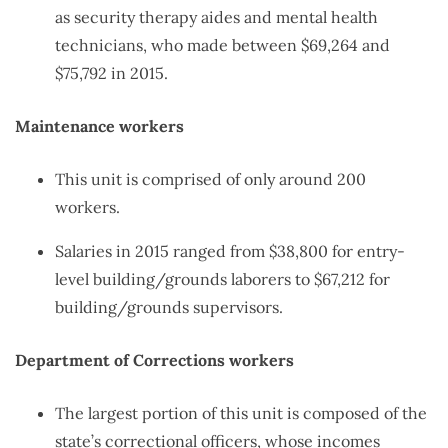
as security therapy aides and mental health
technicians, who made between $69,264 and
$75,792 in 2015.
Maintenance workers
This unit is comprised of only around 200
workers.
Salaries in 2015 ranged from $38,800 for entry-
level building/grounds laborers to $67,212 for
building/grounds supervisors.
Department of Corrections workers
The largest portion of this unit is composed of the
state’s correctional officers, whose incomes