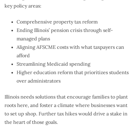
key policy areas:
Comprehensive property tax reform
Ending Illinois’ pension crisis through self-
managed plans
Aligning AFSCME costs with what taxpayers can
afford
Streamlining Medicaid spending
Higher education reform that prioritizes students
over administrators
Illinois needs solutions that encourage families to plant
roots here, and foster a climate where businesses want
to set up shop. Further tax hikes would drive a stake in
the heart of those goals.