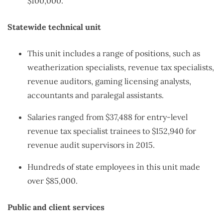
$100,000.
Statewide technical unit
This unit includes a range of positions, such as
weatherization specialists, revenue tax specialists,
revenue auditors, gaming licensing analysts,
accountants and paralegal assistants.
Salaries ranged from $37,488 for entry-level
revenue tax specialist trainees to $152,940 for
revenue audit supervisors in 2015.
Hundreds of state employees in this unit made
over $85,000.
Public and client services