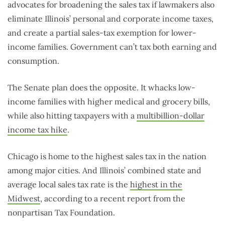
advocates for broadening the sales tax if lawmakers also
eliminate Illinois’ personal and corporate income taxes,
and create a partial sales-tax exemption for lower-
income families. Government can’t tax both earning and
consumption.
The Senate plan does the opposite. It whacks low-
income families with higher medical and grocery bills,
while also hitting taxpayers with a
multibillion-dollar
income tax hike
.
Chicago is home to the highest sales tax in the nation
among major cities. And Illinois’ combined state and
average local sales tax rate is the
highest in the
Midwest
, according to a recent report from the
nonpartisan Tax Foundation.