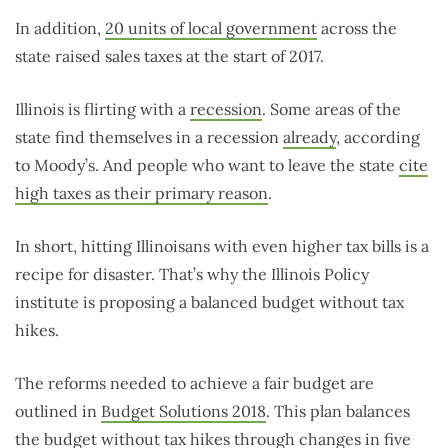
In addition,
20 units of local government
across the
state raised sales taxes at the start of 2017.
Illinois is flirting with a
recession
. Some areas of the
state find themselves in a recession
already
, according
to Moody’s. And people who want to leave the state
cite
high taxes as their primary reason
.
In short, hitting Illinoisans with even higher tax bills is a
recipe for disaster. That’s why the Illinois Policy
institute is proposing a balanced budget without tax
hikes.
The reforms needed to achieve a fair budget are
outlined in
Budget Solutions 2018
. This plan balances
the budget without tax hikes through changes in five