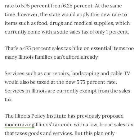
rate to 5.75 percent from 6.25 percent. At the same
time, however, the state would apply this new rate to
items such as food, drugs and medical supplies, which
currently come with a state sales tax of only 1 percent.
That’s a 475 percent sales tax hike on essential items too
many Illinois families can’t afford already.
Services such as car repairs, landscaping and cable TV
would also be taxed at the new 5.75 percent rate.
Services in Illinois are currently exempt from the sales
tax.
The Illinois Policy Institute has previously proposed
modernizing
Illinois’ tax code with a low, broad sales tax
that taxes goods and services. But this plan only