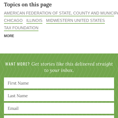
Topics on this page
AMERICAN FEDERATION OF STATE, COUNTY AND MUNICI
CHICAGO
ILLINOIS
MIDWESTERN UNITED STATES
TAX FOUNDATION
MORE
WANT MORE?
Get stories like this delivered straight
to your inbox.