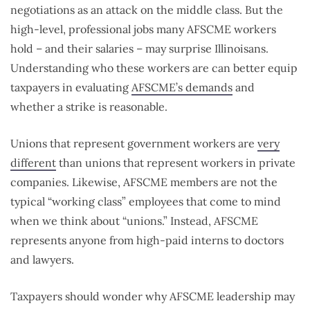
negotiations as an attack on the middle class. But the
high-level, professional jobs many AFSCME workers
hold – and their salaries – may surprise Illinoisans.
Understanding who these workers are can better equip
taxpayers in evaluating
AFSCME’s demands
and
whether a strike is reasonable.
Unions that represent government workers are
very
different
than unions that represent workers in private
companies. Likewise, AFSCME members are not the
typical “working class” employees that come to mind
when we think about “unions.” Instead, AFSCME
represents anyone from high-paid interns to doctors
and lawyers.
Taxpayers should wonder why AFSCME leadership may