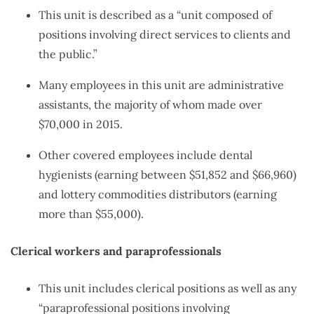
This unit is described as a “unit composed of
positions involving direct services to clients and
the public.”
Many employees in this unit are administrative
assistants, the majority of whom made over
$70,000 in 2015.
Other covered employees include dental
hygienists (earning between $51,852 and $66,960)
and lottery commodities distributors (earning
more than $55,000).
Clerical workers and paraprofessionals
This unit includes clerical positions as well as any
“paraprofessional positions involving