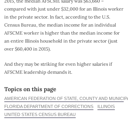
2015, the median AFSCME salary was $63,660 –
compared with just under $32,000 for an Illinois worker
in the private sector. In fact, according to the U.S.
Census Bureau, the median income for an individual
AFSCME worker is higher than the median income for
an entire Illinois household in the private sector (just
over $60,400 in 2015).
And they may be striking for even higher salaries if
AFSCME leadership demands it.
Topics on this page
AMERICAN FEDERATION OF STATE, COUNTY AND MUNICI
FLORIDA DEPARTMENT OF CORRECTIONS
ILLINOIS
UNITED STATES CENSUS BUREAU