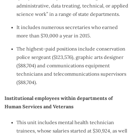
administrative, data treating, technical, or applied
science work” in a range of state departments.
It includes numerous secretaries who earned
more than $70,000 a year in 2015.
The highest-paid positions include conservation
police sergeant ($123,576), graphic arts designer
($88,704) and communications equipment
technicians and telecommunications supervisors
($88,704).
Institutional employees within departments of
Human Services and Veterans
This unit includes mental health technician
trainees, whose salaries started at $30,924, as well