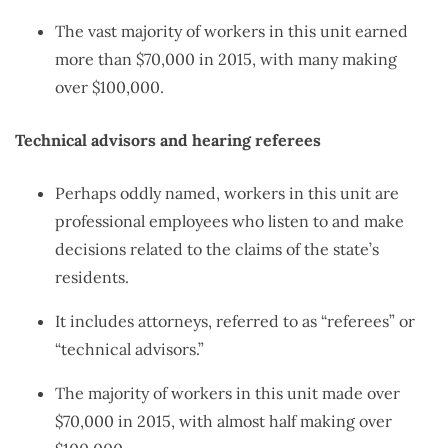
The vast majority of workers in this unit earned
more than $70,000 in 2015, with many making
over $100,000.
Technical advisors and hearing referees
Perhaps oddly named, workers in this unit are
professional employees who listen to and make
decisions related to the claims of the state’s
residents.
It includes attorneys, referred to as “referees” or
“technical advisors.”
The majority of workers in this unit made over
$70,000 in 2015, with almost half making over