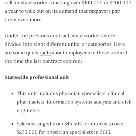
call for state workers making over $100,000 or $200,000
a year to walk out on its demand that taxpayers pay
them even more.
Under the previous contract, state workers were
divided into eight different units, or categories. Here
are some quick
facts
about employees in those units at
the time the last contract expired:
Statewide professional unit
This unit includes physician specialists, clinical
pharmacists, information systems analysts and civil
engineers.
Salaries ranged from $45,504 for interns to over
$235,000 for physician specialists in 2015.