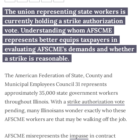
Who are AFSCME workers?
The union representing state workers is
currently holding a strike authorization
vote. Understanding whom AFSCME
represents better equips taxpayers in
evaluating AFSCME’s demands and whether
a strike is reasonable.
The American Federation of State, County and
Municipal Employees Council 31 represents
approximately 35,000 state government workers
throughout Illinois. With a
strike authorization vote
pending, many Illinoisans wonder exactly who these
AFSCME workers are that may be walking off the job.
AFSCME misrepresents the
impasse
in contract