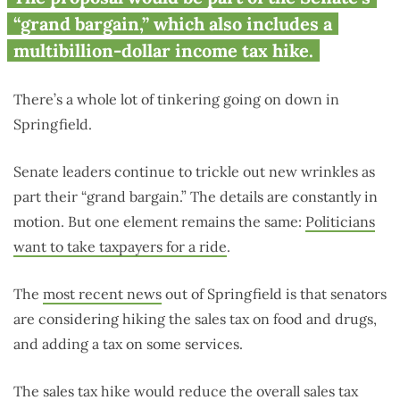
on services, higher sales tax on
“grand bargain,” which also includes a
food, medicine
multibillion-dollar income tax hike.
There’s a whole lot of tinkering going on down in
Springfield.
Senate leaders continue to trickle out new wrinkles as
part their “grand bargain.” The details are constantly in
motion. But one element remains the same:
Politicians
want to take taxpayers for a ride
.
The
most recent news
out of Springfield is that senators
are considering hiking the sales tax on food and drugs,
and adding a tax on some services.
The sales tax hike would reduce the overall sales tax