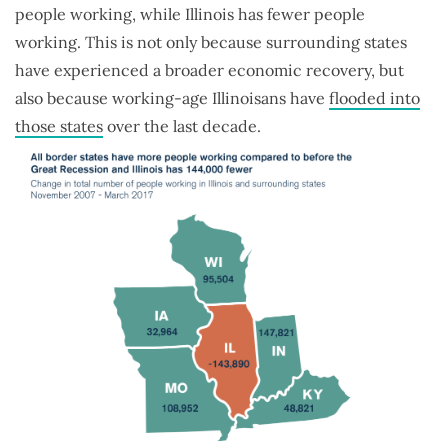
people working, while Illinois has fewer people
working. This is not only because surrounding states
have experienced a broader economic recovery, but
also because working-age Illinoisans have
flooded into
those states
over the last decade.