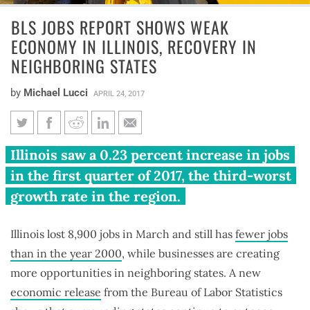
BLS JOBS REPORT SHOWS WEAK
ECONOMY IN ILLINOIS, RECOVERY IN
NEIGHBORING STATES
by
Michael Lucci
APRIL 24, 2017
BLS jobs report shows weak
Illinois saw a 0.23 percent increase in jobs
economy in Illinois, recovery in
in the first quarter of 2017, the third-worst
neighboring states
growth rate in the region.
Illinois lost 8,900 jobs in March and still has
fewer jobs
than in the year 2000
, while businesses are creating
more opportunities in neighboring states. A new
economic release
from the Bureau of Labor Statistics