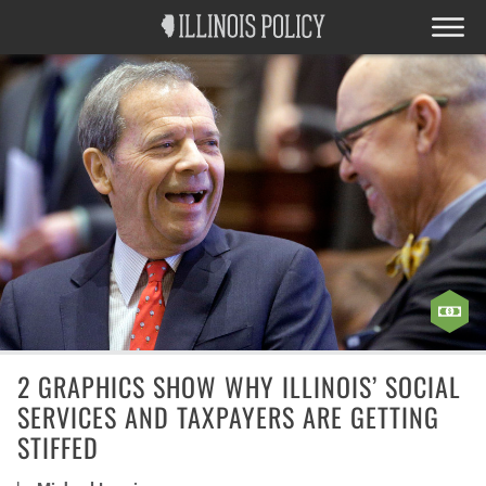
2 GRAPHICS SHOW WHY ILLINOIS’ SOCIAL
SERVICES AND TAXPAYERS ARE GETTING
STIFFED