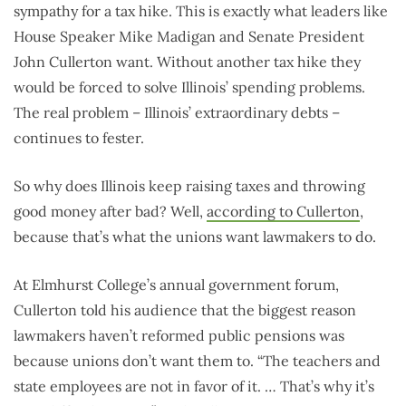
sympathy for a tax hike. This is exactly what leaders like
House Speaker Mike Madigan and Senate President
John Cullerton want. Without another tax hike they
would be forced to solve Illinois’ spending problems.
The real problem – Illinois’ extraordinary debts –
continues to fester.
So why does Illinois keep raising taxes and throwing
good money after bad? Well,
according to Cullerton
,
because that’s what the unions want lawmakers to do.
At Elmhurst College’s annual government forum,
Cullerton told his audience that the biggest reason
lawmakers haven’t reformed public pensions was
because unions don’t want them to. “The teachers and
state employees are not in favor of it. … That’s why it’s