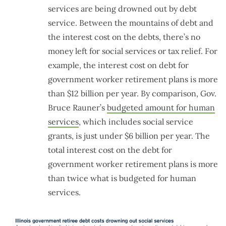
services are being drowned out by debt
service. Between the mountains of debt and
the interest cost on the debts, there’s no
money left for social services or tax relief. For
example, the interest cost on debt for
government worker retirement plans is more
than $12 billion per year. By comparison, Gov.
Bruce Rauner’s
budgeted amount for human
services
, which includes social service
grants, is just under $6 billion per year. The
total interest cost on the debt for
government worker retirement plans is more
than twice what is budgeted for human
services.