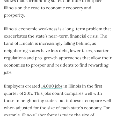
shows that surrounding states continue to outpace
Illinois on the road to economic recovery and
prosperity.
Illinois’ economic weakness is a long-term problem that
exacerbates the state’s near-term financial crisis. The
Land of Lincoln is increasingly falling behind, as
neighboring states have less debt, lower taxes, smarter
regulations and pro-growth approaches that allow their
economies to prosper and residents to find rewarding
jobs.
Employers created
14,000 jobs
in Illinois in the first
quarter of 2017. This jobs count compares well with
those in neighboring states, but it doesn’t compare well
when adjusted for the size of each state’s economy. For
example, Illinois’ labor force is twice the size of