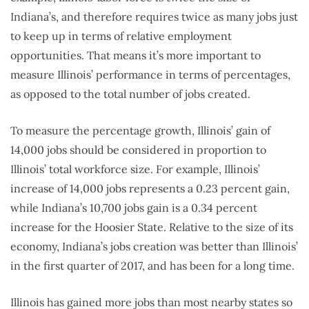
Indiana’s, and therefore requires twice as many jobs just
to keep up in terms of relative employment
opportunities. That means it’s more important to
measure Illinois’ performance in terms of percentages,
as opposed to the total number of jobs created.
To measure the percentage growth, Illinois’ gain of
14,000 jobs should be considered in proportion to
Illinois’ total workforce size. For example, Illinois’
increase of 14,000 jobs represents a 0.23 percent gain,
while Indiana’s 10,700 jobs gain is a 0.34 percent
increase for the Hoosier State. Relative to the size of its
economy, Indiana’s jobs creation was better than Illinois’
in the first quarter of 2017, and has been for a long time.
Illinois has gained more jobs than most nearby states so