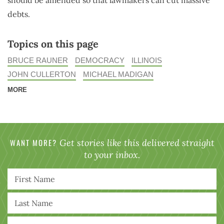
debts.
Topics on this page
BRUCE RAUNER
DEMOCRACY
ILLINOIS
JOHN CULLERTON
MICHAEL MADIGAN
MORE
WANT MORE?
Get stories like this delivered straight
to your inbox.