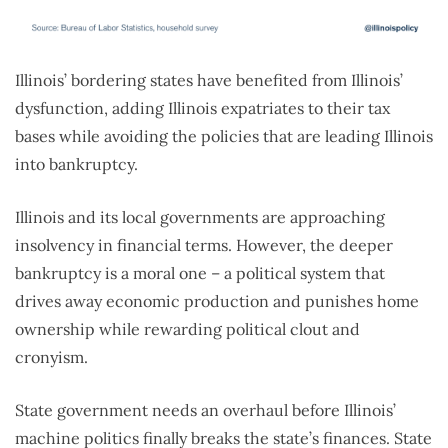
Illinois’ bordering states have benefited from Illinois’
dysfunction, adding Illinois expatriates to their tax
bases while avoiding the policies that are leading Illinois
into bankruptcy.
Illinois and its local governments are approaching
insolvency in financial terms. However, the deeper
bankruptcy is a moral one – a political system that
drives away economic production and punishes home
ownership while rewarding political clout and
cronyism.
State government needs an overhaul before Illinois’
machine politics finally breaks the state’s finances. State