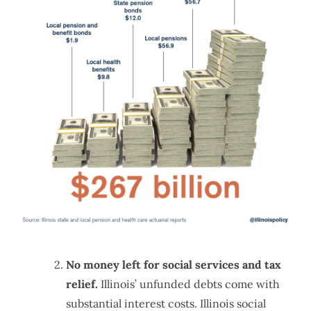
No money left for social services and tax
relief.
Illinois’ unfunded debts come with
substantial interest costs. Illinois social