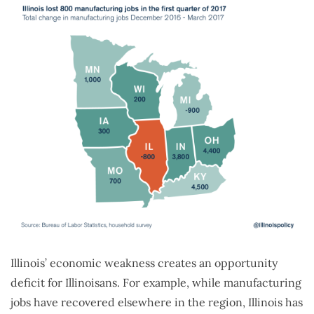
Illinois’ economic weakness creates an opportunity
deficit for Illinoisans. For example, while manufacturing
jobs have recovered elsewhere in the region, Illinois has