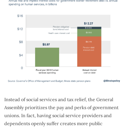
Instead of social services and tax relief, the General
Assembly prioritizes the pay and perks of government
unions. In fact, having social service providers and
dependents openly suffer creates more public