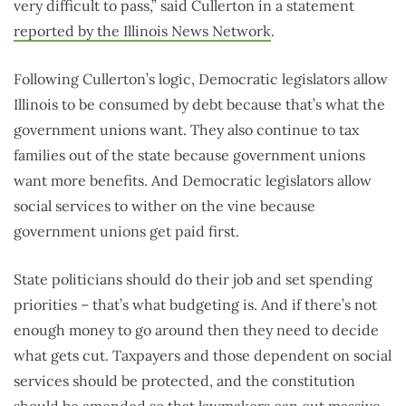
very difficult to pass,” said Cullerton in a statement
reported by the Illinois News Network
.
Following Cullerton’s logic, Democratic legislators allow
Illinois to be consumed by debt because that’s what the
government unions want. They also continue to tax
families out of the state because government unions
want more benefits. And Democratic legislators allow
social services to wither on the vine because
government unions get paid first.
State politicians should do their job and set spending
priorities – that’s what budgeting is. And if there’s not
enough money to go around then they need to decide
what gets cut. Taxpayers and those dependent on social
services should be protected, and the constitution
should be amended so that lawmakers can cut massive