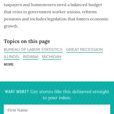
taxpayers and homeowners need a balanced budget
that reins in government worker unions, reforms
pensions and includes legislation that fosters economic
growth.
Topics on this page
BUREAU OF LABOR STATISTICS
GREAT RECESSION
ILLINOIS
INDIANA
MICHIGAN
MORE
WANT MORE?
Get stories like this delivered straight
to your inbox.