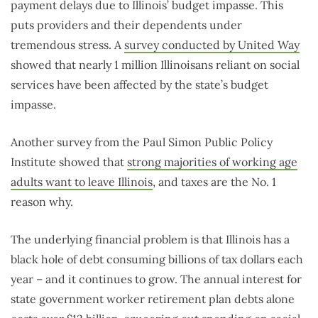
payment delays due to Illinois’ budget impasse. This
puts providers and their dependents under
tremendous stress. A
survey conducted by United Way
showed that nearly 1 million Illinoisans reliant on social
services have been affected by the state’s budget
impasse.
Another survey from the Paul Simon Public Policy
Institute showed that
strong majorities of working age
adults want to leave Illinois
, and taxes are the No. 1
reason why.
The underlying financial problem is that Illinois has a
black hole of debt consuming billions of tax dollars each
year – and it continues to grow. The annual interest for
state government worker retirement plan debts alone