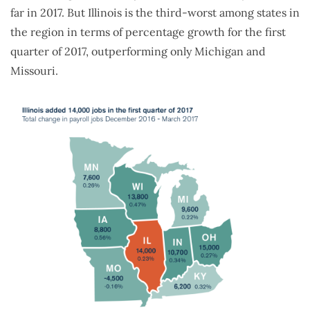
far in 2017. But Illinois is the third-worst among states in
the region in terms of percentage growth for the first
quarter of 2017, outperforming only Michigan and
Missouri.