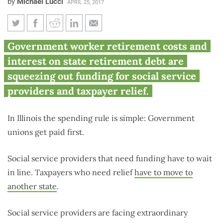
by
Michael Lucci
APRIL 25, 2017
2 graphics show why Illinois’
Government worker retirement costs and
social services and taxpayers
interest on state retirement debt are
are getting stiffed
squeezing out funding for social service
providers and taxpayer relief.
In Illinois the spending rule is simple: Government
unions get paid first.
Social service providers that need funding have to wait
in line. Taxpayers who need relief
have to move to
another state
.
Social service providers are facing extraordinary