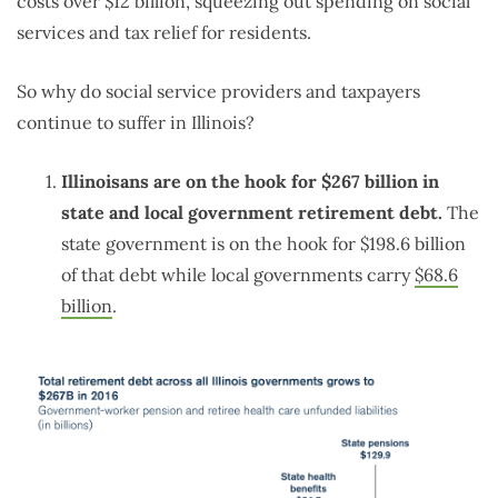
costs over $12 billion, squeezing out spending on social
services and tax relief for residents.
So why do social service providers and taxpayers
continue to suffer in Illinois?
Illinoisans are on the hook for $267 billion in
state and local government retirement debt.
The
state government is on the hook for $198.6 billion
of that debt while local governments carry
$68.6
billion
.