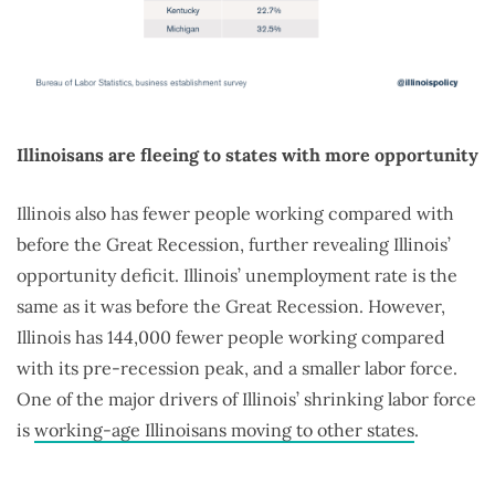
Illinoisans are fleeing to states with more opportunity
Illinois also has fewer people working compared with
before the Great Recession, further revealing Illinois’
opportunity deficit. Illinois’ unemployment rate is the
same as it was before the Great Recession. However,
Illinois has 144,000 fewer people working compared
with its pre-recession peak, and a smaller labor force.
One of the major drivers of Illinois’ shrinking labor force
is
working-age Illinoisans moving to other states
.