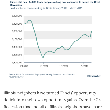
Illinois’ neighbors have turned Illinois’ opportunity
deficit into their own opportunity gains. Over the Great
Recession timeline, all of Illinois’ neighbors have more