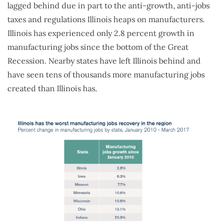
lagged behind due in part to the anti-growth, anti-jobs
taxes and regulations Illinois heaps on manufacturers.
Illinois has experienced only 2.8 percent growth in
manufacturing jobs since the bottom of the Great
Recession. Nearby states have left Illinois behind and
have seen tens of thousands more manufacturing jobs
created than Illinois has.