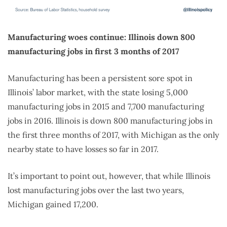
Manufacturing woes continue: Illinois down 800
manufacturing jobs in first 3 months of 2017
Manufacturing has been a persistent sore spot in
Illinois’ labor market, with the state losing 5,000
manufacturing jobs in 2015 and 7,700 manufacturing
jobs in 2016. Illinois is down 800 manufacturing jobs in
the first three months of 2017, with Michigan as the only
nearby state to have losses so far in 2017.
It’s important to point out, however, that while Illinois
lost manufacturing jobs over the last two years,
Michigan gained 17,200.