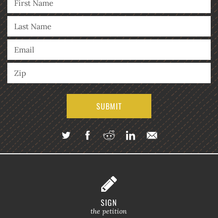
SIGN
the petition