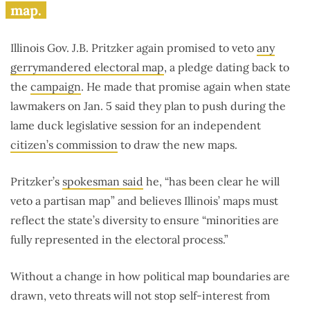
map.
Illinois Gov. J.B. Pritzker again promised to veto
any
gerrymandered electoral map
, a pledge dating back to
the
campaign
. He made that promise again when state
lawmakers on Jan. 5 said they plan to push during the
lame duck legislative session for an independent
citizen’s commission
to draw the new maps.
Pritzker’s
spokesman said
he, “has been clear he will
veto a partisan map” and believes Illinois’ maps must
reflect the state’s diversity to ensure “minorities are
fully represented in the electoral process.”
Without a change in how political map boundaries are
drawn, veto threats will not stop self-interest from