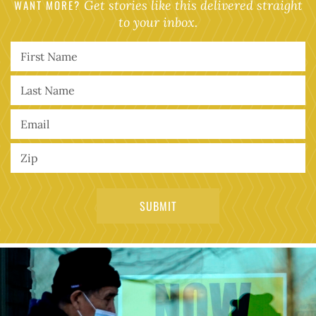
WANT MORE?
Get stories like this delivered straight
to your inbox.