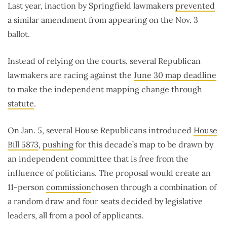
Last year, inaction by Springfield lawmakers
prevented
a similar amendment from appearing on the Nov. 3
ballot.
Instead of relying on the courts, several Republican
lawmakers are racing against the
June 30 map deadline
to make the independent mapping change through
statute
.
On Jan. 5, several House Republicans introduced
House
Bill 5873
,
pushing
for this decade’s map to be drawn by
an independent committee that is free from the
influence of politicians. The proposal would create an
11-person
commission
chosen through a combination of
a random draw and four seats decided by legislative
leaders, all from a pool of applicants.