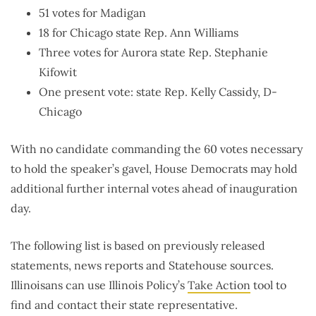
51 votes for Madigan
18 for Chicago state Rep. Ann Williams
Three votes for Aurora state Rep. Stephanie
Kifowit
One present vote: state Rep. Kelly Cassidy, D-
Chicago
With no candidate commanding the 60 votes necessary
to hold the speaker’s gavel, House Democrats may hold
additional further internal votes ahead of inauguration
day.
The following list is based on previously released
statements, news reports and Statehouse sources.
Illinoisans can use Illinois Policy’s
Take Action
tool to
find and contact their state representative.