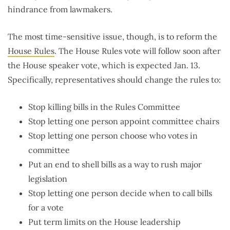
hindrance from lawmakers.
The most time-sensitive issue, though, is to reform the
House Rules
. The House Rules vote will follow soon after
the House speaker vote, which is expected Jan. 13.
Specifically, representatives should change the rules to:
Stop killing bills in the Rules Committee
Stop letting one person appoint committee chairs
Stop letting one person choose who votes in
committee
Put an end to shell bills as a way to rush major
legislation
Stop letting one person decide when to call bills
for a vote
Put term limits on the House leadership