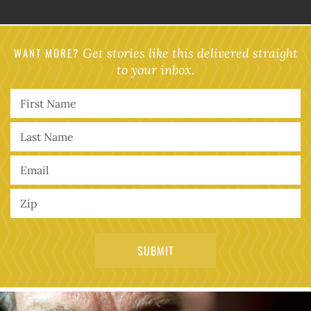
WANT MORE?
Get stories like this delivered straight
to your inbox.