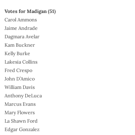
Votes for Madigan (51)
Carol Ammons
Jaime Andrade
Dagmara Avelar
Kam Buckner
Kelly Burke
Lakesia Collins
Fred Crespo
John D’Amico
William Davis
Anthony DeLuca
Marcus Evans
Mary Flowers
La Shawn Ford
Edgar Gonzalez