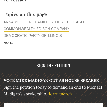
Kelly Cassidy
Topics on this page
ANNA MOELLER
CAMILLE Y. LILLY
CHICAGO
COMMONWEALTH EDISON COMPANY
DEMOCRATIC PARTY OF ILLINOIS
MORE
SIGN THE PETITION
VOTE MIKE MADIGAN OUT AS HOUSE SPEAKER
Sign the petition today to demand an end to Michael
Madigan's speakership.
learn more >