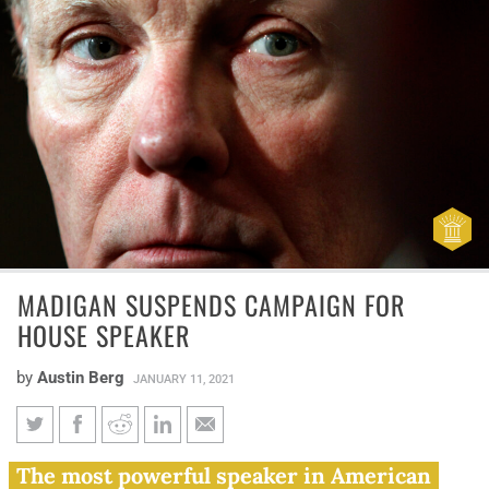
MADIGAN SUSPENDS CAMPAIGN FOR
HOUSE SPEAKER
by
Austin Berg
JANUARY 11, 2021
Madigan suspends campaign
The most powerful speaker in American