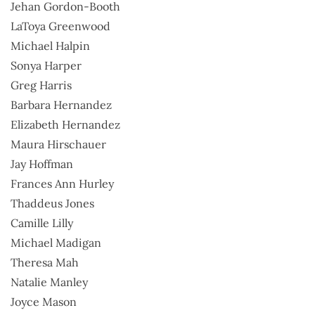
Jehan Gordon-Booth
LaToya Greenwood
Michael Halpin
Sonya Harper
Greg Harris
Barbara Hernandez
Elizabeth Hernandez
Maura Hirschauer
Jay Hoffman
Frances Ann Hurley
Thaddeus Jones
Camille Lilly
Michael Madigan
Theresa Mah
Natalie Manley
Joyce Mason