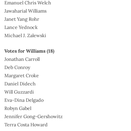
Emanuel Chris Welch
Jawaharial Williams
Janet Yang Rohr
Lance Yednock
Michael J. Zalewski
Votes for Williams (18)
Jonathan Carroll
Deb Conroy
Margaret Croke
Daniel Didech
Will Guzzardi
Eva-Dina Delgado
Robyn Gabel
Jennifer Gong-Gershowitz
Terra Costa Howard