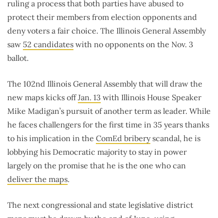
ruling a process that both parties have abused to
protect their members from election opponents and
deny voters a fair choice. The Illinois General Assembly
saw
52 candidates
with no opponents on the Nov. 3
ballot.
The 102nd Illinois General Assembly that will draw the
new maps kicks off
Jan. 13
with Illinois House Speaker
Mike Madigan’s pursuit of another term as leader. While
he faces challengers for the first time in 35 years thanks
to his implication in the
ComEd bribery
scandal, he is
lobbying his Democratic majority to stay in power
largely on the promise that he is the one who can
deliver the maps
.
The next congressional and state legislative district