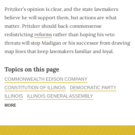
Pritzker’s opinion is clear, and the state lawmakers
believe he will support them, but actions are what
matter
.
Pritzker should back commonsense
redistricting
reforms
rather than hoping his veto
threats will stop Madigan or his successor from drawing
map lines that keep lawmakers familiar and loyal.
Topics on this page
COMMONWEALTH EDISON COMPANY
CONSTITUTION OF ILLINOIS
DEMOCRATIC PARTY
ILLINOIS
ILLINOIS GENERAL ASSEMBLY
MORE