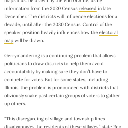
maps must be drawn by the end of June, using
information from the 2020 Census
released
in late
December. The districts will influence elections for a
decade, until after the 2030 Census. Control of the
speaker position heavily influences how the
electoral
map
will be drawn.
Gerrymandering is a continuing problem that allows
politicians to draw districts to help them avoid
accountability by making sure they don’t have to
compete for votes. But for some states, including
Illinois, the problem is pronounced with districts that
obviously snake past certain groups of voters to gather
up others.
“This disregarding of village and township lines
disadvantages the residents of these villages,” state Rep.