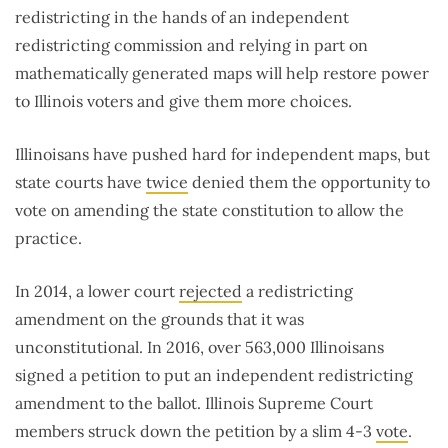
redistricting in the hands of an independent
redistricting commission and relying in part on
mathematically generated maps will help restore power
to Illinois voters and give them more choices.
Illinoisans have pushed hard for independent maps, but
state courts have
twice
denied them the opportunity to
vote on amending the state constitution to allow the
practice.
In 2014, a lower court
rejected
a redistricting
amendment on the grounds that it was
unconstitutional. In 2016, over 563,000 Illinoisans
signed a petition to put an independent redistricting
amendment to the ballot. Illinois Supreme Court
members struck down the petition by a slim 4-3
vote
.