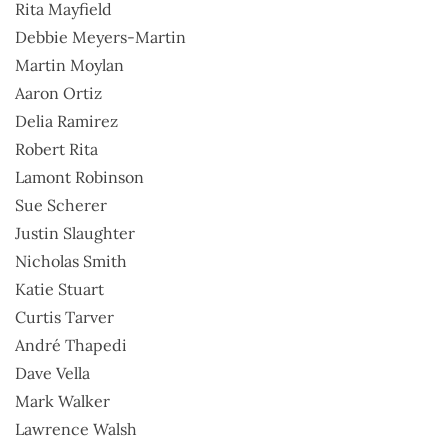
Rita Mayfield
Debbie Meyers-Martin
Martin Moylan
Aaron Ortiz
Delia Ramirez
Robert Rita
Lamont Robinson
Sue Scherer
Justin Slaughter
Nicholas Smith
Katie Stuart
Curtis Tarver
André Thapedi
Dave Vella
Mark Walker
Lawrence Walsh