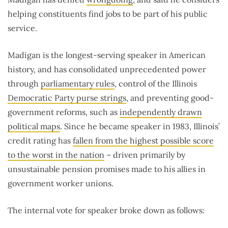
helping constituents find jobs to be part of his public
service.
Madigan is the longest-serving speaker in American
history, and has consolidated unprecedented power
through
parliamentary rules
, control of the Illinois
Democratic Party purse strings
, and preventing good-
government reforms, such as
independently drawn
political maps
. Since he became speaker in 1983, Illinois’
credit rating has
fallen from the highest possible score
to the worst in the nation
– driven primarily by
unsustainable pension promises made to his allies in
government worker unions.
The internal vote for speaker broke down as follows: