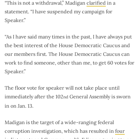
“This is not a withdrawal,” Madigan
clarified
in a
statement. “I have suspended my campaign for
Speaker.”
“As I have said many times in the past, I have always put
the best interest of the House Democratic Caucus and
our members first. The House Democratic Caucus can
work to find someone, other than me, to get 60 votes for
Speaker.”
The floor vote for speaker will not take place until
immediately after the 102
General Assembly is sworn
nd
in on Jan. 13.
Madigan is the target of a wide-ranging federal
corruption investigation, which has resulted in
four