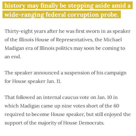
for House speaker
history may finally be stepping aside amid a
wide-ranging federal corruption probe.
Thirty-eight years after he was first sworn in as speaker
of the Illinois House of Representatives, the Michael
Madigan era of Illinois politics may soon be coming to
an end.
The speaker announced a suspension of his campaign
for House speaker Jan. 11.
That followed an internal caucus vote on Jan. 10 in
which Madigan came up nine votes short of the 60
required to become House speaker, but still enjoyed the
support of the majority of House Democrats.