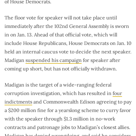
of House Democrats.
The floor vote for speaker will not take place until
immediately after the 102nd General Assembly is sworn
in on Jan. 13. Ahead of that official vote, which will
include House Republicans, House Democrats on Jan. 10
held an internal caucus vote to decide the next speaker.
Madigan
suspended his campaign
for speaker after
coming up short, but has not officially withdrawn.
Madigan is the target of a wide-ranging federal
corruption investigation, which has resulted in
four
indictments
and Commonwealth Edison agreeing to pay
a $200 million fine for a yearslong scheme to curry favor
with the speaker through $1.3 million in no-work
contracts and patronage jobs to Madigan’s closest allies.
Madigan has denied
wrongdoing
, and said he considers