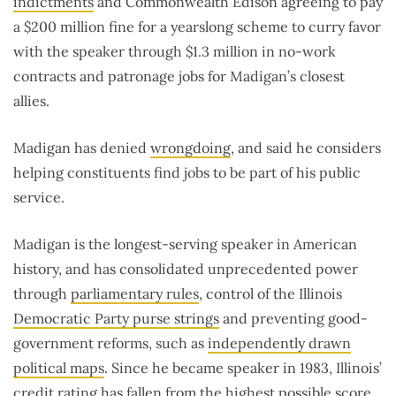
indictments
and Commonwealth Edison agreeing to pay
a $200 million fine for a yearslong scheme to curry favor
with the speaker through $1.3 million in no-work
contracts and patronage jobs for Madigan’s closest
allies.
Madigan has denied
wrongdoing
, and said he considers
helping constituents find jobs to be part of his public
service.
Madigan is the longest-serving speaker in American
history, and has consolidated unprecedented power
through
parliamentary rules
, control of the Illinois
Democratic Party purse strings
and preventing good-
government reforms, such as
independently drawn
political maps
. Since he became speaker in 1983, Illinois’
credit rating has
fallen from the highest possible score