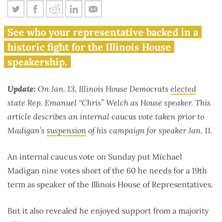
51 House Democrats back
See who your representative backed in a
Madigan for speaker in caucus
historic fight for the Illinois House
vote
speakership.
Update:
On Jan. 13, Illinois House Democrats
elected
state Rep. Emanuel “Chris” Welch as House speaker. This
article describes an internal caucus vote taken prior to
Madigan’s
suspension
of his campaign for speaker Jan. 11.
An internal caucus vote on Sunday put Michael
Madigan nine votes short of the 60 he needs for a 19th
term as speaker of the Illinois House of Representatives.
But it also revealed he enjoyed support from a majority