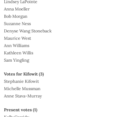
Lindsey LaPointe
Anna Moeller
Bob Morgan
Suzanne Ness
Denyse Wang Stoneback
Maurice West
Ann Williams
Kathleen Willis
Sam Yingling
Votes for Kifowit (3)
Stephanie Kifowit
Michelle Mussman
Anne Stava-Murray
Present votes (1)