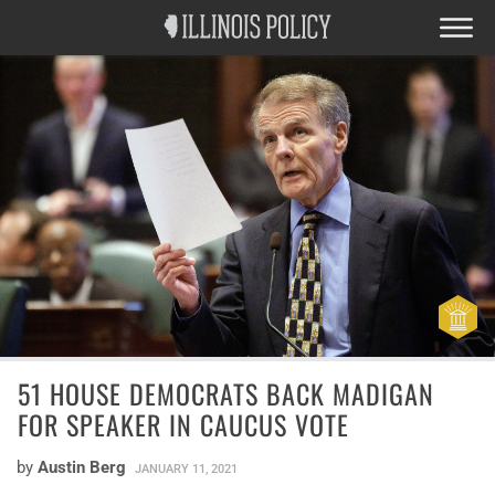
51 HOUSE DEMOCRATS BACK MADIGAN
FOR SPEAKER IN CAUCUS VOTE
by
Austin Berg
JANUARY 11, 2021