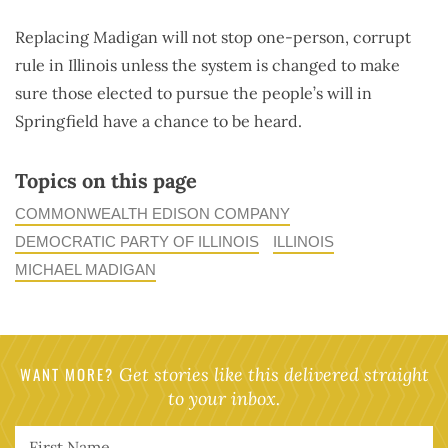
Replacing Madigan will not stop one-person, corrupt
rule in Illinois unless the system is changed to make
sure those elected to pursue the people’s will in
Springfield have a chance to be heard.
Topics on this page
COMMONWEALTH EDISON COMPANY
DEMOCRATIC PARTY OF ILLINOIS
ILLINOIS
MICHAEL MADIGAN
WANT MORE?
Get stories like this delivered straight
to your inbox.