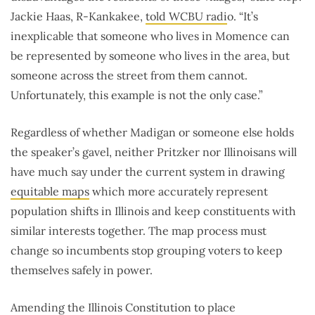
Jackie Haas, R-Kankakee,
told WCBU radi
o. “It’s
inexplicable that someone who lives in Momence can
be represented by someone who lives in the area, but
someone across the street from them cannot.
Unfortunately, this example is not the only case.”
Regardless of whether Madigan or someone else holds
the speaker’s gavel, neither Pritzker nor Illinoisans will
have much say under the current system in drawing
equitable maps
which more accurately represent
population shifts in Illinois and keep constituents with
similar interests together. The map process must
change so incumbents stop grouping voters to keep
themselves safely in power.
Amending the Illinois Constitution to place