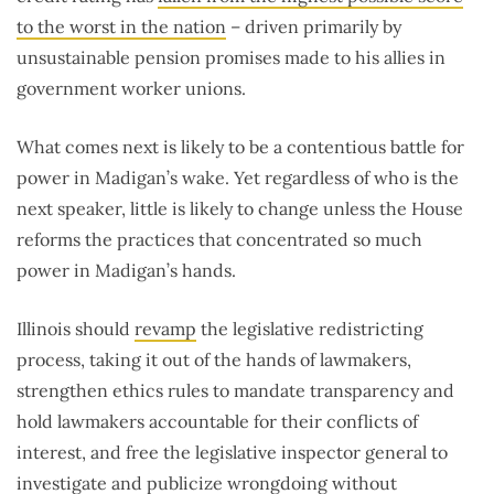
to the worst in the nation
– driven primarily by
unsustainable pension promises made to his allies in
government worker unions.
What comes next is likely to be a contentious battle for
power in Madigan’s wake. Yet regardless of who is the
next speaker, little is likely to change unless the House
reforms the practices that concentrated so much
power in Madigan’s hands.
Illinois should
revamp
the legislative redistricting
process, taking it out of the hands of lawmakers,
strengthen ethics rules to mandate transparency and
hold lawmakers accountable for their conflicts of
interest, and free the legislative inspector general to
investigate and publicize wrongdoing without