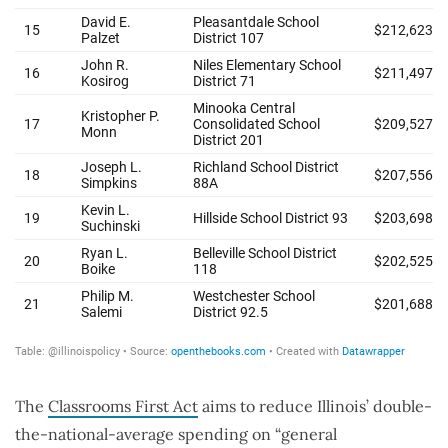
The
Classrooms First Act
aims to reduce Illinois’ double-
the-national-average spending on “general