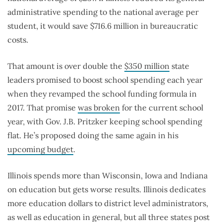
administrative spending to the national average per
student, it would save $716.6 million in bureaucratic
costs.
That amount is over double the
$350 million
state
leaders promised to boost school spending each year
when they revamped the school funding formula in
2017. That promise
was broken
for the current school
year, with Gov. J.B. Pritzker keeping school spending
flat. He’s proposed doing the same again in his
upcoming budget
.
Illinois spends more than Wisconsin, Iowa and Indiana
on education but gets worse results. Illinois dedicates
more education dollars to district level administrators,
as well as education in general, but all three states post