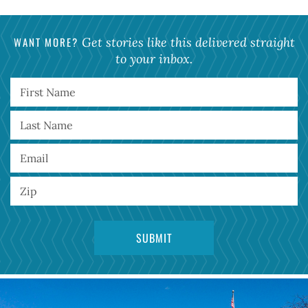
WANT MORE?
Get stories like this delivered straight
to your inbox.