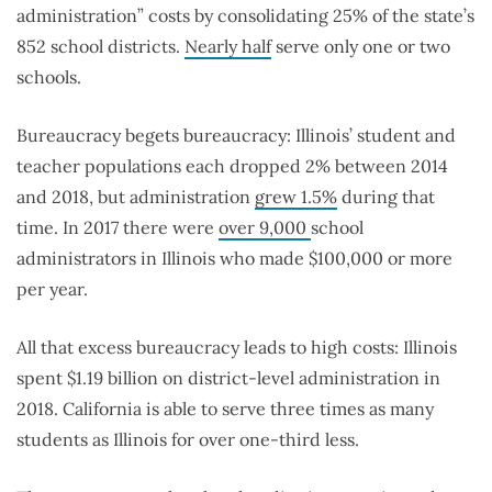
administration” costs by consolidating 25% of the state’s
852 school districts.
Nearly half
serve only one or two
schools.
Bureaucracy begets bureaucracy: Illinois’ student and
teacher populations each dropped 2% between 2014
and 2018, but administration
grew 1.5%
during that
time. In 2017 there were
over 9,000
school
administrators in Illinois who made $100,000 or more
per year.
All that excess bureaucracy leads to high costs: Illinois
spent $1.19 billion on district-level administration in
2018. California is able to serve three times as many
students as Illinois for over one-third less.