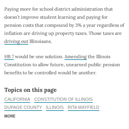
Paying more for school district administration that
doesn’t improve student learning and paying for
pension costs that compound by 3% a year regardless of
inflation are driving up property taxes. Those taxes are
driving out
Illinoisans.
HB 7
would be one solution.
Amending
the Illinois
Constitution to allow future, unearned public pension
benefits to be controlled would be another.
Topics on this page
CALIFORNIA
CONSTITUTION OF ILLINOIS
DUPAGE COUNTY
ILLINOIS
RITA MAYFIELD
MORE