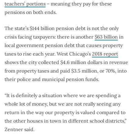
teachers’ portions
– meaning they pay for these
pensions on both ends.
The state’s $144 billion pension debt is not the only
crisis facing taxpayers: there is another
$63 billion
in
local government pension debt that causes property
taxes to rise each year. West Chicago’s
2018 report
shows the city collected $4.6 million dollars in revenue
from property taxes and paid $3.5 million, or 70%, into
their police and municipal pension funds.
“It is definitely a situation where we are spending a
whole lot of money, but we are not really seeing any
return in the way our property is valued compared to
the other houses in town in different school districts,”
Zentner said.