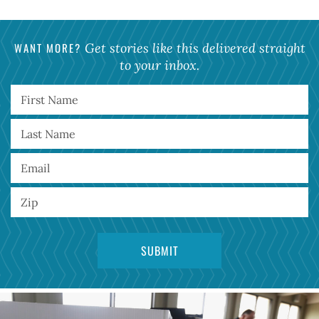
WANT MORE?
Get stories like this delivered straight
to your inbox.