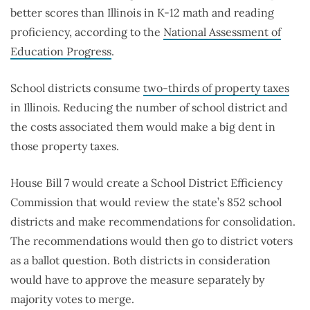
better scores than Illinois in K-12 math and reading
proficiency, according to the
National Assessment of
Education Progress
.
School districts consume
two-thirds of property taxes
in Illinois. Reducing the number of school district and
the costs associated them would make a big dent in
those property taxes.
House Bill 7 would create a School District Efficiency
Commission that would review the state’s 852 school
districts and make recommendations for consolidation.
The recommendations would then go to district voters
as a ballot question. Both districts in consideration
would have to approve the measure separately by
majority votes to merge.