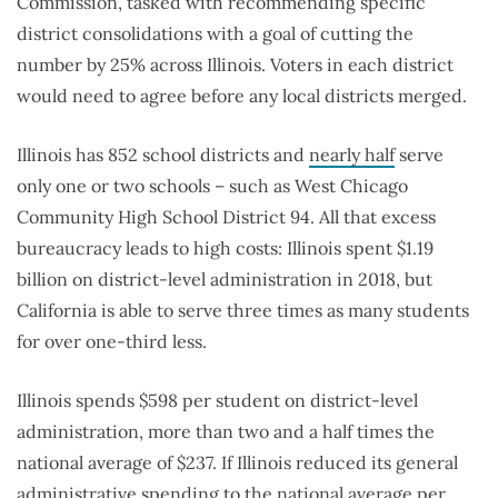
Commission, tasked with recommending specific
district consolidations with a goal of cutting the
number by 25% across Illinois. Voters in each district
would need to agree before any local districts merged.
Illinois has 852 school districts and
nearly half
serve
only one or two schools – such as West Chicago
Community High School District 94. All that excess
bureaucracy leads to high costs: Illinois spent $1.19
billion on district-level administration in 2018, but
California is able to serve three times as many students
for over one-third less.
Illinois spends $598 per student on district-level
administration, more than two and a half times the
national average of $237. If Illinois reduced its general
administrative spending to the national average per