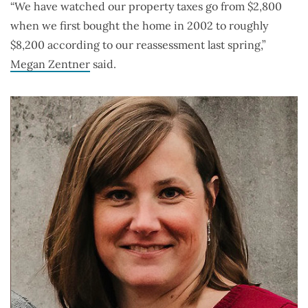
“We have watched our property taxes go from $2,800
when we first bought the home in 2002 to roughly
$8,200 according to our reassessment last spring,”
Megan Zentner
said.