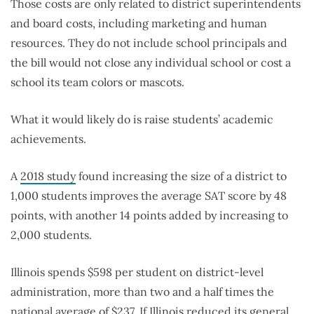
Those costs are only related to district superintendents
and board costs, including marketing and human
resources. They do not include school principals and
the bill would not close any individual school or cost a
school its team colors or mascots.
What it would likely do is raise students’ academic
achievements.
A
2018 study
found increasing the size of a district to
1,000 students improves the average SAT score by 48
points, with another 14 points added by increasing to
2,000 students.
Illinois spends $598 per student on district-level
administration, more than two and a half times the
national average of $237. If Illinois reduced its general