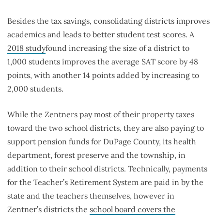
Besides the tax savings, consolidating districts improves
academics and leads to better student test scores. A
2018 study
found increasing the size of a district to
1,000 students improves the average SAT score by 48
points, with another 14 points added by increasing to
2,000 students.
While the Zentners pay most of their property taxes
toward the two school districts, they are also paying to
support pension funds for DuPage County, its health
department, forest preserve and the township, in
addition to their school districts. Technically, payments
for the Teacher’s Retirement System are paid in by the
state and the teachers themselves, however in
Zentner’s districts the
school board covers the