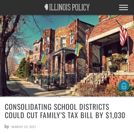
CONSOLIDATING SCHOOL DISTRICTS
COULD CUT FAMILY’S TAX BILL BY $1,030
by
MARCH 23, 2021