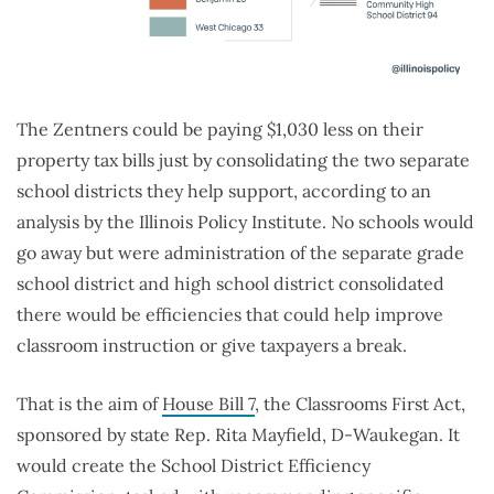
The Zentners could be paying $1,030 less on their
property tax bills just by consolidating the two separate
school districts they help support, according to an
analysis by the Illinois Policy Institute. No schools would
go away but were administration of the separate grade
school district and high school district consolidated
there would be efficiencies that could help improve
classroom instruction or give taxpayers a break.
That is the aim of
House Bill 7
, the Classrooms First Act,
sponsored by state Rep. Rita Mayfield, D-Waukegan. It
would create the School District Efficiency