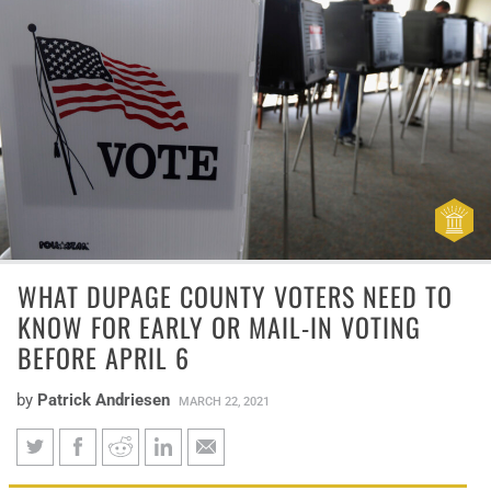
WHAT DUPAGE COUNTY VOTERS NEED TO
KNOW FOR EARLY OR MAIL-IN VOTING
BEFORE APRIL 6
by
Patrick Andriesen
MARCH 22, 2021