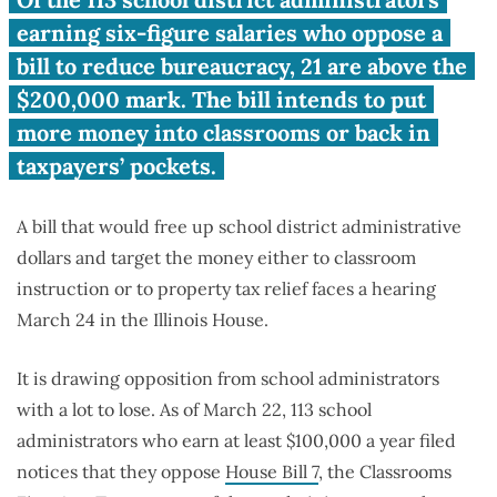
113 six-figure school district
administrators oppose
earning six-figure salaries who oppose a
Classrooms First Act
bill to reduce bureaucracy, 21 are above the
$200,000 mark. The bill intends to put
more money into classrooms or back in
taxpayers’ pockets.
A bill that would free up school district administrative
dollars and target the money either to classroom
instruction or to property tax relief faces a hearing
March 24 in the Illinois House.
It is drawing opposition from school administrators
with a lot to lose. As of March 22, 113 school
administrators who earn at least $100,000 a year filed
notices that they oppose
House Bill 7
, the Classrooms