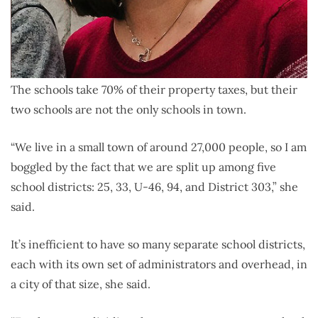
The schools take 70% of their property taxes, but their
two schools are not the only schools in town.
“We live in a small town of around 27,000 people, so I am
boggled by the fact that we are split up among five
school districts: 25, 33, U-46, 94, and District 303,” she
said.
It’s inefficient to have so many separate school districts,
each with its own set of administrators and overhead, in
a city of that size, she said.