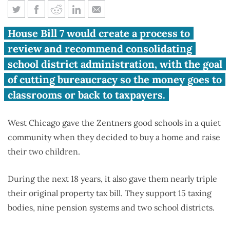
Consolidating school districts
House Bill 7 would create a process to
could cut family’s tax bill by
review and recommend consolidating
$1,030
school district administration, with the goal
of cutting bureaucracy so the money goes to
classrooms or back to taxpayers.
West Chicago gave the Zentners good schools in a quiet
community when they decided to buy a home and raise
their two children.
During the next 18 years, it also gave them nearly triple
their original property tax bill. They support 15 taxing
bodies, nine pension systems and two school districts.