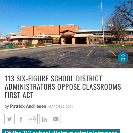
113 SIX-FIGURE SCHOOL DISTRICT
ADMINISTRATORS OPPOSE CLASSROOMS
FIRST ACT
by
Patrick Andriesen
MARCH 22, 2021
Of the 113 school district administrators