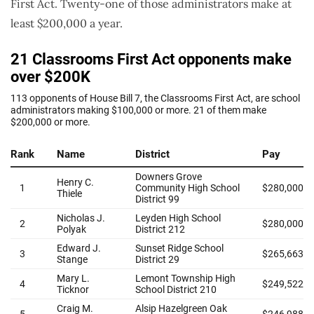
First Act. Twenty-one of those administrators make at
least $200,000 a year.