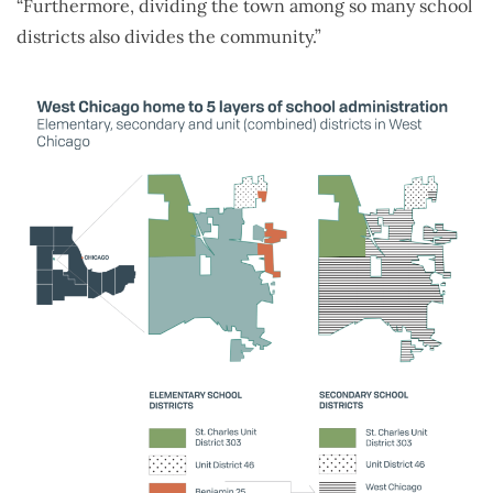
“Furthermore, dividing the town among so many school
districts also divides the community.”