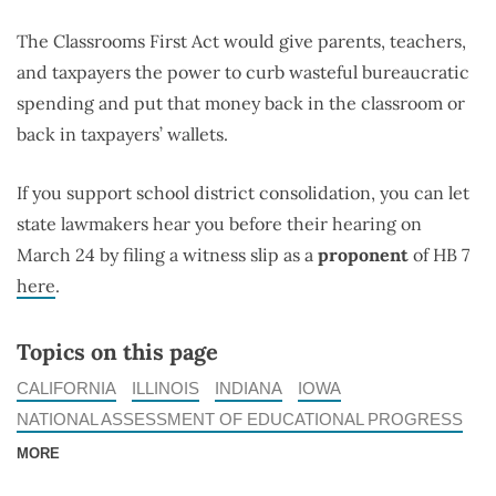
The Classrooms First Act would give parents, teachers,
and taxpayers the power to curb wasteful bureaucratic
spending and put that money back in the classroom or
back in taxpayers’ wallets.
If you support school district consolidation, you can let
state lawmakers hear you before their hearing on
March 24 by filing a witness slip as a
proponent
of HB 7
here
.
Topics on this page
CALIFORNIA
ILLINOIS
INDIANA
IOWA
NATIONAL ASSESSMENT OF EDUCATIONAL PROGRESS
MORE