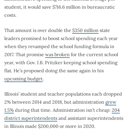
student, it would save $716.6 million in bureaucratic
costs.
That amount is over double the
$350 million
state
leaders promised to boost school spending each year
when they revamped the school funding formula in
2017. That promise
was broken
for the current school
year, with Gov. J.B. Pritzker keeping school spending
flat. He’s proposed doing the same again in his
upcoming budget
.
Illinois’ student and teacher populations each dropped
2% between 2014 and 2018, but administration
grew
1.5%
during that time. Administration isn’t cheap:
204
district superintendents
and assistant superintendents
in Illinois made $200,000 or more in 2020.