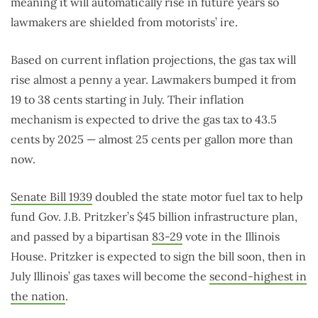
meaning it will automatically rise in future years so
lawmakers are shielded from motorists’ ire.
Based on current inflation projections, the gas tax will
rise almost a penny a year. Lawmakers bumped it from
19 to 38 cents starting in July. Their inflation
mechanism is expected to drive the gas tax to 43.5
cents by 2025 — almost 25 cents per gallon more than
now.
Senate Bill 1939
doubled the state motor fuel tax to help
fund Gov. J.B. Pritzker’s $45 billion infrastructure plan,
and passed by a bipartisan
83-29
vote in the Illinois
House. Pritzker is expected to sign the bill soon, then in
July Illinois’ gas taxes will become the
second-highest in
the nation
.