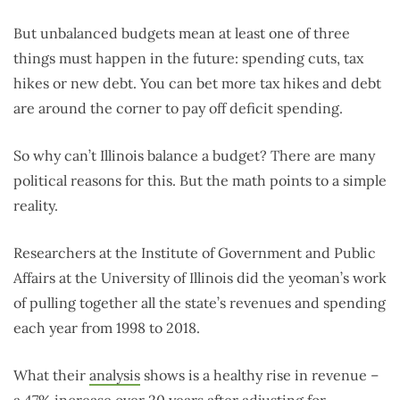
But unbalanced budgets mean at least one of three
things must happen in the future: spending cuts, tax
hikes or new debt. You can bet more tax hikes and debt
are around the corner to pay off deficit spending.
So why can’t Illinois balance a budget? There are many
political reasons for this. But the math points to a simple
reality.
Researchers at the Institute of Government and Public
Affairs at the University of Illinois did the yeoman’s work
of pulling together all the state’s revenues and spending
each year from 1998 to 2018.
What their
analysis
shows is a healthy rise in revenue –