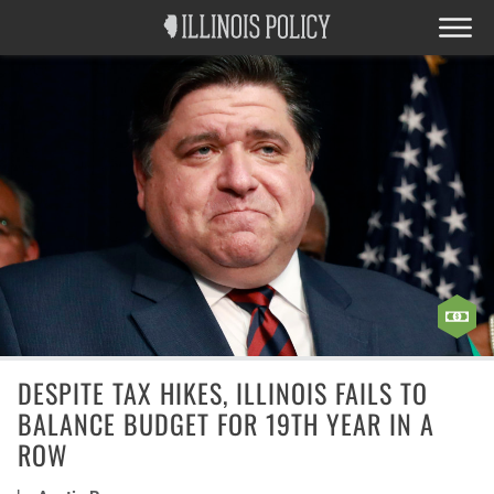
DESPITE TAX HIKES, ILLINOIS FAILS TO
BALANCE BUDGET FOR 19TH YEAR IN A
ROW