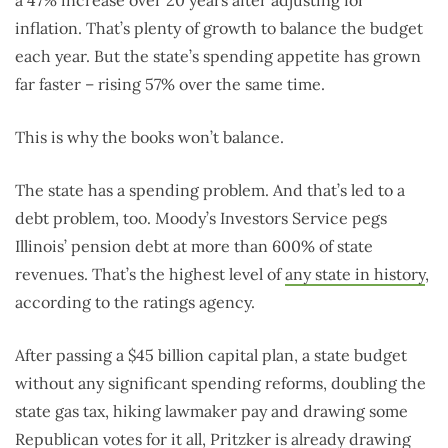
a 47% increase over 20 years after adjusting for
inflation. That’s plenty of growth to balance the budget
each year. But the state’s spending appetite has grown
far faster – rising 57% over the same time.
This is why the books won’t balance.
The state has a spending problem. And that’s led to a
debt problem, too. Moody’s Investors Service pegs
Illinois’ pension debt at more than 600% of state
revenues. That’s the highest level of
any state in history
,
according to the ratings agency.
After passing a $45 billion capital plan, a state budget
without any significant spending reforms, doubling the
state gas tax, hiking lawmaker pay and drawing some
Republican votes for it all, Pritzker is already drawing