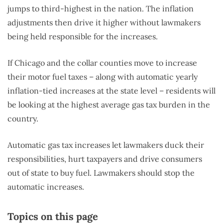
jumps to third-highest in the nation. The inflation
adjustments then drive it higher without lawmakers
being held responsible for the increases.
If Chicago and the collar counties move to increase
their motor fuel taxes – along with automatic yearly
inflation-tied increases at the state level – residents will
be looking at the highest average gas tax burden in the
country.
Automatic gas tax increases let lawmakers duck their
responsibilities, hurt taxpayers and drive consumers
out of state to buy fuel. Lawmakers should stop the
automatic increases.
Topics on this page