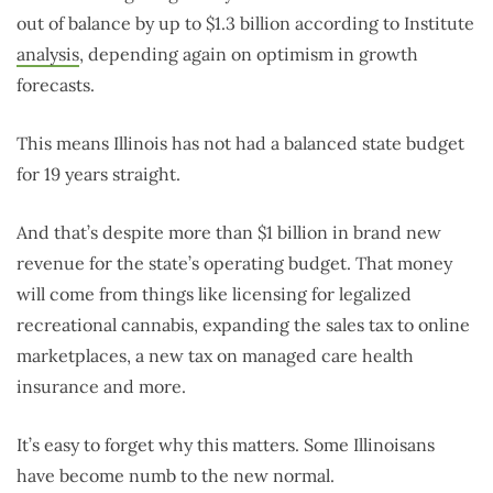
out of balance by up to $1.3 billion according to Institute
analysis
, depending again on optimism in growth
forecasts.
This means Illinois has not had a balanced state budget
for 19 years straight.
And that’s despite more than $1 billion in brand new
revenue for the state’s operating budget. That money
will come from things like licensing for legalized
recreational cannabis, expanding the sales tax to online
marketplaces, a new tax on managed care health
insurance and more.
It’s easy to forget why this matters. Some Illinoisans
have become numb to the new normal.