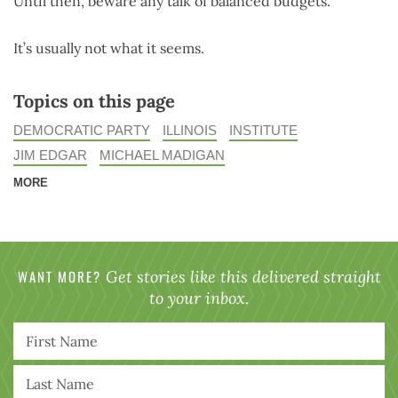
Until then, beware any talk of balanced budgets.
It’s usually not what it seems.
Topics on this page
DEMOCRATIC PARTY
ILLINOIS
INSTITUTE
JIM EDGAR
MICHAEL MADIGAN
MORE
WANT MORE?
Get stories like this delivered straight
to your inbox.