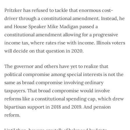
Pritzker has refused to tackle that enormous cost-
driver through a constitutional amendment. Instead, he
and House Speaker Mike Madigan passed a
constitutional amendment allowing for a progressive
income tax, where rates rise with income. Illinois voters
will decide on that question in 2020.
The governor and others have yet to realize that
political compromise among special interests is not the
same as broad compromise involving ordinary
taxpayers. That broad compromise would involve
reforms like a constitutional spending cap, which drew
bipartisan support in 2018 and 2019. And pension
reform.