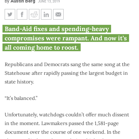
by
Austin Berg
JUNE 13, 2019
Despite tax hikes, Illinois fails
Band-Aid fixes and spending-heavy
to balance budget for 19th year
compromises were rampant. And now it’s
in a row
all coming home to roost.
Republicans and Democrats sang the same song at the
Statehouse after rapidly passing the largest budget in
state history.
“It’s balanced.”
Unfortunately, watchdogs couldn’t offer much dissent
in the moment. Lawmakers passed the 1,581-page
document over the course of one weekend. In the