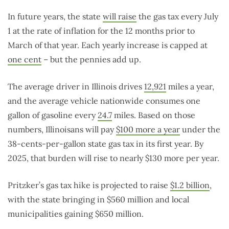
In future years, the state
will raise
the gas tax every July
1 at the rate of inflation for the 12 months prior to
March of that year. Each yearly increase is capped at
one cent
– but the pennies add up.
The average driver in Illinois drives
12,921
miles a year,
and the average vehicle nationwide consumes one
gallon of gasoline every
24.7
miles. Based on those
numbers, Illinoisans will pay
$100 more a year
under the
38-cents-per-gallon state gas tax in its first year. By
2025, that burden will rise to nearly $130 more per year.
Pritzker’s gas tax hike is projected to raise
$1.2 billion
,
with the state bringing in $560 million and local
municipalities gaining $650 million.