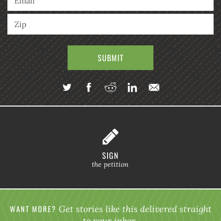
SIGN
the petition
WANT MORE?
Get stories like this delivered straight
to your inbox.