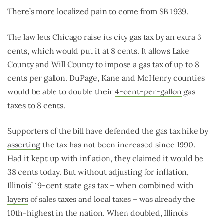
There’s more localized pain to come from SB 1939.
The law lets Chicago raise its city gas tax by an extra 3
cents, which would put it at 8 cents. It allows Lake
County and Will County to impose a gas tax of up to 8
cents per gallon. DuPage, Kane and McHenry counties
would be able to double their
4-cent-per-gallon
gas
taxes to 8 cents.
Supporters of the bill have defended the gas tax hike by
asserting
the tax has not been increased since 1990.
Had it kept up with inflation, they claimed it would be
38 cents today. But without adjusting for inflation,
Illinois’ 19-cent state gas tax – when combined with
layers
of sales taxes and local taxes – was already the
10th-highest in the nation. When doubled, Illinois