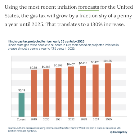
Using the most recent inflation
forecasts
for the United
States, the gas tax will grow by a fraction shy of a penny
a year until 2025. That translates to a 130% increase.