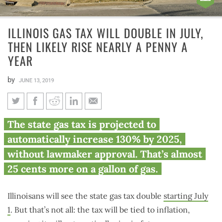
ILLINOIS GAS TAX WILL DOUBLE IN JULY,
THEN LIKELY RISE NEARLY A PENNY A
YEAR
by
JUNE 13, 2019
Illinois gas tax will double in
The state gas tax is projected to
July, then likely rise nearly a
automatically increase 130% by 2025,
penny a year
without lawmaker approval. That’s almost
25 cents more on a gallon of gas.
Illinoisans will see the state gas tax double
starting July
1
. But that’s not all: the tax will be tied to inflation,