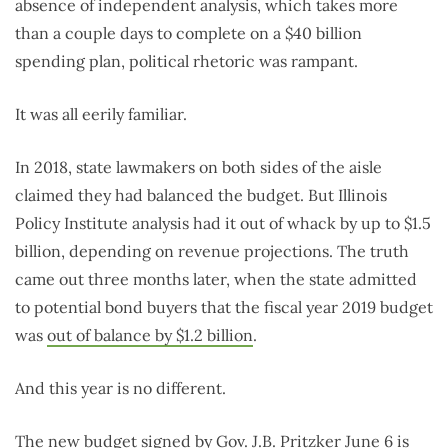
absence of independent analysis, which takes more
than a couple days to complete on a $40 billion
spending plan, political rhetoric was rampant.
It was all eerily familiar.
In 2018, state lawmakers on both sides of the aisle
claimed they had balanced the budget. But Illinois
Policy Institute analysis had it out of whack by up to $1.5
billion, depending on revenue projections. The truth
came out three months later, when the state admitted
to potential bond buyers that the fiscal year 2019 budget
was
out of balance by $1.2 billion
.
And this year is no different.
The new budget signed by Gov. J.B. Pritzker June 6 is