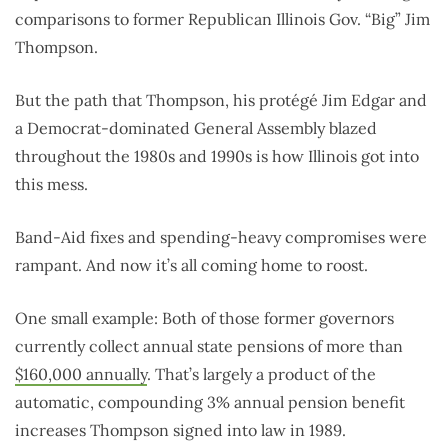
comparisons to former Republican Illinois Gov. “Big” Jim
Thompson.
But the path that Thompson, his protégé Jim Edgar and
a Democrat-dominated General Assembly blazed
throughout the 1980s and 1990s is how Illinois got into
this mess.
Band-Aid fixes and spending-heavy compromises were
rampant. And now it’s all coming home to roost.
One small example: Both of those former governors
currently collect annual state pensions of more than
$160,000 annually
. That’s largely a product of the
automatic, compounding 3% annual pension benefit
increases Thompson signed into law in 1989.