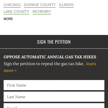
CHICAGO
DUPAGE COUNTY
ILLINOIS
LAKE COUNTY
MCHENRY
MORE
SIGN THE PETITION
OPPOSE AUTOMATIC ANNUAL GAS TAX HIKES
Sign the petition to repeal the gas tax hike.
learn
more >