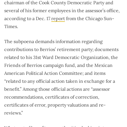
chairman of the Cook County Democratic Party and
several of his former employees in the assessor’s office,
according to a Dec. 17
report
from the Chicago Sun-
Times.
The subpoena demands information regarding
contributions to Berrios’ retirement party; documents
related to his 31st Ward Democratic Organization, the
Friends of Berrios campaign fund, and the Mexican
American Political Action Committee; and items
“related to any official action taken in exchange for a
benefit.” Among those official actions are “assessor
recommendations, certificates of correction,
certificates of error, property valuations and re-
reviews.”