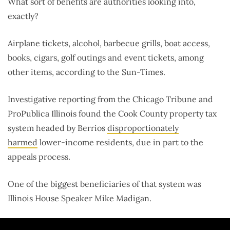
What sort of benefits are authorities looking into,
exactly?
Airplane tickets, alcohol, barbecue grills, boat access,
books, cigars, golf outings and event tickets, among
other items, according to the Sun-Times.
Investigative reporting from the Chicago Tribune and
ProPublica Illinois found the Cook County property tax
system headed by Berrios
disproportionately
harmed
lower-income residents, due in part to the
appeals process.
One of the biggest beneficiaries of that system was
Illinois House Speaker Mike Madigan.