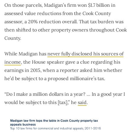
On those parcels, Madigan’s firm won $1.7 billion in
assessed value reductions from the Cook County
assessor, a 20% reduction overall. That tax burden was
then shifted to other property owners throughout Cook
County.
While Madigan has
never fully disclosed his sources of
income
, the House speaker gave a clue regarding his
earnings in 2015, when a reporter asked him whether
he’d be subject to a proposed millionaire’s tax.
“Do I make a million dollars in a year? … In a good year I
would be subject to this [tax],” he
said
.