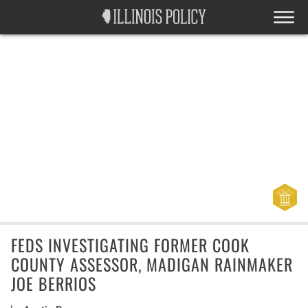
FEDS INVESTIGATING FORMER COOK
COUNTY ASSESSOR, MADIGAN RAINMAKER
JOE BERRIOS