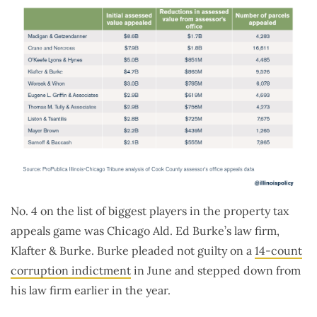
No. 4 on the list of biggest players in the property tax
appeals game was Chicago Ald. Ed Burke’s law firm,
Klafter & Burke. Burke pleaded not guilty on a
14-count
corruption indictment
in June and stepped down from
his law firm earlier in the year.