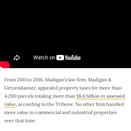
From 2011 to 2016, Madigan’s law firm, Madigan &
Getzendanner, appealed property taxes for more than
4,200 parcels totaling more than
$8.6 billion in assessed
value
, according to the Tribune. No other firm handled
more value in commercial and industrial properties
over that time.