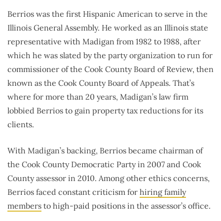
Berrios was the first Hispanic American to serve in the
Illinois General Assembly. He worked as an Illinois state
representative with Madigan from 1982 to 1988, after
which he was slated by the party organization to run for
commissioner of the Cook County Board of Review, then
known as the Cook County Board of Appeals. That’s
where for more than 20 years, Madigan’s law firm
lobbied Berrios to gain property tax reductions for its
clients.
With Madigan’s backing, Berrios became chairman of
the Cook County Democratic Party in 2007 and Cook
County assessor in 2010. Among other ethics concerns,
Berrios faced constant criticism for
hiring family
members
to high-paid positions in the assessor’s office.