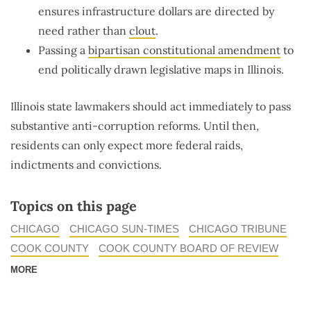
ensures infrastructure dollars are directed by
need rather than
clout
.
Passing a
bipartisan constitutional amendment
to
end politically drawn legislative maps in Illinois.
Illinois state lawmakers should act immediately to pass
substantive anti-corruption reforms. Until then,
residents can only expect more federal raids,
indictments and convictions.
Topics on this page
CHICAGO
CHICAGO SUN-TIMES
CHICAGO TRIBUNE
COOK COUNTY
COOK COUNTY BOARD OF REVIEW
MORE