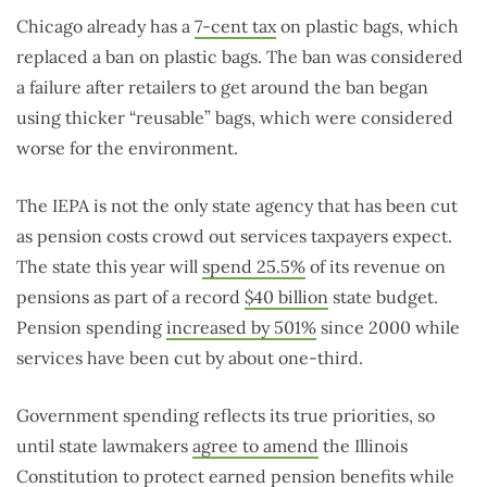
Chicago already has a
7-cent tax
on plastic bags, which
replaced a ban on plastic bags. The ban was considered
a failure after retailers to get around the ban began
using thicker “reusable” bags, which were considered
worse for the environment.
The IEPA is not the only state agency that has been cut
as pension costs crowd out services taxpayers expect.
The state this year will
spend 25.5%
of its revenue on
pensions as part of a record
$40 billion
state budget.
Pension spending
increased by 501%
since 2000 while
services have been cut by about one-third.
Government spending reflects its true priorities, so
until state lawmakers
agree to amend
the Illinois
Constitution to protect earned pension benefits while