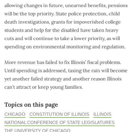
allowing changes in future, unearned benefits, pensions
will be the top priority. State police protection, child
death investigations, grants for impoverished college
students and help for the disabled have taken heavy
cuts and will continue to take a lower priority, as will
spending on environmental monitoring and regulation.
More revenue has failed to fix Illinois’ fiscal problems.
Until spending is addressed, taxing the rain will become
yet another failed strategy and another reason Illinois
can’t attract or keep young families.
Topics on this page
CHICAGO
CONSTITUTION OF ILLINOIS
ILLINOIS
NATIONAL CONFERENCE OF STATE LEGISLATURES
THE UNIVERSITY OF CHICAGO