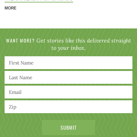
MORE
WANT MORE?
Get stories like this delivered straight
to your inbox.