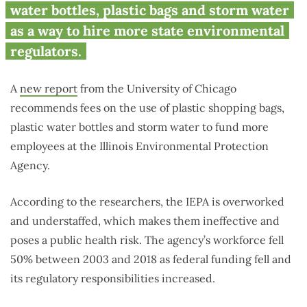
and plastic bags to hire more
water bottles, plastic bags and storm water
state workers
as a way to hire more state environmental
regulators.
A
new report
from the University of Chicago
recommends fees on the use of plastic shopping bags,
plastic water bottles and storm water to fund more
employees at the Illinois Environmental Protection
Agency.
According to the researchers, the IEPA is overworked
and understaffed, which makes them ineffective and
poses a public health risk. The agency’s workforce fell
50% between 2003 and 2018 as federal funding fell and
its regulatory responsibilities increased.