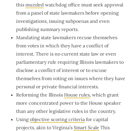
this
muzzled
watchdog office must seek approval
from a panel of state lawmakers before opening
investigations, issuing subpoenas and even
publishing summary reports.
Mandating state lawmakers recuse themselves
from votes in which they have a conflict of
interest. There is no current state law or even
parliamentary rule requiring Illinois lawmakers to
disclose a conflict of interest or to excuse
themselves from voting on issues where they have
personal or private financial interests.
Reforming the Illinois
House rules
, which grant
more concentrated power to the House speaker
than any other legislative rules in the country.
Using
objective scoring criteria
for capital
projects, akin to Virginia’s
Smart Scale
This