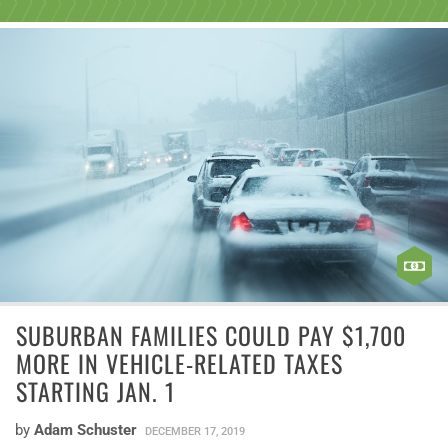
SUBURBAN FAMILIES COULD PAY $1,700
MORE IN VEHICLE-RELATED TAXES
STARTING JAN. 1
by
Adam Schuster
DECEMBER 17, 2019