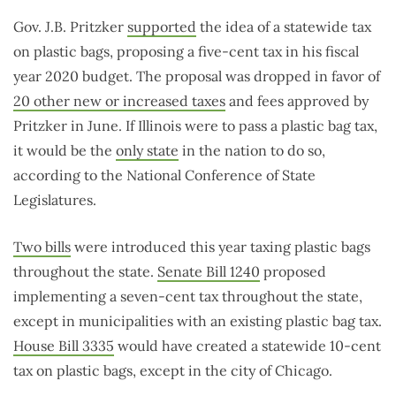
Gov. J.B. Pritzker
supported
the idea of a statewide tax
on plastic bags, proposing a five-cent tax in his fiscal
year 2020 budget. The proposal was dropped in favor of
20 other new or increased taxes
and fees approved by
Pritzker in June. If Illinois were to pass a plastic bag tax,
it would be the
only state
in the nation to do so,
according to the National Conference of State
Legislatures.
Two bills
were introduced this year taxing plastic bags
throughout the state.
Senate Bill 1240
proposed
implementing a seven-cent tax throughout the state,
except in municipalities with an existing plastic bag tax.
House Bill 3335
would have created a statewide 10-cent
tax on plastic bags, except in the city of Chicago.