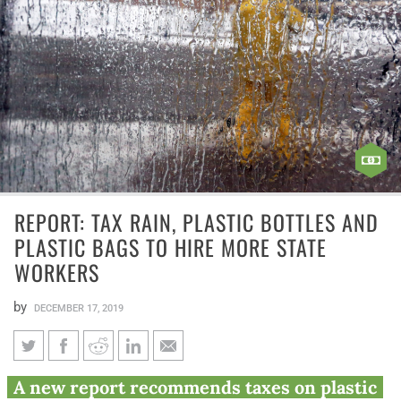
REPORT: TAX RAIN, PLASTIC BOTTLES AND
PLASTIC BAGS TO HIRE MORE STATE
WORKERS
by
DECEMBER 17, 2019
Report: Tax rain, plastic bottles
A new report recommends taxes on plastic