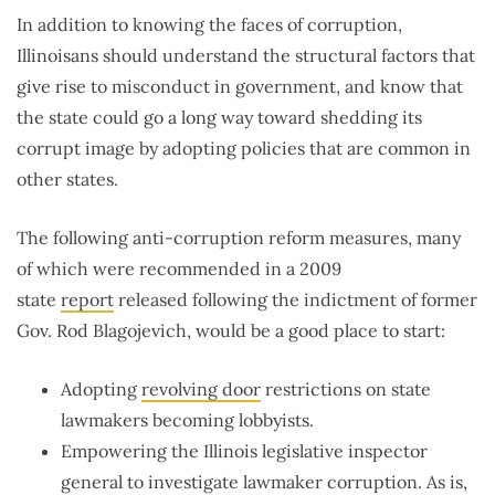
In addition to knowing the faces of corruption,
Illinoisans should understand the structural factors that
give rise to misconduct in government, and know that
the state could go a long way toward shedding its
corrupt image by adopting policies that are common in
other states.
The following anti-corruption reform measures, many
of which were recommended in a 2009
state
report
released following the indictment of former
Gov. Rod Blagojevich, would be a good place to start:
Adopting
revolving door
restrictions on state
lawmakers becoming lobbyists.
Empowering the Illinois legislative inspector
general to investigate lawmaker corruption. As is,