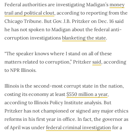
Federal authorities are investigating Madigan’s
money
trail and political clout
, according to reporting from the
Chicago Tribune. But Gov. J.B. Pritzker on Dec. 16 said
he has not spoken to Madigan about the federal anti-
corruption investigations
blanketing the state
.
“The speaker knows where I stand on all of these
matters related to corruption,” Pritzker
said
, according
to NPR Illinois.
Illinois is the second-most corrupt state in the nation,
costing its economy at least
$550 million a year
,
according to Illinois Policy Institute analysis. But
Pritzker has not championed or signed any major ethics
reforms in his first year in office. In fact, the governor as
of April was under
federal criminal investigation
for a