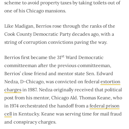
scheme to avoid property taxes by taking toilets out of
one of his Chicago mansions.
Like Madigan, Berrios rose through the ranks of the
Cook County Democratic Party decades ago, with a
string of corruption convictions paving the way.
st
Berrios first became the 31
Ward Democratic
committeeman after the previous committeeman,
Berrios’ close friend and mentor state Sen. Edward
Nedza, D-Chicago, was convicted on federal
extortion
charges
in 1987. Nedza originally received that political
post from his mentor, Chicago Ald. Thomas Keane, who
in 1974 orchestrated the handoff from a
federal prison
cell
in Kentucky. Keane was serving time for mail fraud
and conspiracy charges.