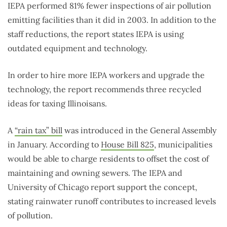
IEPA performed 81% fewer inspections of air pollution
emitting facilities than it did in 2003. In addition to the
staff reductions, the report states IEPA is using
outdated equipment and technology.
In order to hire more IEPA workers and upgrade the
technology, the report recommends three recycled
ideas for taxing Illinoisans.
A
“rain tax” bill
was introduced in the General Assembly
in January. According to
House Bill 825
, municipalities
would be able to charge residents to offset the cost of
maintaining and owning sewers. The IEPA and
University of Chicago report support the concept,
stating rainwater runoff contributes to increased levels
of pollution.