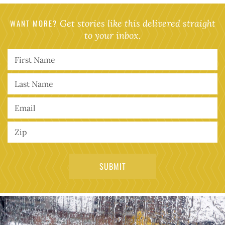
WANT MORE?
Get stories like this delivered straight
to your inbox.