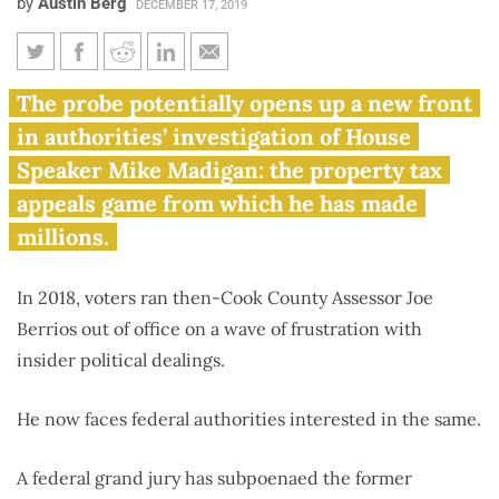
by
Austin Berg
DECEMBER 17, 2019
Feds investigating former Cook
The probe potentially opens up a new front
County assessor, Madigan
in authorities’ investigation of House
rainmaker Joe Berrios
Speaker Mike Madigan: the property tax
appeals game from which he has made
millions.
In 2018, voters ran then-Cook County Assessor Joe
Berrios out of office on a wave of frustration with
insider political dealings.
He now faces federal authorities interested in the same.
A federal grand jury has subpoenaed the former