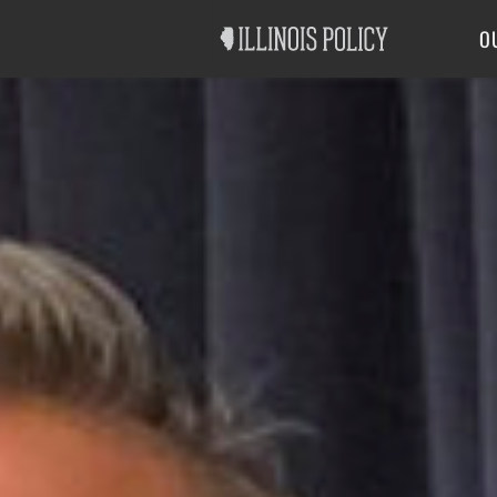
Good Government
Labor
O