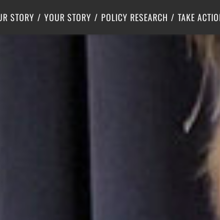
Criminal Justice
Center for Poverty Solutions
UR STORY
YOUR STORY
POLICY RESEARCH
TAKE ACTIO