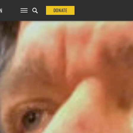
N
DONATE