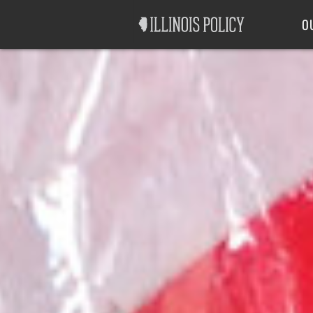
Good Government
Labor
O