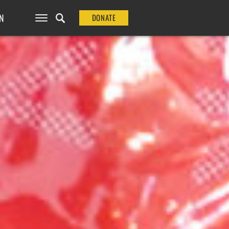
N
DONATE