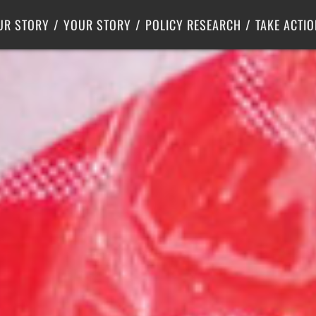
Criminal Justice
Center for Poverty Solutions
UR STORY
YOUR STORY
POLICY RESEARCH
TAKE ACTIO