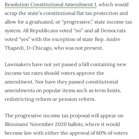
Resolution Constitutional Amendment 1
, which would
scrap the state’s constitutional flat tax protection and
allow for a graduated, or “progressive,” state income tax
system. All Republicans voted “no” and all Democrats
voted “yes” with the exception of state Rep. Andre
Thapedi, D-Chicago, who was not present.
Lawmakers have not yet passed a bill containing new
income tax rates should voters approve the
amendment. Nor have they passed constitutional
amendments on popular items such as term limits,
redistricting reform or pension reform.
The progressive income tax proposal will appear on
Illinoisans’ November 2020 ballots, where it would
become law with either the approval of 60% of voters