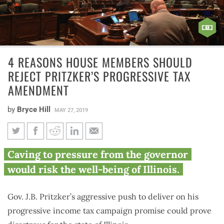
4 REASONS HOUSE MEMBERS SHOULD
REJECT PRITZKER’S PROGRESSIVE TAX
AMENDMENT
by
Bryce Hill
MAY 27, 2019
4 reasons House members
Caving to pressure from the governor
should reject Pritzker’s
would risk the well-being of Illinois.
progressive tax amendment
Gov. J.B. Pritzker’s aggressive push to deliver on his
progressive income tax campaign promise could prove