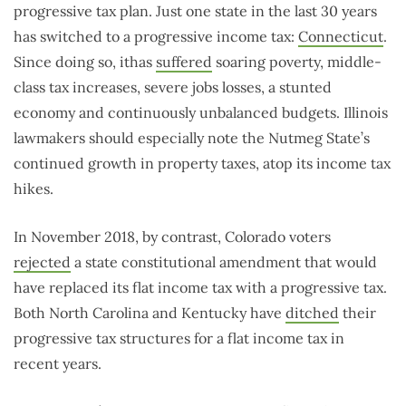
progressive tax plan. Just one state in the last 30 years
has switched to a progressive income tax:
Connecticut
.
Since doing so, ithas
suffered
soaring poverty, middle-
class tax increases, severe jobs losses, a stunted
economy and continuously unbalanced budgets. Illinois
lawmakers should especially note the Nutmeg State’s
continued growth in property taxes, atop its income tax
hikes.
In November 2018, by contrast, Colorado voters
rejected
a state constitutional amendment that would
have replaced its flat income tax with a progressive tax.
Both North Carolina and Kentucky have
ditched
their
progressive tax structures for a flat income tax in
recent years.