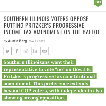
SOUTHERN ILLINOIS VOTERS OPPOSE
PUTTING PRITZKER’S PROGRESSIVE
INCOME TAX AMENDMENT ON THE BALLOT
by
Austin Berg
MAY 25, 2019
Southern Illinois voters oppose
Southern Illinoisans want their
putting Pritzker’s progressive
representative to vote “no” on Gov. J.B.
income tax amendment on the
Pritzker’s progressive tax constitutional
ballot
amendment. This preference extends
beyond GOP voters, with independents also
showing strong opposition.