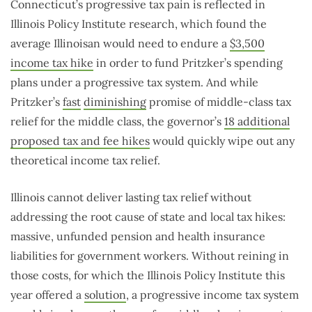
Connecticut’s progressive tax pain is reflected in
Illinois Policy Institute research, which found the
average Illinoisan would need to endure a
$3,500
income tax hike
in order to fund Pritzker’s spending
plans under a progressive tax system. And while
Pritzker’s
fast
diminishing
promise of middle-class tax
relief for the middle class, the governor’s
18 additional
proposed tax and fee hikes
would quickly wipe out any
theoretical income tax relief.
Illinois cannot deliver lasting tax relief without
addressing the root cause of state and local tax hikes:
massive, unfunded pension and health insurance
liabilities for government workers. Without reining in
those costs, for which the Illinois Policy Institute this
year offered a
solution
, a progressive income tax system