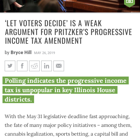
‘LET VOTERS DECIDE’ IS A WEAK
ARGUMENT FOR PRITZKER’S PROGRESSIVE
INCOME TAX AMENDMENT
by
Bryce Hill
MAY 26, 2019
‘Let voters decide’ is a weak
Polling indicates the progressive income
argument for Pritzker’s
tax is unpopular in key Illinois House
progressive income tax
districts.
amendment
With the May 31 legislative deadline fast approaching,
the fate of many major policy initiatives – among them,
cannabis legalization, sports betting, a capital bill and