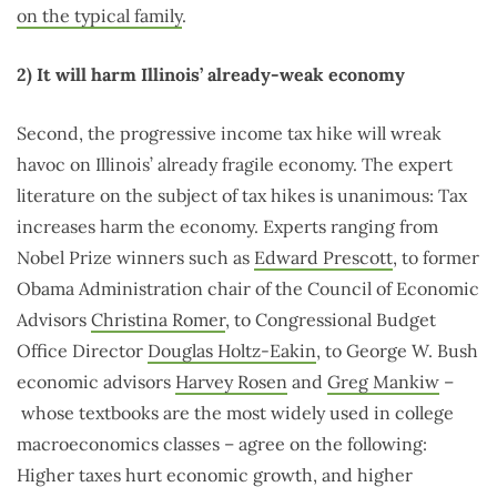
on the typical family
.
2) It will harm Illinois’ already-weak economy
Second, the progressive income tax hike will wreak
havoc on Illinois’ already fragile economy. The expert
literature on the subject of tax hikes is unanimous: Tax
increases harm the economy. Experts ranging from
Nobel Prize winners such as
Edward Prescott
, to former
Obama Administration chair of the Council of Economic
Advisors
Christina Romer
, to Congressional Budget
Office Director
Douglas Holtz-Eakin
, to George W. Bush
economic advisors
Harvey Rosen
and
Greg Mankiw
–
whose textbooks are the most widely used in college
macroeconomics classes – agree on the following:
Higher taxes hurt economic growth, and higher