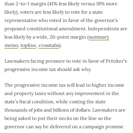
than 2-to-1 margin (41% less likely versus 18% more
likely), voters are less likely to vote for a state
representative who voted in favor of the governor’s
proposed constitutional amendment. Independents are
less likely by a wide, 26-point margin (
summary
memo
,
topline
,
crosstabs
).
Lawmakers facing pressure to vote in favor of Pritzker’s
progressive income tax should ask why.
The progressive income tax will lead to higher income
and property taxes without any improvement in the
state’s fiscal condition, while costing the state
thousands of jobs and billions of dollars. Lawmakers are
being asked to put their necks on the line so the
governor can say he delivered on a campaign promise