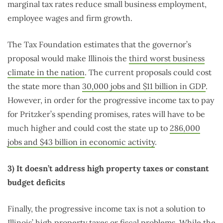
marginal tax rates reduce small business employment,
employee wages and firm growth.
The Tax Foundation estimates that the governor’s
proposal would make Illinois the
third worst business
climate in the nation
. The current proposals could cost
the state more than
30,000 jobs and $11 billion in GDP
.
However, in order for the progressive income tax to pay
for Pritzker’s spending promises, rates will have to be
much higher and could cost the state up to
286,000
jobs and $43 billion in economic activity
.
3) It doesn’t address high property taxes or constant
budget deficits
Finally, the progressive income tax is not a solution to
Illinois’ high property taxes or fiscal problems. While the