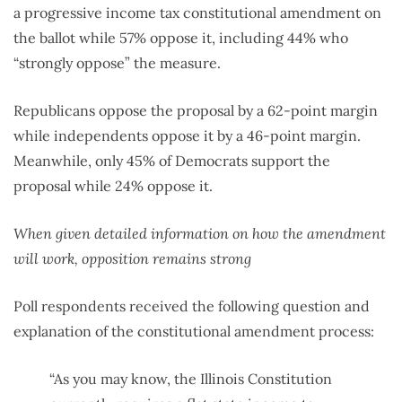
a progressive income tax constitutional amendment on
the ballot while 57% oppose it, including 44% who
“strongly oppose” the measure.
Republicans oppose the proposal by a 62-point margin
while independents oppose it by a 46-point margin.
Meanwhile, only 45% of Democrats support the
proposal while 24% oppose it.
When given detailed information on how the amendment
will work, opposition remains strong
Poll respondents received the following question and
explanation of the constitutional amendment process:
“As you may know, the Illinois Constitution