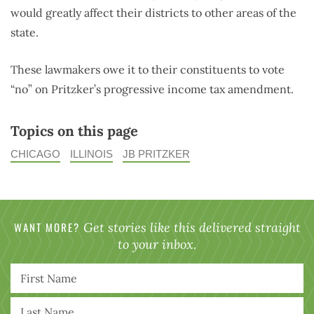
would greatly affect their districts to other areas of the
state.
These lawmakers owe it to their constituents to vote
“no” on Pritzker’s progressive income tax amendment.
Topics on this page
CHICAGO
ILLINOIS
JB PRITZKER
WANT MORE?
Get stories like this delivered straight
to your inbox.