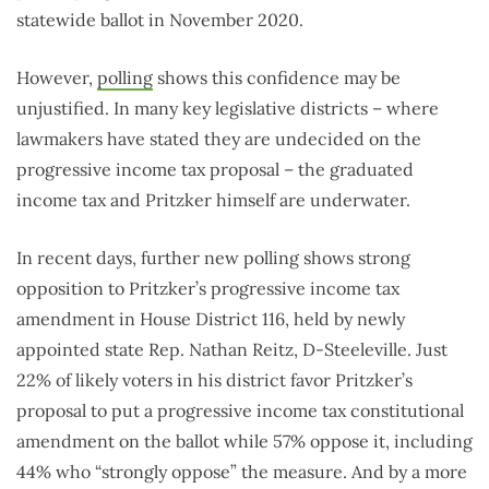
statewide ballot in November 2020.
However,
polling
shows this confidence may be
unjustified. In many key legislative districts – where
lawmakers have stated they are undecided on the
progressive income tax proposal – the graduated
income tax and Pritzker himself are underwater.
In recent days, further new polling shows strong
opposition to Pritzker’s progressive income tax
amendment in House District 116, held by newly
appointed state Rep. Nathan Reitz, D-Steeleville. Just
22% of likely voters in his district favor Pritzker’s
proposal to put a progressive income tax constitutional
amendment on the ballot while 57% oppose it, including
44% who “strongly oppose” the measure. And by a more