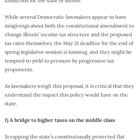
disastrous for the state of Illinois.
While several Democratic lawmakers appear to have
misgivings about both the constitutional amendment to
change Illinois’ income tax structure and the proposed
tax rates themselves, the May 31 deadline for the end of
spring legislative session is looming, and they might be
tempted to yield to pressure by progressive tax
proponents.
As lawmakers weigh this proposal, it is critical that they
understand the impact this policy would have on the
state.
1) A bridge to higher taxes on the middle class
Scrapping the state’s constitutionally protected flat