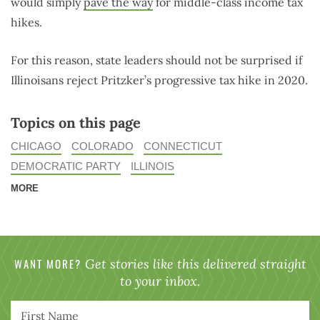
would simply
pave the way
for middle-class income tax
hikes.
For this reason, state leaders should not be surprised if
Illinoisans reject Pritzker’s progressive tax hike in 2020.
Topics on this page
CHICAGO
COLORADO
CONNECTICUT
DEMOCRATIC PARTY
ILLINOIS
MORE
WANT MORE?
Get stories like this delivered straight
to your inbox.