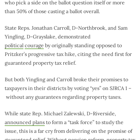
who pick a side on the ballot question itself or more
than 50% of those casting a ballot overall.
State Reps. Jonathan Carroll, D-Northbrook, and Sam
Yingling, D-Grayslake, demonstrated
political
courage
by originally standing opposed to
Pritzker’s progressive tax hike, citing the need first for
guaranteed property tax relief.
But both Yingling and Carroll broke their promises to
taxpayers in their districts by voting “yes” on SJRCA 1 –
without any guarantees regarding property taxes.
While state Rep. Michael Zalewski, D-Riverside,
announced plans
to form a “task force” to study the
issue, this is a far cry from delivering on the promise of
guaranteed relief. Without pension reform, property tax