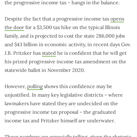
the progressive income tax – hangs in the balance.
Despite the fact that a progressive income tax
opens
the door
for a $3,500 tax hike on the typical Illinois
family, and is projected to cost the state 286,000 jobs
and $43 billion in economic activity, in recent days Gov.
J.B. Pritzker has
stated
he is confident that he will get
his prized progressive income tax amendment on the
statewide ballot in November 2020.
However,
polling
shows this confidence may be
unjustified. In many key legislative districts – where
lawmakers have stated they are undecided on the
progressive income tax proposal – the graduated
income tax and Pritzker himself are underwater.
These numbers are especially telling, given the rhetoric