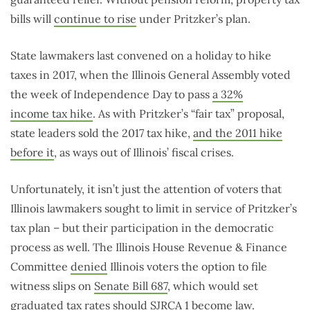
bills will
continue to rise
under Pritzker’s plan.
State lawmakers last convened on a holiday to hike
taxes in 2017, when the Illinois General Assembly voted
the week of Independence Day to pass
a 32%
income tax hike
. As with Pritzker’s “fair tax” proposal,
state leaders sold the 2017 tax hike,
and the 2011 hike
before it
, as ways out of Illinois’ fiscal crises.
Unfortunately, it isn’t just the attention of voters that
Illinois lawmakers sought to limit in service of Pritzker’s
tax plan – but their participation in the democratic
process as well. The Illinois House Revenue & Finance
Committee
denied
Illinois voters the option to file
witness slips on
Senate Bill 687
, which would set
graduated tax rates should SJRCA 1 become law.