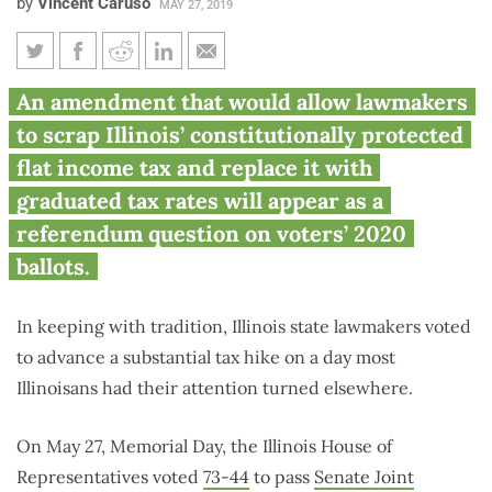
by
Vincent Caruso
MAY 27, 2019
Illinois House votes to put
An amendment that would allow lawmakers
Pritzker’s progressive income
to scrap Illinois’ constitutionally protected
tax amendment on 2020 ballot
flat income tax and replace it with
graduated tax rates will appear as a
referendum question on voters’ 2020
ballots.
In keeping with tradition, Illinois state lawmakers voted
to advance a substantial tax hike on a day most
Illinoisans had their attention turned elsewhere.
On May 27, Memorial Day, the Illinois House of
Representatives voted
73-44
to pass
Senate Joint