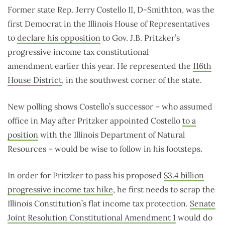
Former state Rep. Jerry Costello II, D-Smithton, was the
first Democrat in the Illinois House of Representatives
to
declare his opposition
to Gov. J.B. Pritzker’s
progressive income tax constitutional
amendment earlier this year. He represented the
116th
House District
, in the southwest corner of the state.
New polling shows Costello’s successor – who assumed
office in May after Pritzker appointed Costello
to a
position
with the Illinois Department of Natural
Resources – would be wise to follow in his footsteps.
In order for Pritzker to pass his proposed
$3.4 billion
progressive income tax hike
, he first needs to scrap the
Illinois Constitution’s flat income tax protection.
Senate
Joint Resolution Constitutional Amendment 1
would do