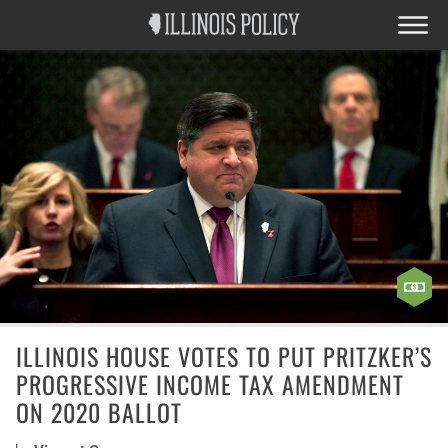
ILLINOIS HOUSE VOTES TO PUT PRITZKER’S
PROGRESSIVE INCOME TAX AMENDMENT
ON 2020 BALLOT