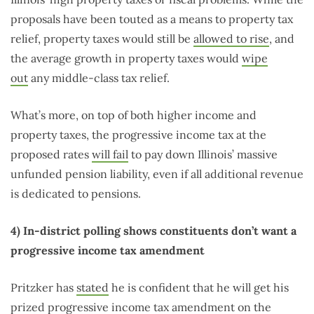
proposals have been touted as a means to property tax
relief, property taxes would still be
allowed to rise
, and
the average growth in property taxes would
wipe
out
any middle-class tax relief.
What’s more, on top of both higher income and
property taxes, the progressive income tax at the
proposed rates
will fail
to pay down Illinois’ massive
unfunded pension liability, even if all additional revenue
is dedicated to pensions.
4) In-district polling shows constituents don’t want a
progressive income tax amendment
Pritzker has
stated
he is confident that he will get his
prized progressive income tax amendment on the