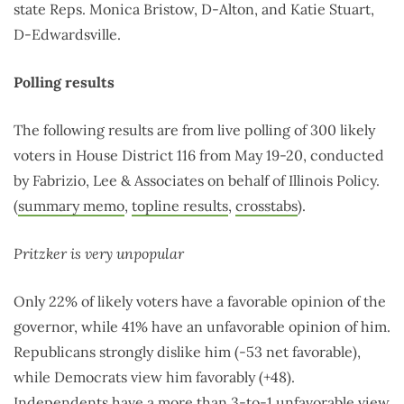
state Reps. Monica Bristow, D-Alton, and Katie Stuart,
D-Edwardsville.
Polling results
The following results are from live polling of 300 likely
voters in House District 116 from May 19-20, conducted
by Fabrizio, Lee & Associates on behalf of Illinois Policy.
(
summary memo
,
topline results
,
crosstabs
).
Pritzker is very unpopular
Only 22% of likely voters have a favorable opinion of the
governor, while 41% have an unfavorable opinion of him.
Republicans strongly dislike him (-53 net favorable),
while Democrats view him favorably (+48).
Independents have a more than 3-to-1 unfavorable view