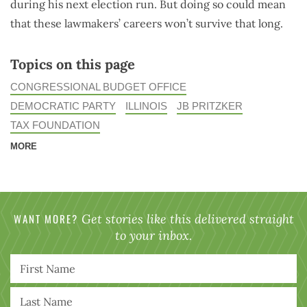
during his next election run. But doing so could mean
that these lawmakers’ careers won’t survive that long.
Topics on this page
CONGRESSIONAL BUDGET OFFICE
DEMOCRATIC PARTY
ILLINOIS
JB PRITZKER
TAX FOUNDATION
MORE
WANT MORE?
Get stories like this delivered straight
to your inbox.