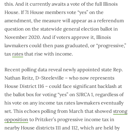
this. And it currently awaits a vote of the full Illinois
House. If 71 House members vote “yes” on the
amendment, the measure will appear as a referendum
question on the statewide general election ballot in
November 2020. And if voters approve it, Illinois
lawmakers could then pass graduated, or “progressive,”
tax
rates
that rise with income.
Recent polling data reveal newly appointed state Rep.
Nathan Reitz, D-Steeleville – who now represents
House District 116 – could face significant backlash at
the ballot box for voting “yes” on SJRCA 1, regardless of
his vote on any income tax rates lawmakers eventually
set. This echoes polling from March that showed
strong
opposition
to Pritzker’s progressive income tax in
nearby House districts 111 and 112, which are held by