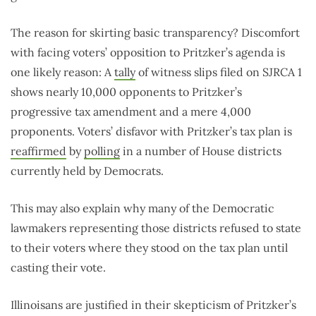
The reason for skirting basic transparency? Discomfort
with facing voters’ opposition to Pritzker’s agenda is
one likely reason: A
tally
of witness slips filed on SJRCA 1
shows nearly 10,000 opponents to Pritzker’s
progressive tax amendment and a mere 4,000
proponents. Voters’ disfavor with Pritzker’s tax plan is
reaffirmed
by
polling
in a number of House districts
currently held by Democrats.
This may also explain why many of the Democratic
lawmakers representing those districts refused to state
to their voters where they stood on the tax plan until
casting their vote.
Illinoisans are justified in their skepticism of Pritzker’s