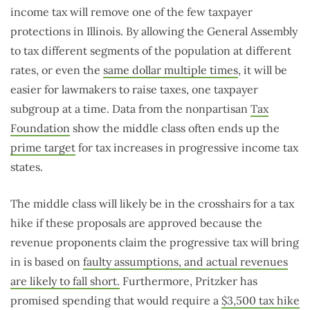
income tax will remove one of the few taxpayer
protections in Illinois. By allowing the General Assembly
to tax different segments of the population at different
rates, or even the
same dollar multiple times
, it will be
easier for lawmakers to raise taxes, one taxpayer
subgroup at a time. Data from the nonpartisan
Tax
Foundation
show the middle class often ends up the
prime target
for tax increases in progressive income tax
states.
The middle class will likely be in the crosshairs for a tax
hike if these proposals are approved because the
revenue proponents claim the progressive tax will bring
in is based on
faulty assumptions, and actual revenues
are likely to fall short.
Furthermore, Pritzker has
promised spending that would require a
$3,500 tax hike