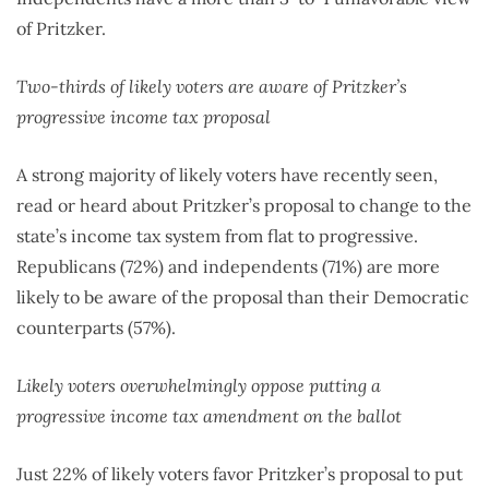
of Pritzker.
Two-thirds of likely voters are aware of Pritzker’s
progressive income tax proposal
A strong majority of likely voters have recently seen,
read or heard about Pritzker’s proposal to change to the
state’s income tax system from flat to progressive.
Republicans (72%) and independents (71%) are more
likely to be aware of the proposal than their Democratic
counterparts (57%).
Likely voters overwhelmingly oppose putting a
progressive income tax amendment on the ballot
Just 22% of likely voters favor Pritzker’s proposal to put