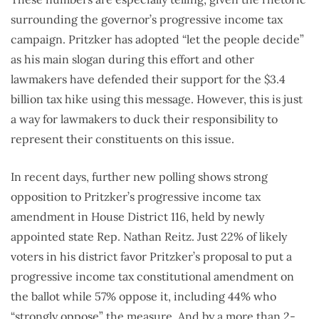
surrounding the governor’s progressive income tax
campaign. Pritzker has adopted “let the people decide”
as his main slogan during this effort and other
lawmakers have defended their support for the $3.4
billion tax hike using this message. However, this is just
a way for lawmakers to duck their responsibility to
represent their constituents on this issue.
In recent days, further new polling shows strong
opposition to Pritzker’s progressive income tax
amendment in House District 116, held by newly
appointed state Rep. Nathan Reitz. Just 22% of likely
voters in his district favor Pritzker’s proposal to put a
progressive income tax constitutional amendment on
the ballot while 57% oppose it, including 44% who
“strongly oppose” the measure. And by a more than 2-