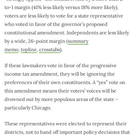
to-1 margin (41% less likely versus 18% more likely),
voters are less likely to vote for a state representative
who voted in favor of the governor’s proposed
constitutional amendment. Independents are less likely
by a wide, 26-point margin (
summary
memo
,
topline
,
crosstabs
).
If these lawmakers vote in favor of the progressive
income tax amendment, they will be ignoring the
preferences of their own constituents. A “yes” vote on
this amendment means their voters’ voices will be
drowned out by more populous areas of the state –
particularly Chicago.
These representatives were elected to represent their
districts, not to hand off important policy decisions that