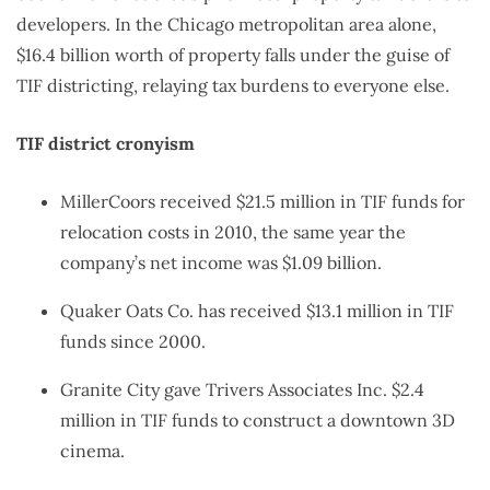
developers. In the Chicago metropolitan area alone,
$16.4 billion worth of property falls under the guise of
TIF districting, relaying tax burdens to everyone else.
TIF district cronyism
MillerCoors received $21.5 million in TIF funds for
relocation costs in 2010, the same year the
company’s net income was $1.09 billion.
Quaker Oats Co. has received $13.1 million in TIF
funds since 2000.
Granite City gave Trivers Associates Inc. $2.4
million in TIF funds to construct a downtown 3D
cinema.