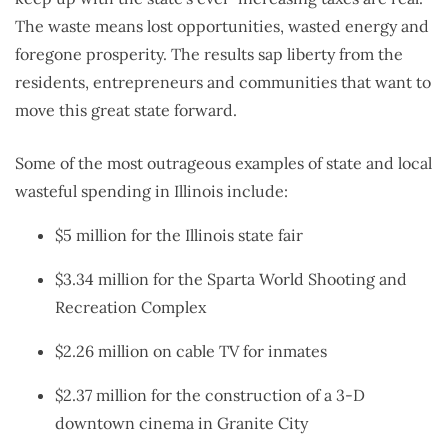
The waste means lost opportunities, wasted energy and
foregone prosperity. The results sap liberty from the
residents, entrepreneurs and communities that want to
move this great state forward.
Some of the most outrageous examples of state and local
wasteful spending in Illinois include:
$5 million for the Illinois state fair
$3.34 million for the Sparta World Shooting and
Recreation Complex
$2.26 million on cable TV for inmates
$2.37 million for the construction of a 3-D
downtown cinema in Granite City