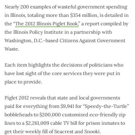
Nearly 200 examples of wasteful government spending
in Illinois, totaling more than $354 million, is detailed in
the “
The 2012 Illinois Piglet Book,
” a report compiled by
the Illinois Policy Institute in a partnership with
Washington, D.C.-based Citizens Against Government
Waste.
Each item highlights the decisions of politicians who
have lost sight of the core services they were put in
place to provide.
Piglet 2012 reveals that state and local governments
paid for everything from $9,941 for “Speedy-the-Turtle”
bobbleheads to $200,000 customized eco-friendly zip
lines to a $2,261,009 cable TV bill for prison inmates to
get their weekly fill of Seacrest and Snooki.