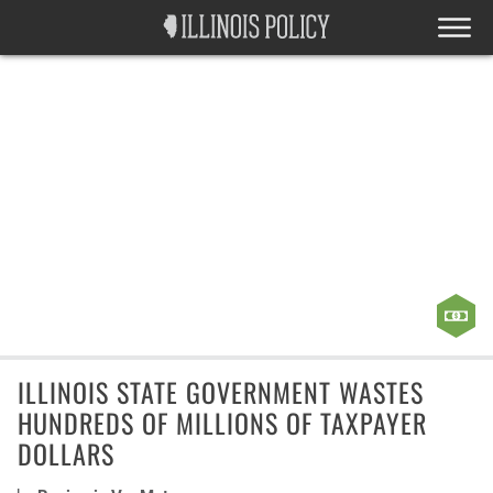
ILLINOIS STATE GOVERNMENT WASTES
HUNDREDS OF MILLIONS OF TAXPAYER
DOLLARS