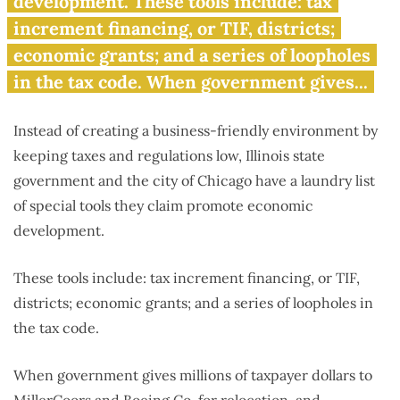
development. These tools include: tax
increment financing, or TIF, districts;
economic grants; and a series of loopholes
in the tax code. When government gives...
Instead of creating a business-friendly environment by
keeping taxes and regulations low, Illinois state
government and the city of Chicago have a laundry list
of special tools they claim promote economic
development.
These tools include: tax increment financing, or TIF,
districts; economic grants; and a series of loopholes in
the tax code.
When government gives millions of taxpayer dollars to
MillerCoors and Boeing Co. for relocation, and