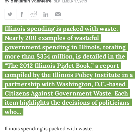
by
Benjamin VanMetre
SEPTEMBER 17, 2013
Illinois state government
Illinois spending is packed with waste.
wastes hundreds of millions of
Nearly 200 examples of wasteful
taxpayer dollars
government spending in Illinois, totaling
more than $354 million, is detailed in the
“The 2012 Illinois Piglet Book,” a report
compiled by the Illinois Policy Institute in a
partnership with Washington, D.C.-based
Citizens Against Government Waste. Each
item highlights the decisions of politicians
who...
Illinois spending is packed with waste.