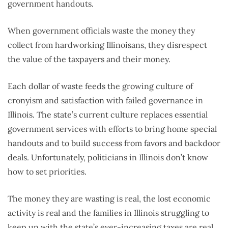
government handouts.
When government officials waste the money they
collect from hardworking Illinoisans, they disrespect
the value of the taxpayers and their money.
Each dollar of waste feeds the growing culture of
cronyism and satisfaction with failed governance in
Illinois. The state’s current culture replaces essential
government services with efforts to bring home special
handouts and to build success from favors and backdoor
deals. Unfortunately, politicians in Illinois don’t know
how to set priorities.
The money they are wasting is real, the lost economic
activity is real and the families in Illinois struggling to
keep up with the state’s ever-increasing taxes are real.