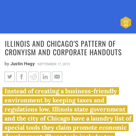
ILLINOIS AND CHICAGO’S PATTERN OF
CRONYISM AND CORPORATE HANDOUTS
by
Justin Hegy
SEPTEMBER 17, 2013
Illinois and Chicago’s pattern
Instead of creating a business-friendly
of cronyism and corporate
environment by keeping taxes and
handouts
regulations low, Illinois state government
and the city of Chicago have a laundry list of
special tools they claim promote economic