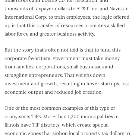
thousands of taxpayer dollars to AT&T Inc. and Navistar
International Corp. to train employees, the logic offered
up is that this transfer of resources promotes a skilled
labor force and greater business activity.
But the story that’s often not told is that to fund this
corporate favoritism, government must take money
from families, corporations, small businesses and
struggling entrepreneurs. That weighs down
investment and growth, resulting in fewer startups, lost
economic output and reduced job creation.
One of the most common examples of this type of
cronyism is TIFs. More than 1,200 municipalities in
Illinois have TIF districts, which create special
economic zones that siphon local property tax dollars to