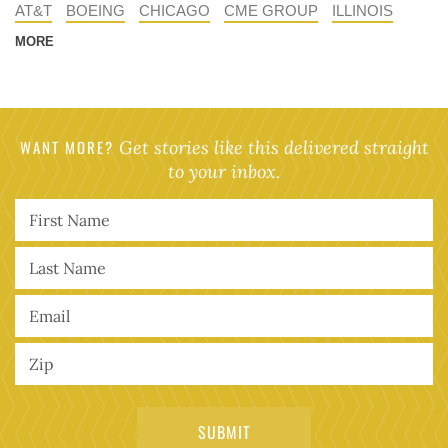
AT&T
BOEING
CHICAGO
CME GROUP
ILLINOIS
MORE
WANT MORE?
Get stories like this delivered straight
to your inbox.