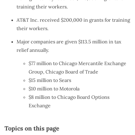
training their workers.
AT&T Inc. received $200,000 in grants for training
their workers.
Major companies are given $113.5 million in tax
relief annually.
$77 million to Chicago Mercantile Exchange
Group, Chicago Board of Trade
$15 million to Sears
$10 million to Motorola
$8 million to Chicago Board Options
Exchange
Topics on this page