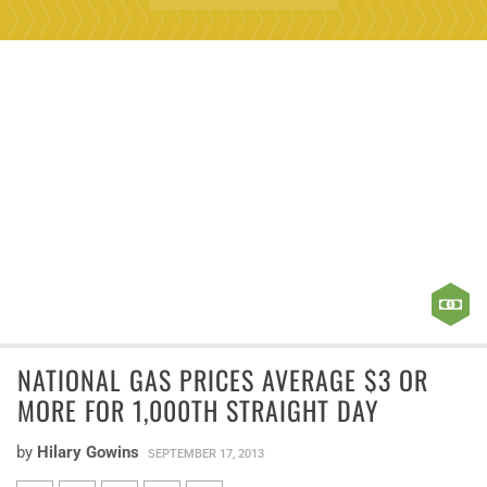
NATIONAL GAS PRICES AVERAGE $3 OR
MORE FOR 1,000TH STRAIGHT DAY
by
Hilary Gowins
SEPTEMBER 17, 2013