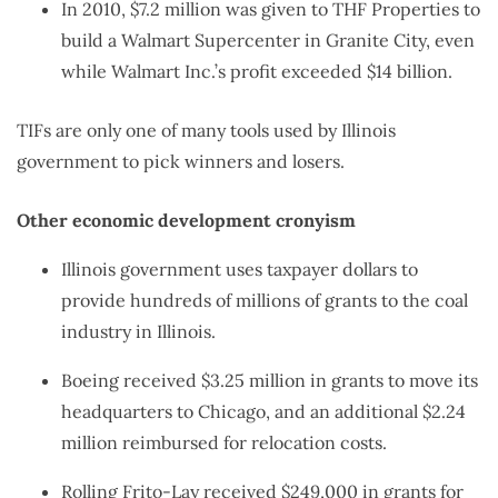
In 2010, $7.2 million was given to THF Properties to
build a Walmart Supercenter in Granite City, even
while Walmart Inc.’s profit exceeded $14 billion.
TIFs are only one of many tools used by Illinois
government to pick winners and losers.
Other economic development cronyism
Illinois government uses taxpayer dollars to
provide hundreds of millions of grants to the coal
industry in Illinois.
Boeing received $3.25 million in grants to move its
headquarters to Chicago, and an additional $2.24
million reimbursed for relocation costs.
Rolling Frito-Lay received $249,000 in grants for