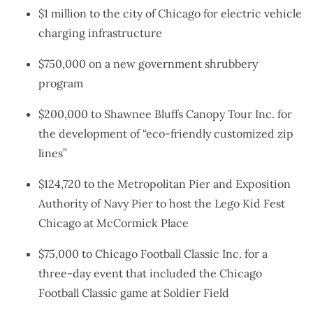
$1 million to the city of Chicago for electric vehicle
charging infrastructure
$750,000 on a new government shrubbery
program
$200,000 to Shawnee Bluffs Canopy Tour Inc. for
the development of “eco-friendly customized zip
lines”
$124,720 to the Metropolitan Pier and Exposition
Authority of Navy Pier to host the Lego Kid Fest
Chicago at McCormick Place
$75,000 to Chicago Football Classic Inc. for a
three-day event that included the Chicago
Football Classic game at Soldier Field