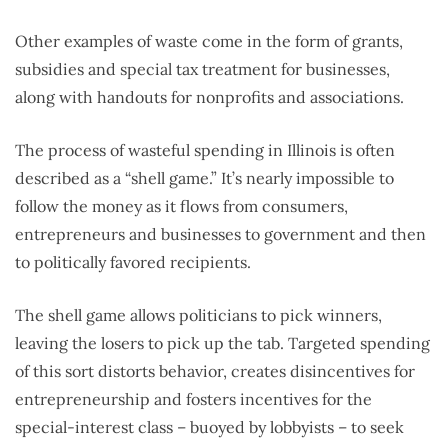
Other examples of waste come in the form of grants,
subsidies and special tax treatment for businesses,
along with handouts for nonprofits and associations.
The process of wasteful spending in Illinois is often
described as a “shell game.” It’s nearly impossible to
follow the money as it flows from consumers,
entrepreneurs and businesses to government and then
to politically favored recipients.
The shell game allows politicians to pick winners,
leaving the losers to pick up the tab. Targeted spending
of this sort distorts behavior, creates disincentives for
entrepreneurship and fosters incentives for the
special-interest class – buoyed by lobbyists – to seek