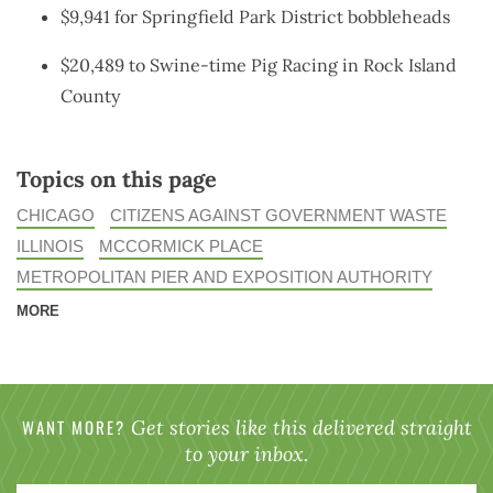
$9,941 for Springfield Park District bobbleheads
$20,489 to Swine-time Pig Racing in Rock Island
County
Topics on this page
CHICAGO
CITIZENS AGAINST GOVERNMENT WASTE
ILLINOIS
MCCORMICK PLACE
METROPOLITAN PIER AND EXPOSITION AUTHORITY
MORE
WANT MORE?
Get stories like this delivered straight
to your inbox.