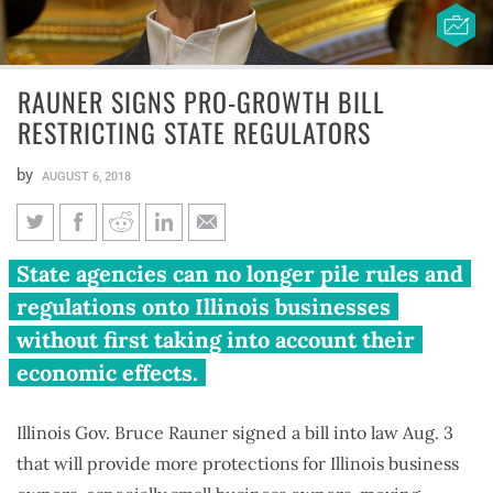
RAUNER SIGNS PRO-GROWTH BILL
RESTRICTING STATE REGULATORS
by
AUGUST 6, 2018
Rauner signs pro-growth bill
State agencies can no longer pile rules and
restricting state regulators
regulations onto Illinois businesses
without first taking into account their
economic effects.
Illinois Gov. Bruce Rauner signed a bill into law Aug. 3
that will provide more protections for Illinois business