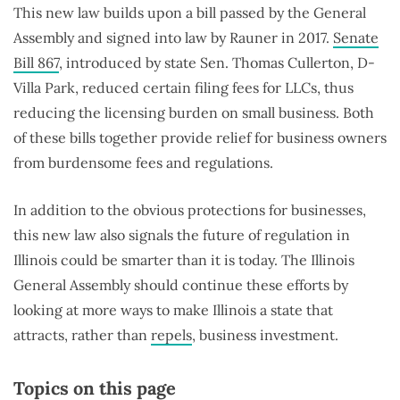
This new law builds upon a bill passed by the General
Assembly and signed into law by Rauner in 2017.
Senate
Bill 867
, introduced by state Sen. Thomas Cullerton, D-
Villa Park, reduced certain filing fees for LLCs, thus
reducing the licensing burden on small business. Both
of these bills together provide relief for business owners
from burdensome fees and regulations.
In addition to the obvious protections for businesses,
this new law also signals the future of regulation in
Illinois could be smarter than it is today. The Illinois
General Assembly should continue these efforts by
looking at more ways to make Illinois a state that
attracts, rather than
repels
, business investment.
Topics on this page