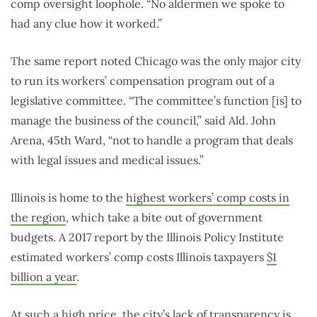
comp oversight loophole. “No aldermen we spoke to
had any clue how it worked.”
The same report noted Chicago was the only major city
to run its workers’ compensation program out of a
legislative committee. “The committee’s function [is] to
manage the business of the council,” said Ald. John
Arena, 45th Ward, “not to handle a program that deals
with legal issues and medical issues.”
Illinois is home to the
highest workers’ comp costs in
the region
, which take a bite out of government
budgets. A 2017 report by the Illinois Policy Institute
estimated workers’ comp costs Illinois taxpayers
$1
billion a year
.
At such a high price, the city’s lack of transparency is