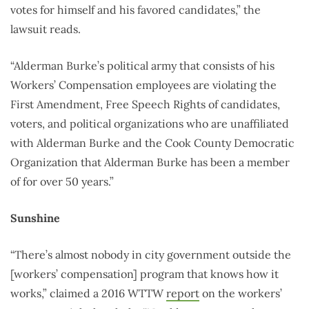
votes for himself and his favored candidates,” the
lawsuit reads.
“Alderman Burke’s political army that consists of his
Workers’ Compensation employees are violating the
First Amendment, Free Speech Rights of candidates,
voters, and political organizations who are unaffiliated
with Alderman Burke and the Cook County Democratic
Organization that Alderman Burke has been a member
of for over 50 years.”
Sunshine
“There’s almost nobody in city government outside the
[workers’ compensation] program that knows how it
works,” claimed a 2016 WTTW
report
on the workers’