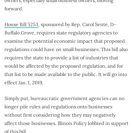
owners, especially small business owners, moving
forward.
House Bill 5253
, sponsored by Rep. Carol Sente, D-
Buffalo Grove, requires state regulatory agencies to
examine the potential economic impact that proposed
regulations could have on small businesses. This bill also
requires the state to provide a list of industries that
would be affected by the proposed regulation, and for
that list to be made available to the public. It will go into
effect Jan. 1, 2019.
Simply put, bureaucratic government agencies can no
longer pile rules and regulations onto businesses
without first considering how they may negatively
affect those businesses. Illinois Policy lobbied in support
of this bill.