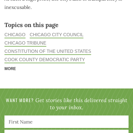
inexcusable.
Topics on this page
CHICAGO
CHICAGO CITY COUNCIL
CHICAGO TRIBUNE
CONSTITUTION OF THE UNITED STATES
COOK COUNTY DEMOCRATIC PARTY
MORE
WANT MORE?
Get stories like this delivered straight
to your inbox.