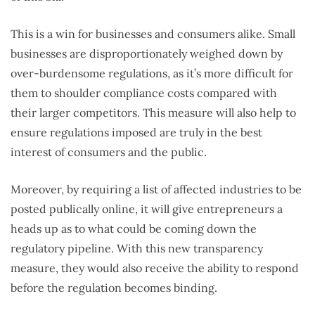
This is a win for businesses and consumers alike. Small
businesses are disproportionately weighed down by
over-burdensome regulations, as it’s more difficult for
them to shoulder compliance costs compared with
their larger competitors. This measure will also help to
ensure regulations imposed are truly in the best
interest of consumers and the public.
Moreover, by requiring a list of affected industries to be
posted publically online, it will give entrepreneurs a
heads up as to what could be coming down the
regulatory pipeline. With this new transparency
measure, they would also receive the ability to respond
before the regulation becomes binding.