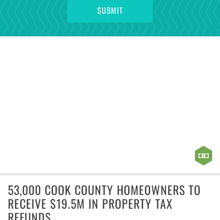
53,000 COOK COUNTY HOMEOWNERS TO
RECEIVE $19.5M IN PROPERTY TAX
REFUNDS