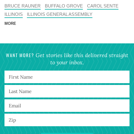
BRUCE RAUNER
BUFFALO GROVE
CAROL SENTE
ILLINOIS
ILLINOIS GENERAL ASSEMBLY
MORE
WANT MORE?
Get stories like this delivered straight
to your inbox.