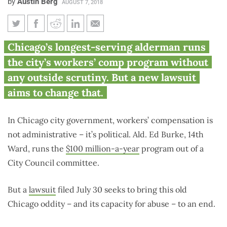
by
Austin Berg
AUGUST 7, 2018
Lawsuit seeks to end Burke’s
Chicago’s longest-serving alderman runs
‘political army’ in Chicago
the city’s workers’ comp program without
workers’ comp system
any outside scrutiny. But a new lawsuit
aims to change that.
In Chicago city government, workers’ compensation is
not administrative – it’s political. Ald. Ed Burke, 14th
Ward, runs the
$100 million-a-year
program out of a
City Council committee.
But a
lawsuit
filed July 30 seeks to bring this old
Chicago oddity – and its capacity for abuse – to an end.