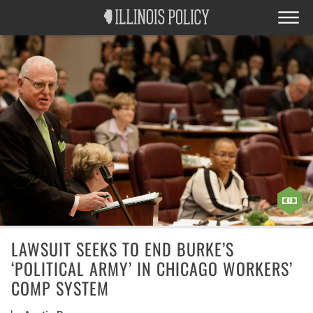
LAWSUIT SEEKS TO END BURKE’S
‘POLITICAL ARMY’ IN CHICAGO WORKERS’
COMP SYSTEM