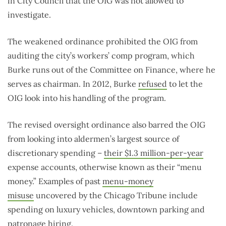
in City Council that the OIG was not allowed to
investigate.
The weakened ordinance prohibited the OIG from
auditing the city’s workers’ comp program, which
Burke runs out of the Committee on Finance, where he
serves as chairman. In 2012, Burke
refused
to let the
OIG look into his handling of the program.
The revised oversight ordinance also barred the OIG
from looking into aldermen’s largest source of
discretionary spending –
their $1.3 million-per-year
expense accounts, otherwise known as their “menu
money.” Examples of past
menu-money
misuse
uncovered by the Chicago Tribune include
spending on luxury vehicles, downtown parking and
patronage hiring.