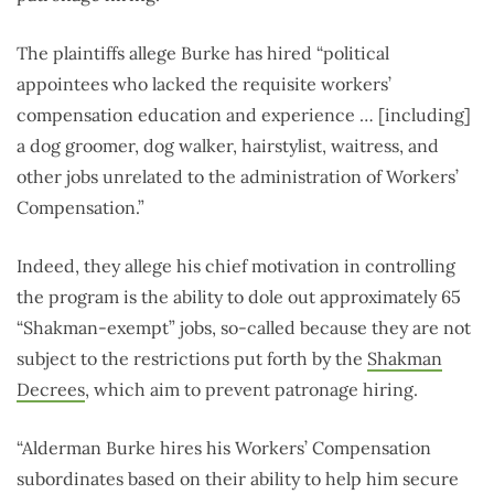
The plaintiffs allege Burke has hired “political
appointees who lacked the requisite workers’
compensation education and experience … [including]
a dog groomer, dog walker, hairstylist, waitress, and
other jobs unrelated to the administration of Workers’
Compensation.”
Indeed, they allege his chief motivation in controlling
the program is the ability to dole out approximately 65
“Shakman-exempt” jobs, so-called because they are not
subject to the restrictions put forth by the
Shakman
Decrees
, which aim to prevent patronage hiring.
“Alderman Burke hires his Workers’ Compensation
subordinates based on their ability to help him secure