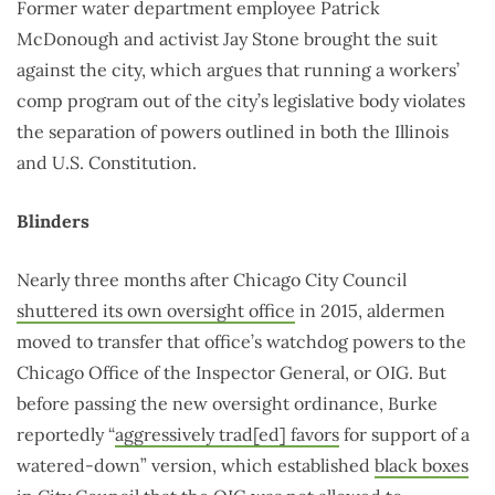
Former water department employee Patrick
McDonough and activist Jay Stone brought the suit
against the city, which argues that running a workers’
comp program out of the city’s legislative body violates
the separation of powers outlined in both the Illinois
and U.S. Constitution.
Blinders
Nearly three months after Chicago City Council
shuttered its own oversight office
in 2015, aldermen
moved to transfer that office’s watchdog powers to the
Chicago Office of the Inspector General, or OIG. But
before passing the new oversight ordinance, Burke
reportedly “
aggressively trad[ed] favors
for support of a
watered-down” version, which established
black boxes