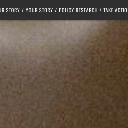
Criminal Justice
Center for Poverty Solutions
UR STORY
YOUR STORY
POLICY RESEARCH
TAKE ACTIO