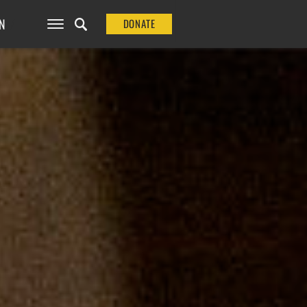
N
DONATE