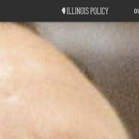
Good Government
Labor
O