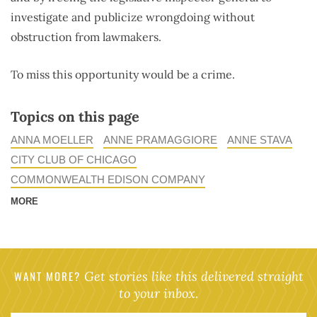
investigate and publicize wrongdoing without
obstruction from lawmakers.
To miss this opportunity would be a crime.
Topics on this page
ANNA MOELLER
ANNE PRAMAGGIORE
ANNE STAVA
CITY CLUB OF CHICAGO
COMMONWEALTH EDISON COMPANY
MORE
WANT MORE?
Get stories like this delivered straight
to your inbox.