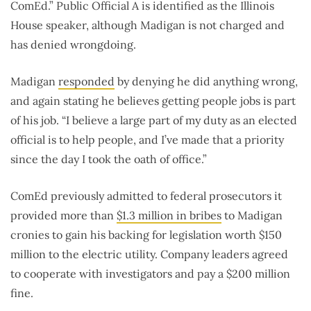
ComEd.” Public Official A is identified as the Illinois
House speaker, although Madigan is not charged and
has denied wrongdoing.
Madigan
responded
by denying he did anything wrong,
and again stating he believes getting people jobs is part
of his job. “I believe a large part of my duty as an elected
official is to help people, and I’ve made that a priority
since the day I took the oath of office.”
ComEd previously admitted to federal prosecutors it
provided more than
$1.3 million in bribes
to Madigan
cronies to gain his backing for legislation worth $150
million to the electric utility. Company leaders agreed
to cooperate with investigators and pay a $200 million
fine.