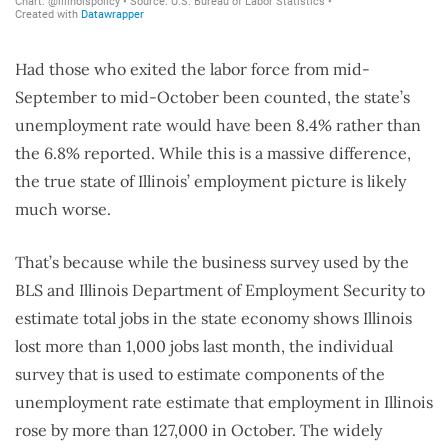
Had those who exited the labor force from mid-
September to mid-October been counted, the state’s
unemployment rate would have been 8.4% rather than
the 6.8% reported. While this is a massive difference,
the true state of Illinois’ employment picture is likely
much worse.
That’s because while the business survey used by the
BLS and Illinois Department of Employment Security to
estimate total jobs in the state economy shows Illinois
lost more than 1,000 jobs last month, the individual
survey that is used to estimate components of the
unemployment rate estimate that employment in Illinois
rose by more than 127,000 in October. The widely