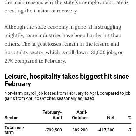
the main reasons why the state’s unemployment rate is
creating the illusion of recovery.
Although the state economy in general is struggling
mightily, some industries have been harder hit than
others. The largest losses remain in the leisure and
hospitality sector, which is still down 131,600 jobs, or
21% compared to February.