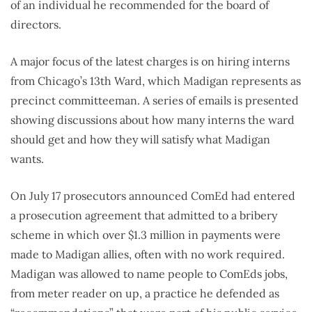
of an individual he recommended for the board of
directors.
A major focus of the latest charges is on hiring interns
from Chicago’s 13th Ward, which Madigan represents as
precinct committeeman. A series of emails is presented
showing discussions about how many interns the ward
should get and how they will satisfy what Madigan
wants.
On July 17 prosecutors announced ComEd had entered
a prosecution agreement that admitted to a bribery
scheme in which over $1.3 million in payments were
made to Madigan allies, often with no work required.
Madigan was allowed to name people to ComEds jobs,
from meter reader on up, a practice he defended as