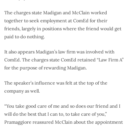
The charges state Madigan and McClain worked
together to seek employment at ComEd for their
friends, largely in positions where the friend would get
paid to do nothing.
It also appears Madigan’s law firm was involved with
ComEd. The charges state ComEd retained “Law Firm A”
for the purpose of rewarding Madigan.
The speaker’s influence was felt at the top of the
company as well.
“You take good care of me and so does our friend and I
will do the best that I can to, to take care of you,”
Pramaggiore reassured McClain about the appointment