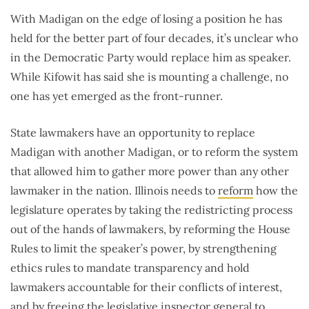
With Madigan on the edge of losing a position he has
held for the better part of four decades, it’s unclear who
in the Democratic Party would replace him as speaker.
While Kifowit has said she is mounting a challenge, no
one has yet emerged as the front-runner.
State lawmakers have an opportunity to replace
Madigan with another Madigan, or to reform the system
that allowed him to gather more power than any other
lawmaker in the nation. Illinois needs to
reform
how the
legislature operates by taking the redistricting process
out of the hands of lawmakers, by reforming the House
Rules to limit the speaker’s power, by strengthening
ethics rules to mandate transparency and hold
lawmakers accountable for their conflicts of interest,
and by freeing the legislative inspector general to