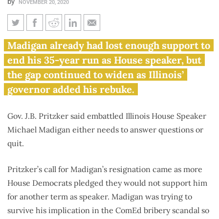
by
NOVEMBER 20, 2020
Pritzker demands answers
Madigan already had lost enough support to
from Madigan as more Illinois
end his 35-year run as House speaker, but
lawmakers seek resignation
the gap continued to widen as Illinois’
governor added his rebuke.
Gov. J.B. Pritzker said embattled Illinois House Speaker
Michael Madigan either needs to answer questions or
quit.
Pritzker’s call for Madigan’s resignation came as more
House Democrats pledged they would not support him
for another term as speaker. Madigan was trying to
survive his implication in the ComEd bribery scandal so