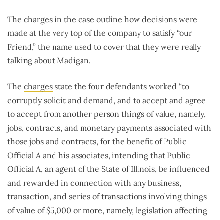
The charges in the case outline how decisions were
made at the very top of the company to satisfy “our
Friend,” the name used to cover that they were really
talking about Madigan.
The
charges
state the four defendants worked “to
corruptly solicit and demand, and to accept and agree
to accept from another person things of value, namely,
jobs, contracts, and monetary payments associated with
those jobs and contracts, for the benefit of Public
Official A and his associates, intending that Public
Official A, an agent of the State of Illinois, be influenced
and rewarded in connection with any business,
transaction, and series of transactions involving things
of value of $5,000 or more, namely, legislation affecting