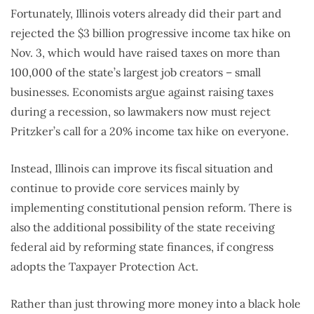
Fortunately, Illinois voters already did their part and
rejected the $3 billion progressive income tax hike on
Nov. 3, which would have raised taxes on more than
100,000 of the state’s largest job creators – small
businesses. Economists argue against raising taxes
during a recession, so lawmakers now must reject
Pritzker’s call for a 20% income tax hike on everyone.
Instead, Illinois can improve its fiscal situation and
continue to provide core services mainly by
implementing constitutional pension reform. There is
also the additional possibility of the state receiving
federal aid by reforming state finances, if congress
adopts the Taxpayer Protection Act.
Rather than just throwing more money into a black hole