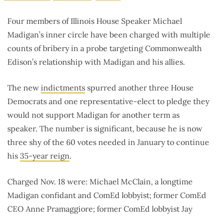
Four members of Illinois House Speaker Michael
Madigan’s inner circle have been charged with multiple
counts of bribery in a probe targeting Commonwealth
Edison’s relationship with Madigan and his allies.
The new
indictments
spurred another three House
Democrats and one representative-elect to pledge they
would not support Madigan for another term as
speaker. The number is significant, because he is now
three shy of the 60 votes needed in January to continue
his
35-year reign
.
Charged Nov. 18 were: Michael McClain, a longtime
Madigan confidant and ComEd lobbyist; former ComEd
CEO Anne Pramaggiore; former ComEd lobbyist Jay