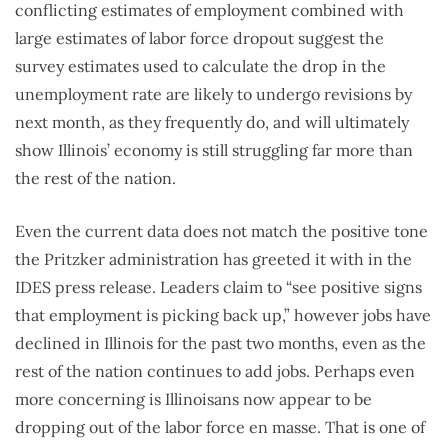
conflicting estimates of employment combined with
large estimates of labor force dropout suggest the
survey estimates used to calculate the drop in the
unemployment rate are likely to undergo revisions by
next month, as they frequently do, and will ultimately
show Illinois’ economy is still struggling far more than
the rest of the nation.
Even the current data does not match the positive tone
the Pritzker administration has greeted it with in the
IDES press release. Leaders claim to “see positive signs
that employment is picking back up,” however jobs have
declined in Illinois for the past two months, even as the
rest of the nation continues to add jobs. Perhaps even
more concerning is Illinoisans now appear to be
dropping out of the labor force en masse. That is one of