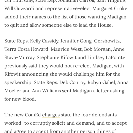
Will Guzzardi and representative-elect Margaret Croke
added their names to the list of those wanting Madigan
to quit and allow someone else to lead the House.
State Reps. Kelly Cassidy, Jennifer Gong-Gershowitz,
Terra Costa Howard, Maurice West, Bob Morgan, Anne
Stava-Murray, Stephanie Kifowit and Lindsey LaPointe
previously said they would not re-elect Madigan, with
Kifowit announcing she would challenge him for the
speakership. State Reps. Deb Conroy, Robyn Gabel, Anna
Moeller and Ann Williams sent Madigan a letter asking
for new blood.
The new ComEd
charges
state the four defendants
worked “to corruptly solicit and demand, and to accept
and agree to accept from another person things of