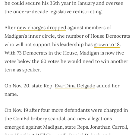
he could secure his 36th year in January and oversee
the once-a-decade legislative redistricting.
After
new charges dropped
against members of
Madigan’s inner circle, the number of House Democrats
who will not support his leadership has
grown to 18
.
With 73 Democrats in the House, Madigan is now five
votes below the 60 votes he would need to win another
term as speaker.
On Nov. 20, state Rep.
Eva-Dina Delgado
added her
name.
On Nov. 19 after four more defendants were charged in
the ComEd bribery scandal, and new allegations
emerged against Madigan, state Reps. Jonathan Carroll,