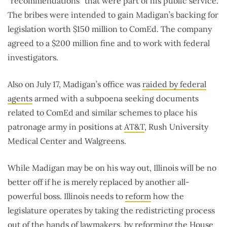
“recommendations” that were part of his public service.
The bribes were intended to gain Madigan’s backing for
legislation worth $150 million to ComEd. The company
agreed to a $200 million fine and to work with federal
investigators.
Also on July 17, Madigan’s office was
raided by federal
agents
armed with a subpoena seeking documents
related to ComEd and similar schemes to place his
patronage army in positions at
AT&T
, Rush University
Medical Center and Walgreens.
While Madigan may be on his way out, Illinois will be no
better off if he is merely replaced by another all-
powerful boss. Illinois needs to
reform
how the
legislature operates by taking the redistricting process
out of the hands of lawmakers, by reforming the House