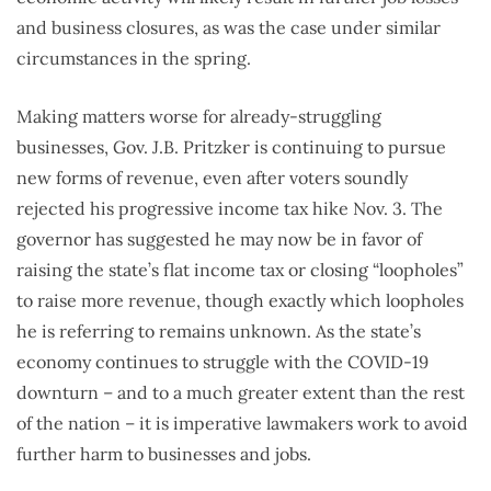
and business closures, as was the case under similar
circumstances in the spring.
Making matters worse for already-struggling
businesses, Gov. J.B. Pritzker is continuing to pursue
new forms of revenue, even after voters soundly
rejected his progressive income tax hike Nov. 3. The
governor has suggested he may now be in favor of
raising the state’s flat income tax or closing “loopholes”
to raise more revenue, though exactly which loopholes
he is referring to remains unknown. As the state’s
economy continues to struggle with the COVID-19
downturn – and to a much greater extent than the rest
of the nation – it is imperative lawmakers work to avoid
further harm to businesses and jobs.