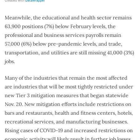
Meanwhile, the educational and health sector remains
63,900 positions (7%) below February levels, the
professional and business services payrolls remain
57,000 (6%) below pre-pandemic levels, and trade,
transportation, and utilities are still missing 41,000 (3%)
jobs.
Many of the industries that remain the most affected
are industries that will be most tightly restricted under
new Tier 3 mitigation measures that began statewide
Nov. 20. New mitigation efforts include restrictions on
bars and restaurants, health and fitness centers, hotels,
recreational services, and manufacturing businesses.
Rising cases of COVID-19 and increased restrictions on
economic activity will likely result in further job losses