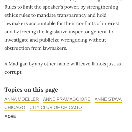
Rules to limit the speaker’s power, by strengthening
ethics rules to mandate transparency and hold
lawmakers accountable for their conflicts of interest,
and by freeing the legislative inspector general to
investigate and publicize wrongdoing without
obstruction from lawmakers.
A Madigan by any other name will leave Illinois just as
corrupt.
Topics on this page
ANNA MOELLER
ANNE PRAMAGGIORE
ANNE STAVA
CHICAGO
CITY CLUB OF CHICAGO
MORE