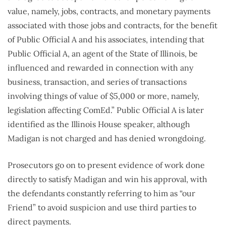
value, namely, jobs, contracts, and monetary payments
associated with those jobs and contracts, for the benefit
of Public Official A and his associates, intending that
Public Official A, an agent of the State of Illinois, be
influenced and rewarded in connection with any
business, transaction, and series of transactions
involving things of value of $5,000 or more, namely,
legislation affecting ComEd.” Public Official A is later
identified as the Illinois House speaker, although
Madigan is not charged and has denied wrongdoing.
Prosecutors go on to present evidence of work done
directly to satisfy Madigan and win his approval, with
the defendants constantly referring to him as “our
Friend” to avoid suspicion and use third parties to
direct payments.