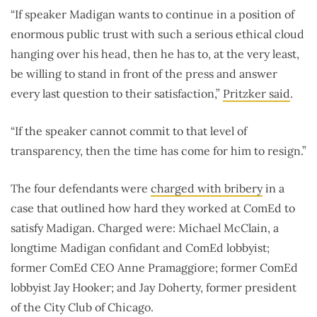
“If speaker Madigan wants to continue in a position of
enormous public trust with such a serious ethical cloud
hanging over his head, then he has to, at the very least,
be willing to stand in front of the press and answer
every last question to their satisfaction,”
Pritzker said
.
“If the speaker cannot commit to that level of
transparency, then the time has come for him to resign.”
The four defendants were
charged with bribery
in a
case that outlined how hard they worked at ComEd to
satisfy Madigan. Charged were: Michael McClain, a
longtime Madigan confidant and ComEd lobbyist;
former ComEd CEO Anne Pramaggiore; former ComEd
lobbyist Jay Hooker; and Jay Doherty, former president
of the City Club of Chicago.