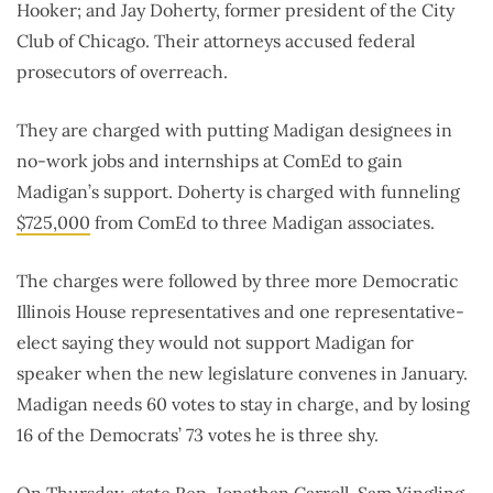
Hooker; and Jay Doherty, former president of the City
Club of Chicago. Their attorneys accused federal
prosecutors of overreach.
They are charged with putting Madigan designees in
no-work jobs and internships at ComEd to gain
Madigan’s support. Doherty is charged with funneling
$725,000
from ComEd to three Madigan associates.
The charges were followed by three more Democratic
Illinois House representatives and one representative-
elect saying they would not support Madigan for
speaker when the new legislature convenes in January.
Madigan needs 60 votes to stay in charge, and by losing
16 of the Democrats’ 73 votes he is three shy.
On Thursday, state Rep. Jonathan Carroll, Sam Yingling,