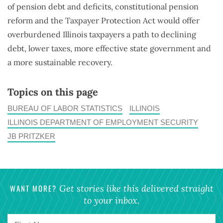
of pension debt and deficits, constitutional pension
reform and the Taxpayer Protection Act would offer
overburdened Illinois taxpayers a path to declining
debt, lower taxes, more effective state government and
a more sustainable recovery.
Topics on this page
BUREAU OF LABOR STATISTICS
ILLINOIS
ILLINOIS DEPARTMENT OF EMPLOYMENT SECURITY
JB PRITZKER
WANT MORE?
Get stories like this delivered straight
to your inbox.