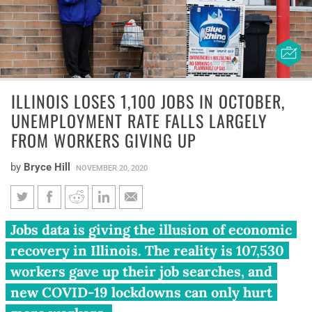
ILLINOIS LOSES 1,100 JOBS IN OCTOBER,
UNEMPLOYMENT RATE FALLS LARGELY
FROM WORKERS GIVING UP
by
Bryce Hill
NOVEMBER 20, 2020
Illinois loses 1,100 jobs in
Jobs data is giving the illusion of economic
October, unemployment rate
recovery in Illinois. The reality is 107,530
falls largely from workers
workers gave up their job searches, and
giving up
new COVID-19 lockdowns can only hurt