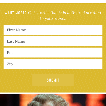
WANT MORE?
Get stories like this delivered straight
to your inbox.