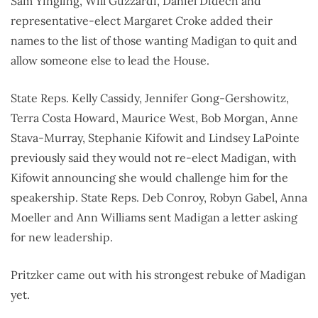
Sam Yingling, Will Guzzardi, Daniel Didech and
representative-elect Margaret Croke added their
names to the list of those wanting Madigan to quit and
allow someone else to lead the House.
State Reps. Kelly Cassidy, Jennifer Gong-Gershowitz,
Terra Costa Howard, Maurice West, Bob Morgan, Anne
Stava-Murray, Stephanie Kifowit and Lindsey LaPointe
previously said they would not re-elect Madigan, with
Kifowit announcing she would challenge him for the
speakership. State Reps. Deb Conroy, Robyn Gabel, Anna
Moeller and Ann Williams sent Madigan a letter asking
for new leadership.
Pritzker came out with his strongest rebuke of Madigan
yet.