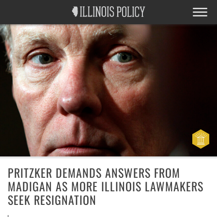
PRITZKER DEMANDS ANSWERS FROM
MADIGAN AS MORE ILLINOIS LAWMAKERS
SEEK RESIGNATION