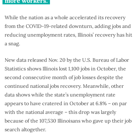
more workers.
While the nation as a whole accelerated its recovery
from the COVID-19-related downturn, adding jobs and
reducing unemployment rates, Illinois’ recovery has hit
a snag.
New data released Nov. 20 by the U.S. Bureau of Labor
Statistics shows Illinois lost 1,100 jobs in October, the
second consecutive month of job losses despite the
continued national jobs recovery. Meanwhile, other
data shows while the state’s unemployment rate
appears to have cratered in October at 6.8% – on par
with the national average – this drop was largely
because of the 107,530 Illinoisans who gave up their job
search altogether.