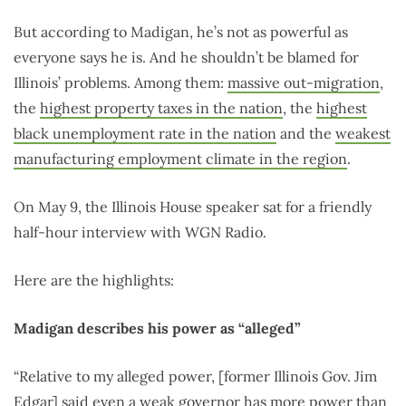
But according to Madigan, he’s not as powerful as
everyone says he is. And he shouldn’t be blamed for
Illinois’ problems. Among them:
massive out-migration
,
the
highest property taxes in the nation
, the
highest
black unemployment rate in the nation
and the
weakest
manufacturing employment climate in the region
.
On May 9, the Illinois House speaker sat for a friendly
half-hour interview with WGN Radio.
Here are the highlights:
Madigan describes his power as “alleged”
“Relative to my alleged power, [former Illinois Gov. Jim
Edgar] said even a weak governor has more power than