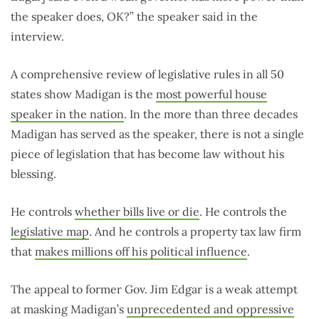
the speaker does, OK?” the speaker said in the
interview.
A comprehensive review of legislative rules in all 50
states show Madigan is the
most powerful house
speaker in the nation
. In the more than three decades
Madigan has served as the speaker, there is not a single
piece of legislation that has become law without his
blessing.
He controls
whether bills live or die
. He controls the
legislative map
. And he controls a property tax law firm
that
makes millions off his political influence
.
The appeal to former Gov. Jim Edgar is a weak attempt
at masking Madigan’s
unprecedented and oppressive