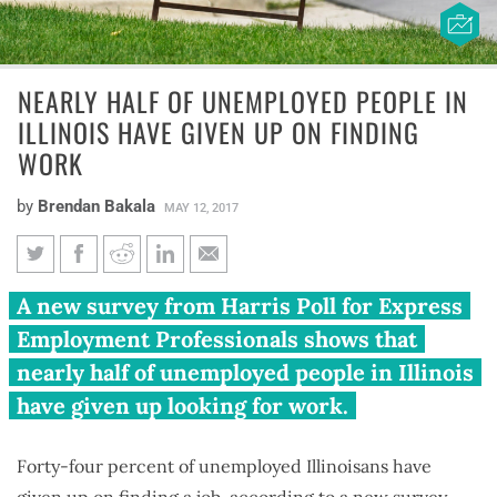
NEARLY HALF OF UNEMPLOYED PEOPLE IN
ILLINOIS HAVE GIVEN UP ON FINDING
WORK
by
Brendan Bakala
MAY 12, 2017
Nearly half of unemployed
A new survey from Harris Poll for Express
people in Illinois have given up
Employment Professionals shows that
on finding work
nearly half of unemployed people in Illinois
have given up looking for work.
Forty-four percent of unemployed Illinoisans have
given up on finding a job, according to a new survey