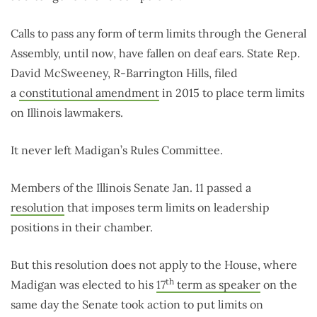
Calls to pass any form of term limits through the General
Assembly, until now, have fallen on deaf ears. State Rep.
David McSweeney, R-Barrington Hills, filed
a
constitutional amendment
in 2015 to place term limits
on Illinois lawmakers.
It never left Madigan’s Rules Committee.
Members of the Illinois Senate Jan. 11 passed a
resolution
that imposes term limits on leadership
positions in their chamber.
But this resolution does not apply to the House, where
th
Madigan was elected to his
17
term as speaker
on the
same day the Senate took action to put limits on