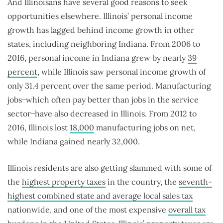
And Illinoisans have several good reasons to seek
opportunities elsewhere. Illinois’ personal income
growth has lagged behind income growth in other
states, including neighboring Indiana. From 2006 to
2016, personal income in Indiana grew by nearly
39
percent
, while Illinois saw personal income growth of
only 31.4 percent over the same period. Manufacturing
jobs ̶ which often pay better than jobs in the service
sector ̶ have also decreased in Illinois. From 2012 to
2016, Illinois lost
18,000
manufacturing jobs on net,
while Indiana gained nearly 32,000.
Illinois residents are also getting slammed with some of
the
highest property taxes
in the country, the
seventh-
highest combined state and average local sales tax
nationwide, and one of the most expensive
overall tax