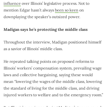
influence
over Illinois’ legislative process. Not to
mention Edgar hasn’t always
been so keen
on
downplaying the speaker’s outsized power.
Madigan says he’s protecting the middle class
Throughout the interview, Madigan positioned himself
as a savior of Illinois’ middle class.
He repeated talking points on proposed reforms to
Illinois’ workers’ compensation system, prevailing wage
laws and collective bargaining, saying these would
mean “lowering the wages of the middle class, lowering
the standard of living for the middle class, and driving
injured workers to welfare and to the emergency room.”