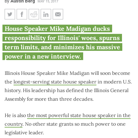
by
Austin Berg
MAY 15, 2017
Rare interview shows Madigan
House Speaker Mike Madigan ducks
rejecting term limits,
responsibility for Illinois' woes, spurns
downplaying power
term limits, and minimizes his massive
power in a new interview.
Illinois House Speaker Mike Madigan will soon become
the
longest-serving state house speaker
in modern U.S.
history. His leadership has defined the Illinois General
Assembly for more than three decades.
He is also
the most powerful state house speaker in the
country
. No other state grants so much power to one
legislative leader.