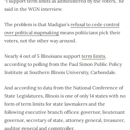
“I support term limits as administered by the voters,” he
said in the WGN interview.
The problem is that Madigan’s
refusal to cede control
over political mapmaking
means politicians pick their
voters, not the other way around.
Nearly 4 out of 5 Illinoisans support
term limits
,
according to polling from the Paul Simon Public Policy
Institute at Southern Illinois University, Carbondale.
And according to data from the National Conference of
State Legislatures, Illinois is one of only 14 states with no
form of term limits for state lawmakers and the
following executive branch offices: governor, lieutenant
governor, secretary of state, attorney general, treasurer,
auditor general and comptroller.