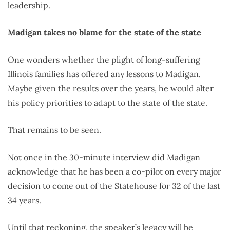
leadership.
Madigan takes no blame for the state of the state
One wonders whether the plight of long-suffering
Illinois families has offered any lessons to Madigan.
Maybe given the results over the years, he would alter
his policy priorities to adapt to the state of the state.
That remains to be seen.
Not once in the 30-minute interview did Madigan
acknowledge that he has been a co-pilot on every major
decision to come out of the Statehouse for 32 of the last
34 years.
Until that reckoning, the speaker’s legacy will be