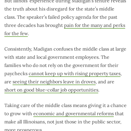
But Illinois’ experience during Madigan’s tenure reveals
the truth about his disregard for the state’s middle
class. The speaker’s failed policy agenda for the past
three decades has brought
pain for the many and perks
for the few
.
Consistently, Madigan confuses the middle class at large
with state and local government employees. The
families who do not rely on the government for their
paychecks
cannot keep up with rising property taxes
,
are
seeing their neighbors leave in droves
, and are
short on good blue-collar job opportunities
.
Taking care of the middle class means giving it a chance
to grow with
economic and governmental reforms
that
make all Illinoisans, not just those in the public sector,
more prosperous.