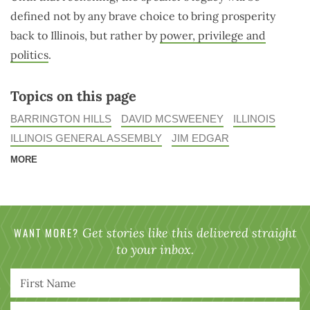
defined not by any brave choice to bring prosperity
back to Illinois, but rather by
power, privilege and
politics
.
Topics on this page
BARRINGTON HILLS
DAVID MCSWEENEY
ILLINOIS
ILLINOIS GENERAL ASSEMBLY
JIM EDGAR
MORE
WANT MORE?
Get stories like this delivered straight
to your inbox.