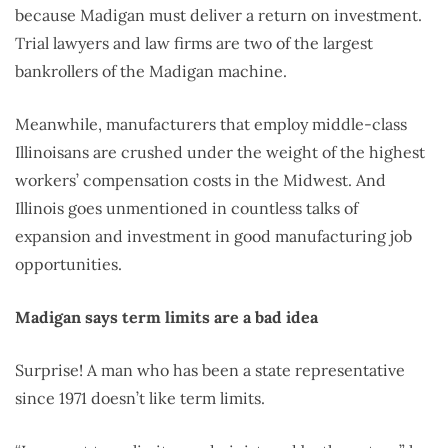
because Madigan must deliver a return on investment.
Trial lawyers and law firms are two of the largest
bankrollers of the Madigan machine.
Meanwhile, manufacturers that employ middle-class
Illinoisans are crushed under the weight of the highest
workers’ compensation costs in the Midwest. And
Illinois goes unmentioned in countless talks of
expansion and investment in good manufacturing job
opportunities.
Madigan says term limits are a bad idea
Surprise! A man who has been a state representative
since 1971 doesn’t like term limits.