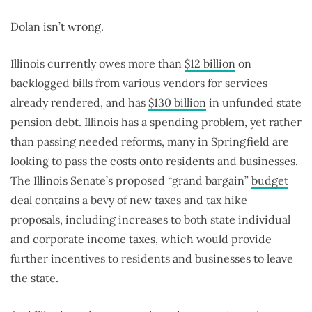
Dolan isn’t wrong.
Illinois currently owes more than
$12 billion
on
backlogged bills from various vendors for services
already rendered, and has
$130 billion
in unfunded state
pension debt. Illinois has a spending problem, yet rather
than passing needed reforms, many in Springfield are
looking to pass the costs onto residents and businesses.
The Illinois Senate’s proposed “grand bargain”
budget
deal contains a bevy of new taxes and tax hike
proposals, including increases to both state individual
and corporate income taxes, which would provide
further incentives to residents and businesses to leave
the state.