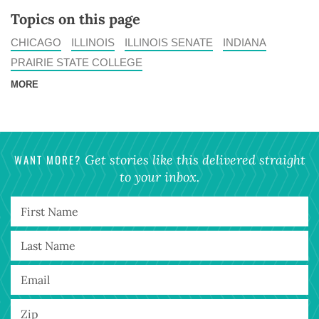
Topics on this page
CHICAGO
ILLINOIS
ILLINOIS SENATE
INDIANA
PRAIRIE STATE COLLEGE
MORE
WANT MORE?
Get stories like this delivered straight
to your inbox.