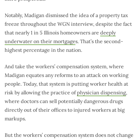
Notably, Madigan dismissed the idea of a property tax
freeze throughout the WGN interview, despite the fact
that nearly 1 in 5 Illinois homeowners are
deeply
underwater on their mortgage
s. That’s the second-
highest percentage in the nation.
And take the workers’ compensation system, where
Madigan equates any reforms to an attack on working
people. Today, that system is putting worker health at
risk by allowing the practice of
physician dispensing
,
where doctors can sell potentially dangerous drugs
directly out of their offices to injured workers at big
markups.
But the workers’ compensation system does not change