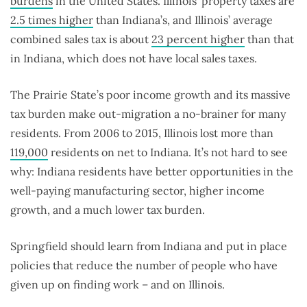
burdens
in the United States. Illinois’ property taxes are
2.5 times higher
than Indiana’s, and Illinois’ average
combined sales tax is about
23 percent higher
than that
in Indiana, which does not have local sales taxes.
The Prairie State’s poor income growth and its massive
tax burden make out-migration a no-brainer for many
residents. From 2006 to 2015, Illinois lost more than
119,000
residents on net to Indiana. It’s not hard to see
why: Indiana residents have better opportunities in the
well-paying manufacturing sector, higher income
growth, and a much lower tax burden.
Springfield should learn from Indiana and put in place
policies that reduce the number of people who have
given up on finding work – and on Illinois.