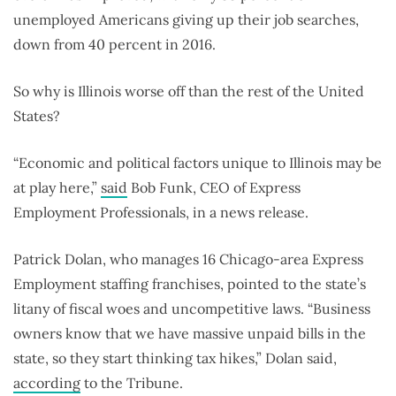
unemployed Americans giving up their job searches,
down from 40 percent in 2016.
So why is Illinois worse off than the rest of the United
States?
“Economic and political factors unique to Illinois may be
at play here,”
said
Bob Funk, CEO of Express
Employment Professionals, in a news release.
Patrick Dolan, who manages 16 Chicago-area Express
Employment staffing franchises, pointed to the state’s
litany of fiscal woes and uncompetitive laws. “Business
owners know that we have massive unpaid bills in the
state, so they start thinking tax hikes,” Dolan said,
according
to the Tribune.