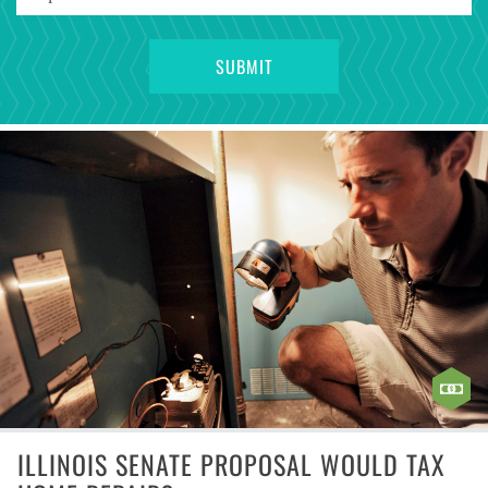
ILLINOIS SENATE PROPOSAL WOULD TAX