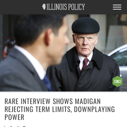
RARE INTERVIEW SHOWS MADIGAN
REJECTING TERM LIMITS, DOWNPLAYING
POWER