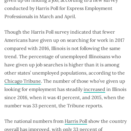
conducted by Harris Poll for Express Employment
Professionals in March and April.
Though the Harris Poll survey indicated that fewer
Americans have given up on searching for work in 2017
compared with 2016, Illinois is not following the same
trend. The percentage of unemployed Illinoisans who
have given up job searches is higher than it is among
other states’ unemployed populations, according to the
Chicago Tribune
. The number of those who’ve given up
looking for employment has steadily
increased
in Illinois
since 2016, when it was 41 percent, and 2015, when the
number was 33 percent, the Tribune reports.
The national numbers from
Harris Poll
show the country
overall has improved, with only 33 percent of