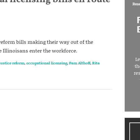
Res
reform bills making their way out of the
Illinoisans enter the workforce.
Le
justice reform
,
occupational licensing
,
Pam Althoff
,
Rita
th
re