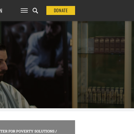
N
DONATE
TER FOR POVERTY SOLUTIONS
/