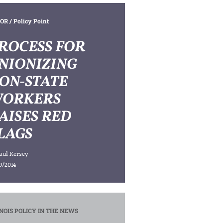
OR
/ Policy Point
ROCESS FOR
NIONIZING
ON-STATE
ORKERS
AISES RED
LAGS
aul Kersey
9/2014
INOIS POLICY IN THE NEWS