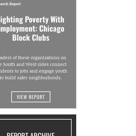
earch Report
Fighting Poverty With
Employment: Chicago
Block Clubs
aders of these organizations on
e South and West sides connect
sidents to jobs and engage youth
to build safer neighborhoods.
VIEW REPORT
REPORT ARCHIVE