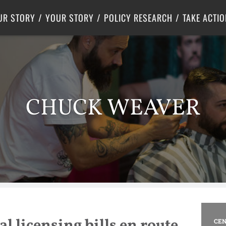
Criminal Justice
Center for Poverty Solutions
UR STORY
YOUR STORY
POLICY RESEARCH
TAKE ACTIO
CHUCK WEAVER
l licensing bills en route
CEN