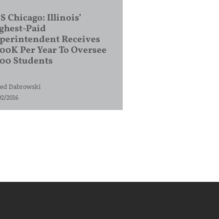
S Chicago: Illinois’
ghest-Paid
perintendent Receives
00K Per Year To Oversee
200 Students
ed Dabrowski
02/2016