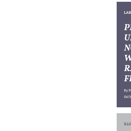
LAB
P
U
N
W
R
F
By
P
06/1
ILL