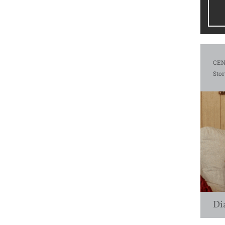
CEN
Stor
Di