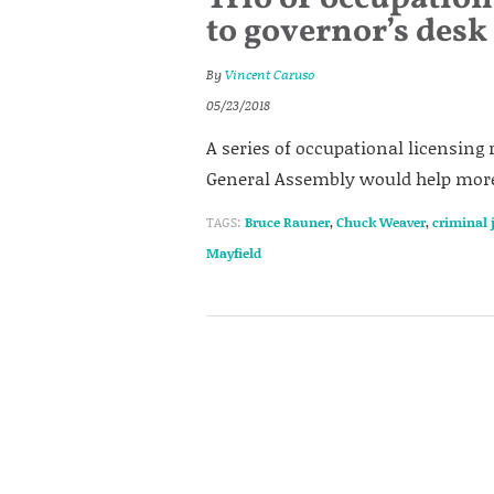
to governor’s desk
By
Vincent Caruso
05/23/2018
A series of occupational licensing 
General Assembly would help more 
TAGS:
Bruce Rauner
,
Chuck Weaver
,
criminal 
Mayfield