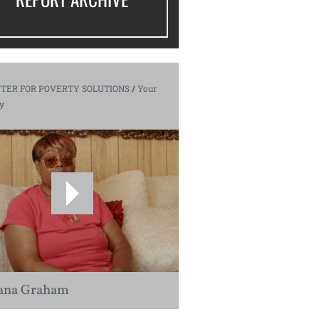
TER FOR POVERTY SOLUTIONS
/
Your
y
ana Graham