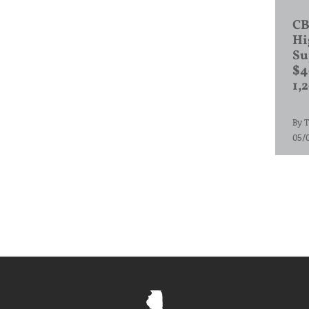
CB
Hi
Su
$4
1,
By
T
05/