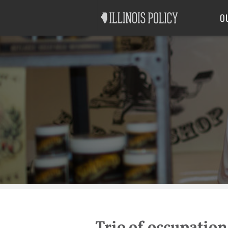
Good Government
Labor
O
Trio of occupationa