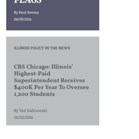
FLAGS
By
Paul Kersey
06/19/2014
ILLINOIS POLICY IN THE NEWS
CBS Chicago: Illinois’
Highest-Paid
Superintendent Receives
$400K Per Year To Oversee
1,200 Students
By
Ted Dabrowski
05/02/2016