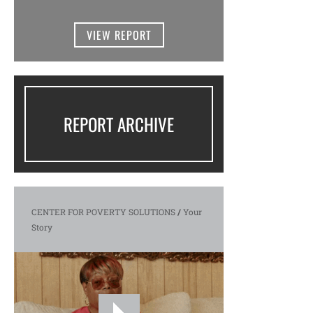
VIEW REPORT
REPORT ARCHIVE
CENTER FOR POVERTY SOLUTIONS
/
Your
Story