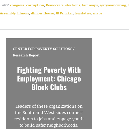
TAGS:
congress
,
corruption
,
Democrats
,
elections
,
fair maps
,
gerrymandering
,
Assembly
,
Illinois
,
illinois House
,
JB Pritzker
,
legislative
,
maps
CENTER FOR POVERTY SOLUTIONS
/
Research Report
Fighting Poverty With
Employment: Chicago
Block Clubs
Leaders of these organizations on
the South and West sides connect
residents to jobs and engage youth
to build safer neighborhoods.