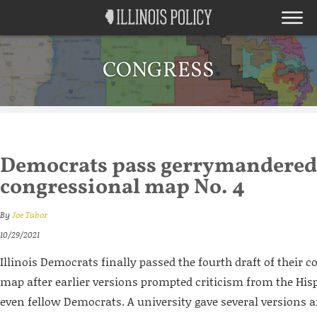
CONGRESS
Democrats pass gerrymandered
congressional map No. 4
By
Joe Tabor
10/29/2021
Illinois Democrats finally passed the fourth draft of their c
map after earlier versions prompted criticism from the H
even fellow Democrats. A university gave several versions an