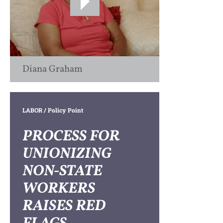
Diana Graham
LABOR
/ Policy Point
PROCESS FOR
UNIONIZING
NON-STATE
WORKERS
RAISES RED