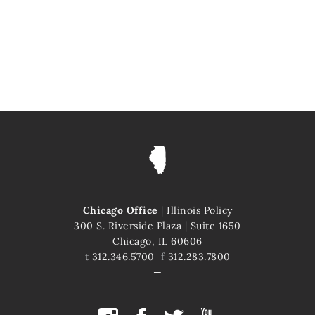
Chicago Office
|
Illinois Policy
300 S. Riverside Plaza
|
Suite 1650
Chicago, IL 60606
t
312.346.5700
f
312.283.7800