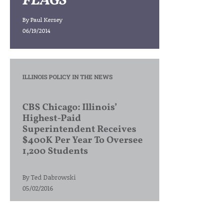
FLAGS
By
Paul Kersey
06/19/2014
ILLINOIS POLICY IN THE NEWS
CBS Chicago: Illinois’
Highest-Paid
Superintendent Receives
$400K Per Year To Oversee
1,200 Students
By
Ted Dabrowski
05/02/2016