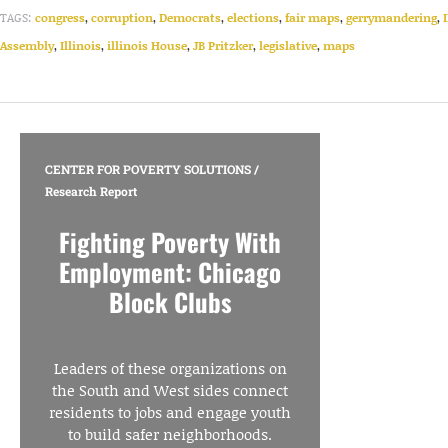
TAGS:
congress
,
corruption
,
Democrats
,
elections
,
fair maps
,
gerrymandering
,
Assembly
,
Illinois
,
illinois House
,
JB Pritzker
,
legislative
,
maps
CENTER FOR POVERTY SOLUTIONS
/
Research Report
Fighting Poverty With
Employment: Chicago
Block Clubs
Leaders of these organizations on
the South and West sides connect
residents to jobs and engage youth
to build safer neighborhoods.