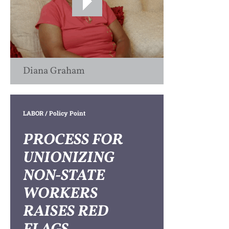
Diana Graham
LABOR
/ Policy Point
PROCESS FOR
UNIONIZING
NON-STATE
WORKERS
RAISES RED