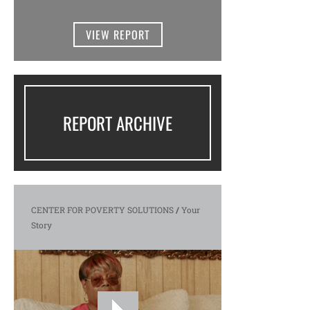
VIEW REPORT
REPORT ARCHIVE
CENTER FOR POVERTY SOLUTIONS
/
Your
Story