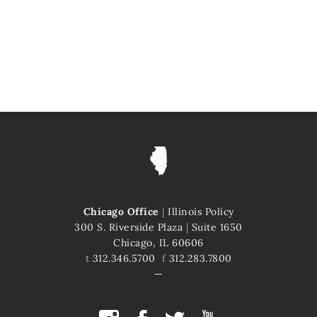
Chicago Office
|
Illinois Policy
300 S. Riverside Plaza
|
Suite 1650
Chicago, IL 60606
t
312.346.5700
f
312.283.7800