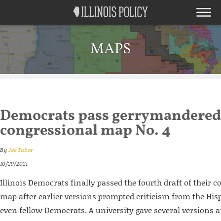
MAPS
Democrats pass gerrymandered
congressional map No. 4
By
Joe Tabor
10/29/2021
Illinois Democrats finally passed the fourth draft of their c
map after earlier versions prompted criticism from the H
even fellow Democrats. A university gave several versions an