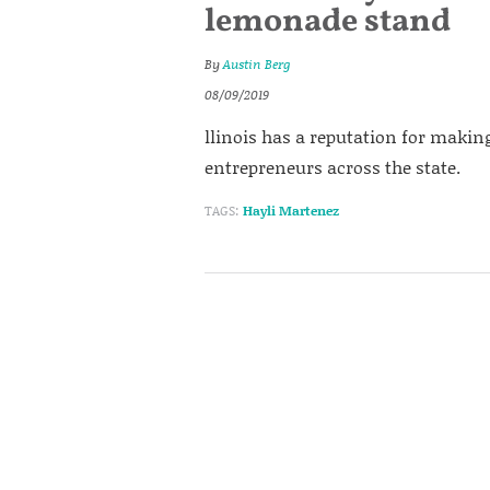
lemonade stand
By
Austin Berg
08/09/2019
llinois has a reputation for making
entrepreneurs across the state.
TAGS:
Hayli Martenez