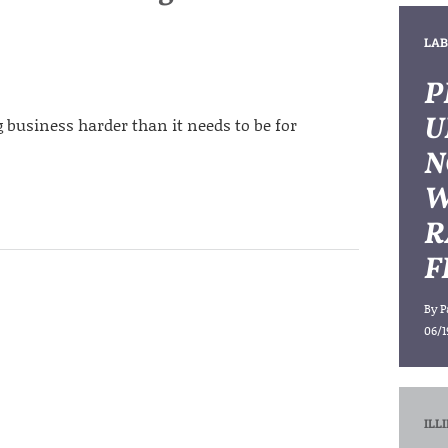
LAB
P
U
 business harder than it needs to be for
N
W
R
F
By
P
06/1
ILL