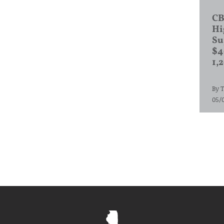
CB
Hi
Su
$4
1,
By
T
05/