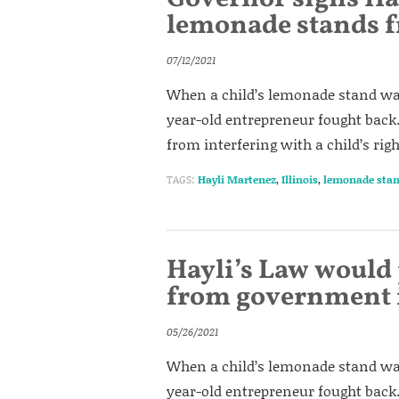
lemonade stands f
07/12/2021
When a child’s lemonade stand was
year-old entrepreneur fought back.
from interfering with a child’s rig
TAGS:
Hayli Martenez
,
Illinois
,
lemonade sta
Hayli’s Law would
from government i
05/26/2021
When a child’s lemonade stand was
year-old entrepreneur fought back