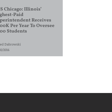
S Chicago: Illinois’
ghest-Paid
perintendent Receives
00K Per Year To Oversee
200 Students
ed Dabrowski
02/2016