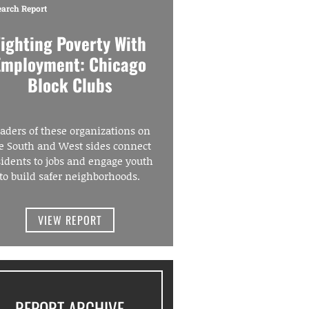
earch Report
Fighting Poverty With
Employment: Chicago
Block Clubs
aders of these organizations on
e South and West sides connect
sidents to jobs and engage youth
to build safer neighborhoods.
VIEW REPORT
REPORT ARCHIVE