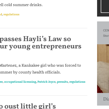
 sell cold summer drinks.
nd
,
regulations
CEN
Stor
passes Hayli’s Law so
sour young entrepreneurs
 Martenez, a Kankakee girl who was forced to
ummer by county health officials.
ee
,
occupational licensing
,
Patrick Joyce
,
permits
,
regulations
Di
 oust little girl’s