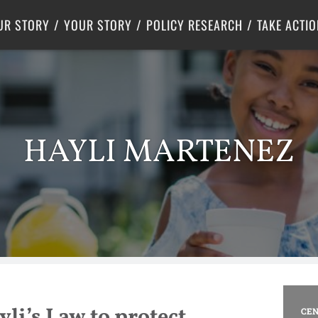
Criminal Justice
Center for Poverty Solutions
UR STORY
YOUR STORY
POLICY RESEARCH
TAKE ACTIO
HAYLI MARTENEZ
li’s Law to protect
CEN