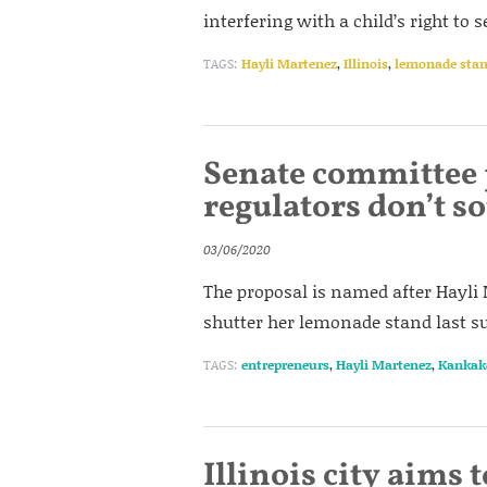
interfering with a child’s right to
TAGS:
Hayli Martenez
,
Illinois
,
lemonade sta
Senate committee 
regulators don’t 
03/06/2020
The proposal is named after Hayli
shutter her lemonade stand last s
TAGS:
entrepreneurs
,
Hayli Martenez
,
Kankak
Illinois city aims to