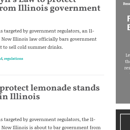
Res
rom Illinois government
 targeted by government regulators, an 11-
 Now Illinois law officially bars government
ht to sell cold summer drinks.
Le
nd
,
regulations
th
re
 protect lemonade stands
n Illinois
 targeted by government regulators, the 11-
. Now Illinois is about to bar government from