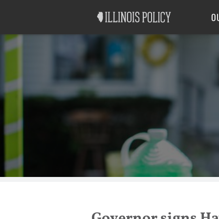
Good Government
Labor
O
Governor signs Hay