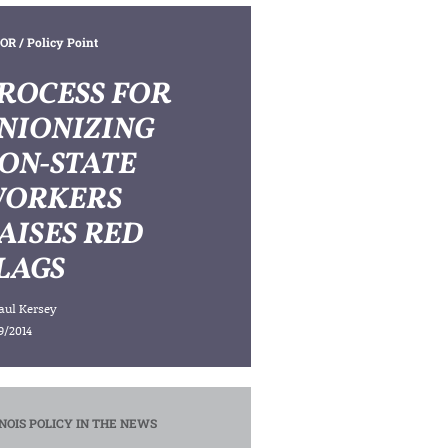
OR
/ Policy Point
ROCESS FOR
NIONIZING
ON-STATE
ORKERS
AISES RED
LAGS
aul Kersey
9/2014
INOIS POLICY IN THE NEWS