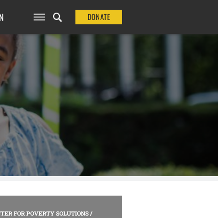
N
DONATE
TER FOR POVERTY SOLUTIONS
/