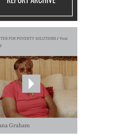
TER FOR POVERTY SOLUTIONS
/
Your
y
ana Graham