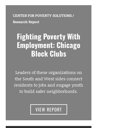
CENTER FOR POVERTY SOLUTIONS
/
Research Report
Fighting Poverty With
Employment: Chicago
Block Clubs
Leaders of these organizations on
the South and West sides connect
residents to jobs and engage youth
to build safer neighborhoods.
VIEW REPORT