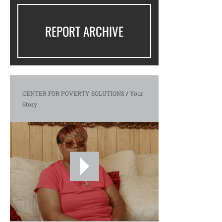
REPORT ARCHIVE
CENTER FOR POVERTY SOLUTIONS
/
Your
Story