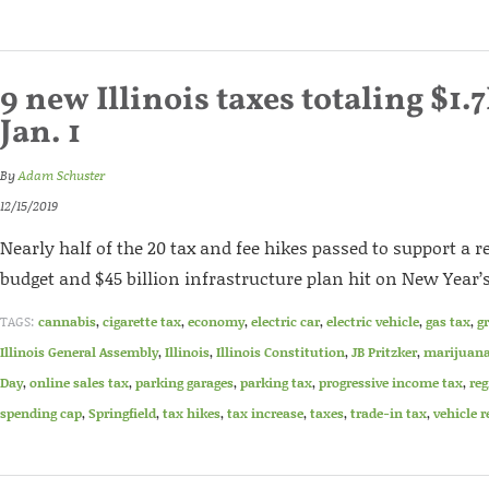
9 new Illinois taxes totaling $1.7
Jan. 1
By
Adam Schuster
12/15/2019
Nearly half of the 20 tax and fee hikes passed to support a r
budget and $45 billion infrastructure plan hit on New Year’
TAGS:
cannabis
,
cigarette tax
,
economy
,
electric car
,
electric vehicle
,
gas tax
,
g
Illinois General Assembly
,
Illinois
,
Illinois Constitution
,
JB Pritzker
,
marijuan
Day
,
online sales tax
,
parking garages
,
parking tax
,
progressive income tax
,
reg
spending cap
,
Springfield
,
tax hikes
,
tax increase
,
taxes
,
trade-in tax
,
vehicle r