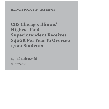
ILLINOIS POLICY IN THE NEWS
CBS Chicago: Illinois’
Highest-Paid
Superintendent Receives
$400K Per Year To Oversee
1,200 Students
By
Ted Dabrowski
05/02/2016