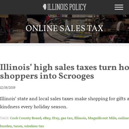
ONLINE SALES TAX
Illinois’ high sales taxes turn h
shoppers into Scrooges
12/19/2019
Illinois’ state and local sales taxes make shopping for gifts
kindness every holiday season.
TAGS:
Cook County Board
,
eBay
,
Etsy
,
gas tax
,
Illinois
,
Magnificent Mile
,
online
burden
,
taxes
,
wireless tax