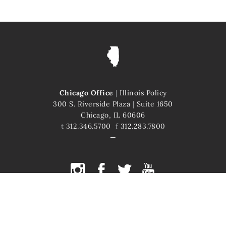
Chicago Office
|
Illinois Policy
300 S. Riverside Plaza
|
Suite 1650
Chicago, IL 60606
t
312.346.5700
f
312.283.7800
COPYRIGHT © 2026 ILLINOIS POLICY
ILLINOIS' COMEBACK STORY STARTS HERE