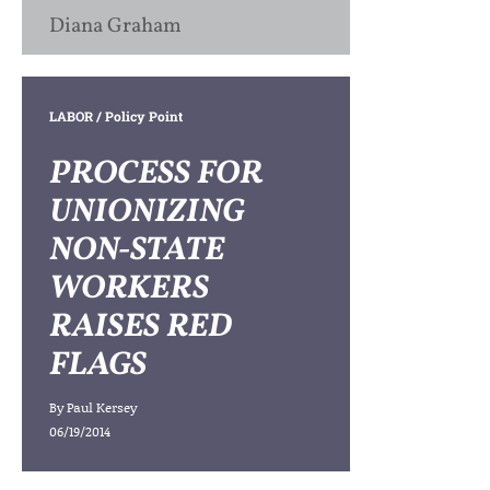
Diana Graham
LABOR
/ Policy Point
PROCESS FOR
UNIONIZING
NON-STATE
WORKERS
RAISES RED
FLAGS
By
Paul Kersey
06/19/2014