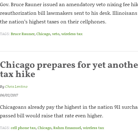
Gov. Bruce Rauner issued an amendatory veto nixing fee hik
reauthorization bill lawmakers sent to his desk. Illinoisan
the nation’s highest taxes on their cellphones.
TAGS:
Bruce Rauner
,
Chicago
,
veto
,
wireless tax
Chicago prepares for yet anoth
tax hike
By
Chris Lentino
06/02/2017
Chicagoans already pay the highest in the nation 911 surch
passed bill would raise that rate even higher.
TAGS:
cell phone tax
,
Chicago
,
Rahm Emanuel
,
wireless tax