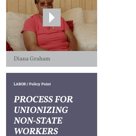
Diana Graham
LABOR
/ Policy Point
PROCESS FOR
UNIONIZING
NON-STATE
WORKERS