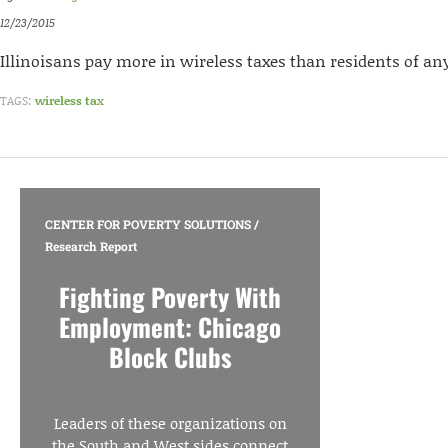
12/23/2015
Illinoisans pay more in wireless taxes than residents of an
TAGS:
wireless tax
CENTER FOR POVERTY SOLUTIONS
/
Research Report
Fighting Poverty With
Employment: Chicago
Block Clubs
Leaders of these organizations on
the South and West sides connect