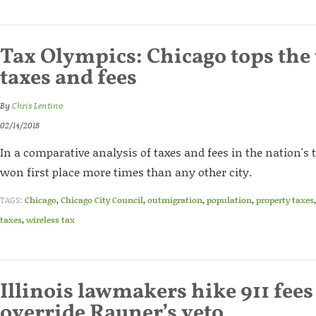
Tax Olympics: Chicago tops the 
taxes and fees
By
Chris Lentino
02/14/2018
In a comparative analysis of taxes and fees in the nation's t
won first place more times than any other city.
TAGS:
Chicago
,
Chicago City Council
,
outmigration
,
population
,
property taxes
taxes
,
wireless tax
Illinois lawmakers hike 911 fees
override Rauner’s veto