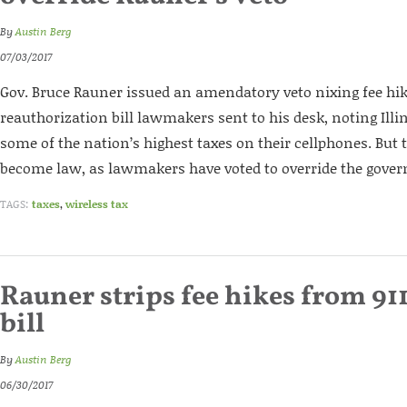
By
Austin Berg
07/03/2017
Gov. Bruce Rauner issued an amendatory veto nixing fee hik
reauthorization bill lawmakers sent to his desk, noting Ill
some of the nation’s highest taxes on their cellphones. But t
become law, as lawmakers have voted to override the govern
TAGS:
taxes
,
wireless tax
Rauner strips fee hikes from 91
bill
By
Austin Berg
06/30/2017