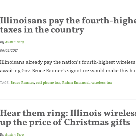
Illinoisans pay the fourth-high
taxes in the country
By
Austin Berg
06/02/2017
Illinoisans already pay the nation’s fourth-highest wireless 
awaiting Gov. Bruce Rauner’s signature would make this bu
TAGS:
Bruce Rauner
,
cell phone tax
,
Rahm Emanuel
,
wireless tax
Hear them ring: Illinois wireles
up the price of Christmas gifts
By
Austin Berg