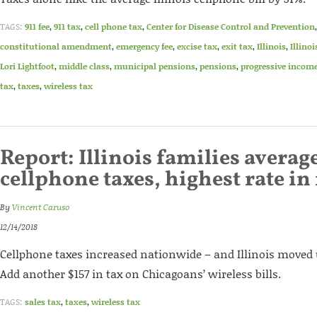
TAGS:
911 fee
,
911 tax
,
cell phone tax
,
Center for Disease Control and Prevention
constitutional amendment
,
emergency fee
,
excise tax
,
exit tax
,
Illinois
,
Illino
Lori Lightfoot
,
middle class
,
municipal pensions
,
pensions
,
progressive income
tax
,
taxes
,
wireless tax
Report: Illinois families average
cellphone taxes, highest rate in
By
Vincent Caruso
12/14/2018
Cellphone taxes increased nationwide – and Illinois moved u
Add another $157 in tax on Chicagoans’ wireless bills.
TAGS:
sales tax
,
taxes
,
wireless tax