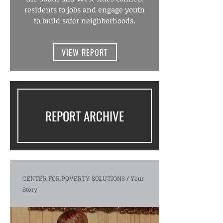
residents to jobs and engage youth
to build safer neighborhoods.
VIEW REPORT
REPORT ARCHIVE
CENTER FOR POVERTY SOLUTIONS
/
Your
Story