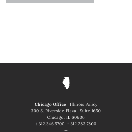
Chicago Office
|
Illinois Policy
300 S. Riverside Plaza
|
Suite 1650
Chicago, IL 60606
t
312.346.5700
f
312.283.7800