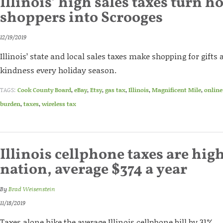
Illinois’ high sales taxes turn h
shoppers into Scrooges
12/19/2019
Illinois’ state and local sales taxes make shopping for gifts
kindness every holiday season.
TAGS:
Cook County Board
,
eBay
,
Etsy
,
gas tax
,
Illinois
,
Magnificent Mile
,
online
burden
,
taxes
,
wireless tax
Illinois cellphone taxes are high
nation, average $374 a year
By
Brad Weisenstein
11/18/2019
Taxes alone hike the average Illinois cellphone bill by 31%.