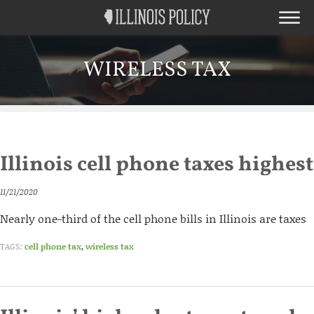
WIRELESS TAX
Illinois cell phone taxes highes
11/21/2020
Nearly one-third of the cell phone bills in Illinois are taxes
TAGS:
cell phone tax
,
wireless tax