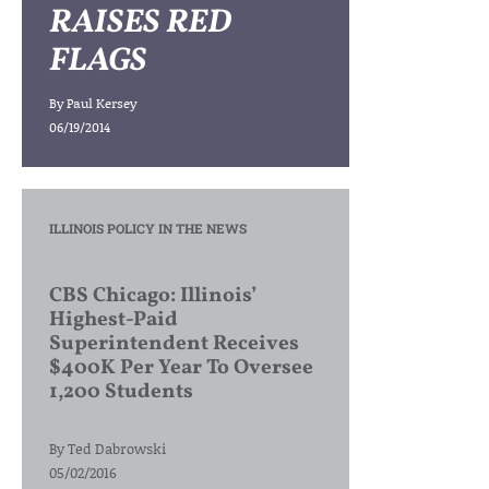
RAISES RED
FLAGS
By
Paul Kersey
06/19/2014
ILLINOIS POLICY IN THE NEWS
CBS Chicago: Illinois’
Highest-Paid
Superintendent Receives
$400K Per Year To Oversee
1,200 Students
By
Ted Dabrowski
05/02/2016